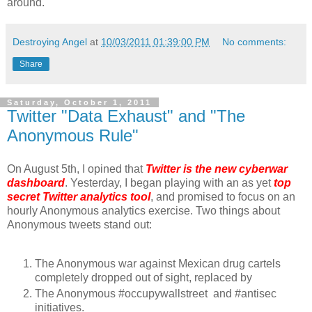
around.
Destroying Angel
at
10/03/2011 01:39:00 PM
No comments:
Share
Saturday, October 1, 2011
Twitter "Data Exhaust" and "The
Anonymous Rule"
On August 5th, I opined that
Twitter is the new cyberwar
dashboard
. Yesterday, I began playing with an as yet
top
secret Twitter analytics tool
, and promised to focus on an
hourly Anonymous analytics exercise. Two things about
Anonymous tweets stand out:
The Anonymous war against Mexican drug cartels
completely dropped out of sight, replaced by
The Anonymous #occupywallstreet and #antisec
initiatives.