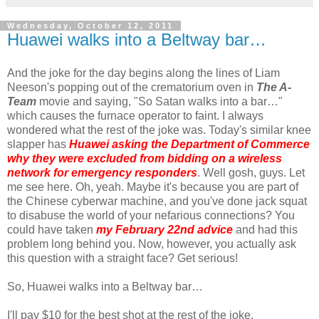
Wednesday, October 12, 2011
Huawei walks into a Beltway bar…
And the joke for the day begins along the lines of Liam
Neeson's popping out of the crematorium oven in
The A-
Team
movie and saying, "So Satan walks into a bar…"
which causes the furnace operator to faint. I always
wondered what the rest of the joke was. Today's similar knee
slapper has
Huawei asking the Department of Commerce
why they were excluded from bidding on a wireless
network for emergency responders
. Well gosh, guys. Let
me see here. Oh, yeah. Maybe it's because you are part of
the Chinese cyberwar machine, and you've done jack squat
to disabuse the world of your nefarious connections? You
could have taken
my February 22nd advice
and had this
problem long behind you. Now, however, you actually ask
this question with a straight face? Get serious!
So, Huawei walks into a Beltway bar…
I'll pay $10 for the best shot at the rest of the joke.