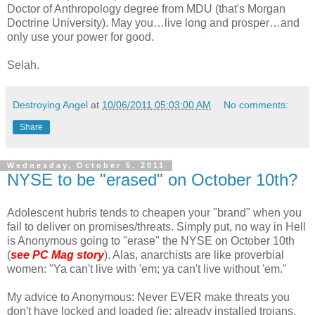
Doctor of Anthropology degree from MDU (that's Morgan
Doctrine University). May you…live long and prosper…and
only use your power for good.
Selah.
Destroying Angel
at
10/06/2011 05:03:00 AM
No comments:
Share
Wednesday, October 5, 2011
NYSE to be "erased" on October 10th?
Adolescent hubris tends to cheapen your "brand" when you
fail to deliver on promises/threats. Simply put, no way in Hell
is Anonymous going to "erase" the NYSE on October 10th
(
see PC Mag story
). Alas, anarchists are like proverbial
women: "Ya can't live with 'em; ya can't live without 'em."
My advice to Anonymous: Never EVER make threats you
don't have locked and loaded (ie; already installed trojans,