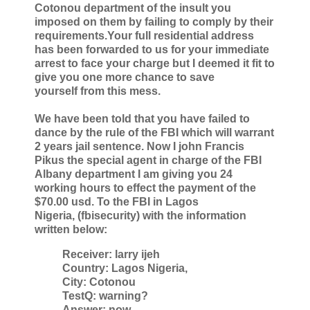
Cotonou department of the insult
you
imposed on them by failing to comply by their
requirements.Your full
residential address
has been forwarded to us for your immediate
arrest to face
your charge but I deemed it fit to
give you one more chance to save
yourself
from this mess.
We have been told that you have failed to
dance by the rule of the FBI which
will warrant
2 years jail sentence. Now I john Francis
Pikus the special agent
in charge of the FBI
Albany department I am giving you 24
working hours to
effect the payment of the
$70.00 usd. To the FBI in Lagos
Nigeria,
(fbisecurity) with the information
written below:
Receiver: larry ijeh
Country: Lagos Nigeria,
City: Cotonou
TestQ: warning?
Answer: now