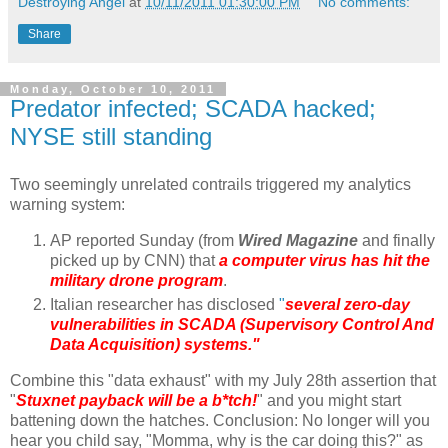
Destroying Angel
at
10/11/2011 01:30:00 PM
No comments:
Share
Monday, October 10, 2011
Predator infected; SCADA hacked;
NYSE still standing
Two seemingly unrelated contrails triggered my analytics
warning system:
AP reported Sunday (from
Wired Magazine
and finally
picked up by CNN) that
a computer virus has hit the
military drone program
.
Italian researcher has disclosed
"
several zero-day
vulnerabilities in SCADA (Supervisory Control And
Data Acquisition) systems."
Combine this "data exhaust" with my July 28th assertion that
"
Stuxnet payback will be a b*tch!
" and you might start
battening down the hatches. Conclusion: No longer will you
hear you child say, "Momma, why is the car doing this?" as