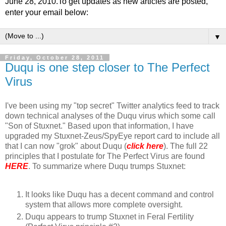
June 28, 2010.To get updates as new articles are posted,
enter your email below:
▼
Friday, October 28, 2011
Duqu is one step closer to The Perfect
Virus
I've been using my "top secret" Twitter analytics feed to track
down technical analyses of the Duqu virus which some call
"Son of Stuxnet." Based upon that information, I have
upgraded my Stuxnet-Zeus/SpyEye report card to include all
that I can now "grok" about Duqu (
click here
). The full 22
principles that I postulate for The Perfect Virus are found
HERE
. To summarize where Duqu trumps Stuxnet:
It looks like Duqu has a decent command and control
system that allows more complete oversight.
Duqu appears to trump Stuxnet in Feral Fertility