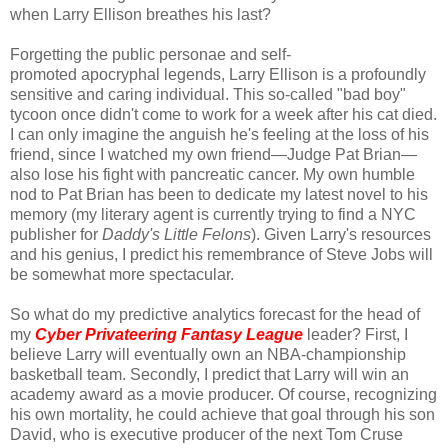
when Larry Ellison breathes his last?
Forgetting the public personae and self-
promoted apocryphal legends, Larry Ellison is a profoundly
sensitive and caring individual. This so-called "bad boy"
tycoon once didn't come to work for a week after his cat died.
I can only imagine the anguish he's feeling at the loss of his
friend, since I watched my own friend—Judge Pat Brian—
also lose his fight with pancreatic cancer. My own humble
nod to Pat Brian has been to dedicate my latest novel to his
memory (my literary agent is currently trying to find a NYC
publisher for
Daddy's Little Felons
). Given Larry's resources
and his genius, I predict his remembrance of Steve Jobs will
be somewhat more spectacular.
So what do my predictive analytics forecast for the head of
my
Cyber Privateering Fantasy League
leader? First, I
believe Larry will eventually own an NBA-championship
basketball team. Secondly, I predict that Larry will win an
academy award as a movie producer. Of course, recognizing
his own mortality, he could achieve that goal through his son
David, who is executive producer of the next Tom Cruse