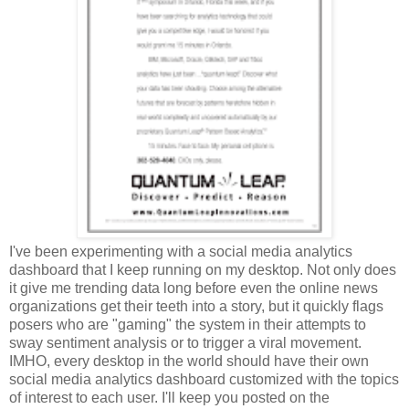
I've been experimenting with a social media analytics
dashboard that I keep running on my desktop. Not only does
it give me trending data long before even the online news
organizations get their teeth into a story, but it quickly flags
posers who are "gaming" the system in their attempts to
sway sentiment analysis or to trigger a viral movement.
IMHO, every desktop in the world should have their own
social media analytics dashboard customized with the topics
of interest to each user. I'll keep you posted on the