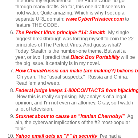
intended my equivalent of "The Pirate Code" to go
through many drafts. So far, this one draft seems to
hold water. Quite amazing. Which is why I set up a
separate URL domain:
www.CyberPrivateer.com
to
feature THE CODE.
The Perfect Virus principle #14: Stealth
My single
biggest breakthrough was forcing myself to coin the 22
principles of The Perfect Virus. And guess what?
Today, Stealth is the number-one theme. But wait a
year, or two. I predict that
Black Box Portability
will be
the big issue. It certainly is in my novel.
How China/Russia can make (are making?) billions b.
Oh yeah. The "usual suspects." Russia and China.
Read 'em and weep.
Federal judge keeps 1-800CONTACTS from hijacking 
Now this is really surprising. My analysis of a legal
opinion, and I'm not even an attorney. Okay, so I watch
a lot of television.
Stuxnet about to cause an "Iranian Chernobyl"
Ag
ain, the cyberwar implications of the #2 most-popular
topic.
Yahoo email gets an "F" in security
I've had a