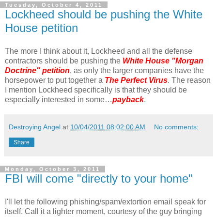
Tuesday, October 4, 2011
Lockheed should be pushing the White
House petition
The more I think about it, Lockheed and all the defense
contractors should be pushing the
White House "Morgan
Doctrine" petition
, as only the larger companies have the
horsepower to put together a
The Perfect Virus
. The reason
I mention Lockheed specifically is that they should be
especially interested in some…
payback
.
Destroying Angel
at
10/04/2011 08:02:00 AM
No comments:
Share
Monday, October 3, 2011
FBI will come "directly to your home"
I'll let the following phishing/spam/extortion email speak for
itself. Call it a lighter moment, courtesy of the guy bringing