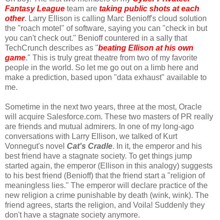
Fantasy League
team are
taking public shots at each
other
. Larry Ellison is calling Marc Benioff's cloud solution
the "roach motel" of software, saying you can "check in but
you can't check out." Benioff countered in a sally that
TechCrunch describes as "
beating Ellison at his own
game
." This is truly great theatre from two of my favorite
people in the world. So let me go out on a limb here and
make a prediction, based upon "data exhaust" available to
me.
Sometime in the next two years, three at the most, Oracle
will acquire Salesforce.com. These two masters of PR really
are friends and mutual admirers. In one of my long-ago
conversations with Larry Ellison, we talked of Kurt
Vonnegut's novel
Cat's Cradle
. In it, the emperor and his
best friend have a stagnate society. To get things jump
started again, the emperor (Ellison in this analogy) suggests
to his best friend (Benioff) that the friend start a "religion of
meaningless lies." The emperor will declare practice of the
new religion a crime punishable by death (wink, wink). The
friend agrees, starts the religion, and Voila! Suddenly they
don't have a stagnate society anymore.