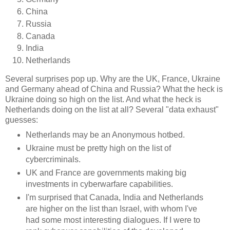
China
Russia
Canada
India
Netherlands
Several surprises pop up. Why are the UK, France, Ukraine
and Germany ahead of China and Russia? What the heck is
Ukraine doing so high on the list. And what the heck is
Netherlands doing on the list at all? Several "data exhaust"
guesses:
Netherlands may be an Anonymous hotbed.
Ukraine must be pretty high on the list of
cybercriminals.
UK and France are governments making big
investments in cyberwarfare capabilities.
I'm surprised that Canada, India and Netherlands
are higher on the list than Israel, with whom I've
had some most interesting dialogues. If I were to