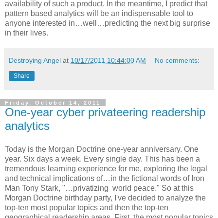
availability of such a product. In the meantime, I predict that
pattern based analytics will be an indispensable tool to
anyone interested in…well…predicting the next big surprise
in their lives.
Destroying Angel
at
10/17/2011 10:44:00 AM
No comments:
Share
Friday, October 14, 2011
One-year cyber privateering readership
analytics
Today is the Morgan Doctrine one-year anniversary. One
year. Six days a week. Every single day. This has been a
tremendous learning experience for me, exploring the legal
and technical implications of…in the fictional words of Iron
Man Tony Stark, "…privatizing world peace." So at this
Morgan Doctrine birthday party, I've decided to analyze the
top-ten most popular topics and then the top-ten
geographical readership areas. First, the most popular topics