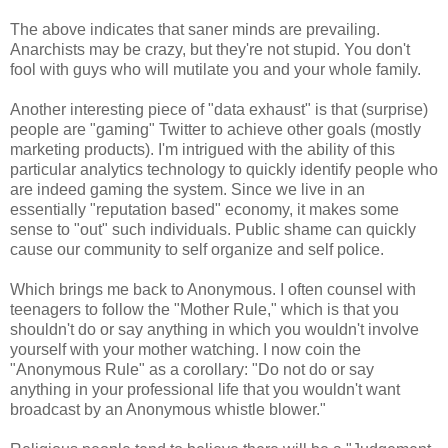
The above indicates that saner minds are prevailing.
Anarchists may be crazy, but they're not stupid. You don't
fool with guys who will mutilate you and your whole family.
Another interesting piece of "data exhaust" is that (surprise)
people are "gaming" Twitter to achieve other goals (mostly
marketing products). I'm intrigued with the ability of this
particular analytics technology to quickly identify people who
are indeed gaming the system. Since we live in an
essentially "reputation based" economy, it makes some
sense to "out" such individuals. Public shame can quickly
cause our community to self organize and self police.
Which brings me back to Anonymous. I often counsel with
teenagers to follow the "Mother Rule," which is that you
shouldn't do or say anything in which you wouldn't involve
yourself with your mother watching. I now coin the
"Anonymous Rule" as a corollary: "Do not do or say
anything in your professional life that you wouldn't want
broadcast by an Anonymous whistle blower."