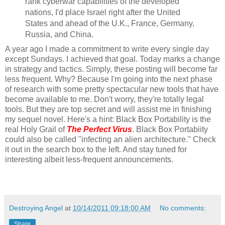
rank cyberwar capabilities of the developed
nations, I'd place Israel right after the United
States and ahead of the U.K., France, Germany,
Russia, and China.
A year ago I made a commitment to write every single day
except Sundays. I achieved that goal. Today marks a change
in strategy and tactics. Simply, these posting will become far
less frequent. Why? Because I'm going into the next phase
of research with some pretty spectacular new tools that have
become available to me. Don't worry, they're totally legal
tools. But they are top secret and will assist me in finishing
my sequel novel. Here's a hint: Black Box Portability is the
real Holy Grail of
The Perfect Virus
. Black Box Portabiity
could also be called "infecting an alien architecture." Check
it out in the search box to the left. And stay tuned for
interesting albeit less-frequent announcements.
Destroying Angel
at
10/14/2011 09:18:00 AM
No comments:
Share