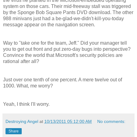
the virus he planted in the Microsoft-embedded operating
system on those cars. Their mid-freeway stall was triggered
by the Sponge Bob Square Pants DVD download. The other
988 minivans just had a be-glad-we-didn't-kill-you-today
message appear on the navigation screen.
Way to "take one for the team, Jeff." Did your manager tell
you to get out front and put zero-day bugs into perspective?
Convince the world that Microsoft's security policies are
rational after all?
Just over one tenth of one percent. A mere twelve out of
1000. What, me worry?
Yeah, I think I'll worry.
Destroying Angel
at
10/13/2011 05:12:00 AM
No comments:
Share