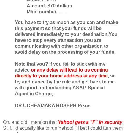
Amount: $70.dollars
Mtcn number.........
You have to try as much as you can and make
this payment so that your funds
will be
delivered immediately to your destination.You
have to stop every
transaction you are
communicating with other organization to
avoid delay on
the processing of your funds.
Note that you? if you fail to stick with my
advice
or any delay will lead to
us coming
directly to your home address at any time
, so
try and dance by the
rule and get back to me
with good understanding ASAP.
Special
Agent in Charge;
DR UCHEAMAKA HOSEPH Pikus
Oh, and did I mention that
Yahoo! gets a "F" in security
.
Still. I'd actually like to run Yahoo! I'll bet I could turn them