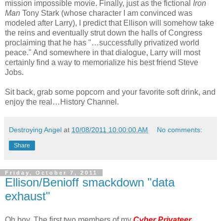
mission impossible movie. Finally, just as the fictional
Iron
Man
Tony Stark (whose character I am convinced was
modeled after Larry), I predict that Ellison will somehow take
the reins and eventually strut down the halls of Congress
proclaiming that he has "…successfully privatized world
peace." And somewhere in that dialogue, Larry will most
certainly find a way to memorialize his best friend Steve
Jobs.
Sit back, grab some popcorn and your favorite soft drink, and
enjoy the real…History Channel.
Destroying Angel
at
10/08/2011 10:00:00 AM
No comments:
Share
Friday, October 7, 2011
Ellison/Benioff smackdown "data
exhaust"
Oh boy. The first two members of my
Cyber Privateer