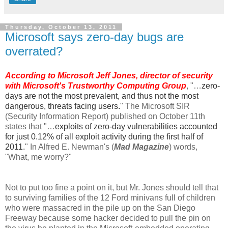
Thursday, October 13, 2011
Microsoft says zero-day bugs are
overrated?
According to Microsoft Jeff Jones, director of security
with Microsoft's Trustworthy Computing Group
, "…
zero-
days are not the most prevalent, and thus not the most
dangerous, threats facing users.
" The Microsoft SIR
(Security Information Report) published on October 11th
states that "…
exploits of zero-day vulnerabilities accounted
for just 0.12% of all exploit activity during the first half of
2011.
" In Alfred E. Newman's (
Mad Magazine
) words,
"What, me worry?"
Not to put too fine a point on it, but Mr. Jones should tell that
to surviving families of the 12 Ford minivans full of children
who were massacred in the pile up on the San Diego
Freeway because some hacker decided to pull the pin on