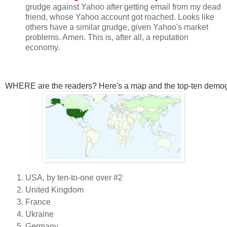
grudge against Yahoo after getting email from my dead
friend, whose Yahoo account got roached. Looks like
others have a similar grudge, given Yahoo's market
problems. Amen. This is, after all, a reputation
economy.
WHERE are the readers? Here's a map and the top-ten demog
USA, by ten-to-one over #2
United Kingdom
France
Ukraine
Germany