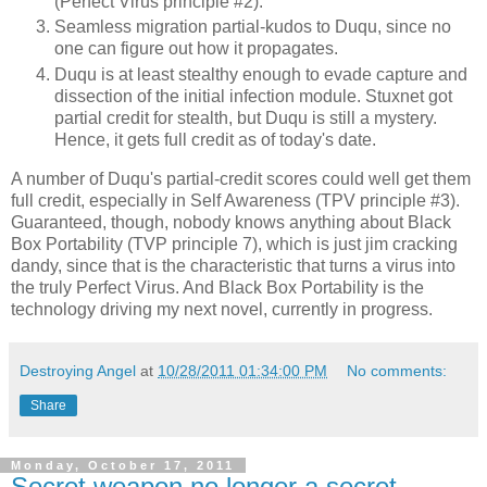
(Perfect Virus principle #2).
Seamless migration partial-kudos to Duqu, since no
one can figure out how it propagates.
Duqu is at least stealthy enough to evade capture and
dissection of the initial infection module. Stuxnet got
partial credit for stealth, but Duqu is still a mystery.
Hence, it gets full credit as of today's date.
A number of Duqu's partial-credit scores could well get them
full credit, especially in Self Awareness (TPV principle #3).
Guaranteed, though, nobody knows anything about Black
Box Portability (TVP principle 7), which is just jim cracking
dandy, since that is the characteristic that turns a virus into
the truly Perfect Virus. And Black Box Portability is the
technology driving my next novel, currently in progress.
Destroying Angel
at
10/28/2011 01:34:00 PM
No comments:
Share
Monday, October 17, 2011
Secret weapon no longer a secret