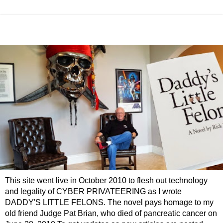
This site went live in October 2010 to flesh out technology
and legality of CYBER PRIVATEERING as I wrote
DADDY'S LITTLE FELONS. The novel pays homage to my
old friend Judge Pat Brian, who died of pancreatic cancer on