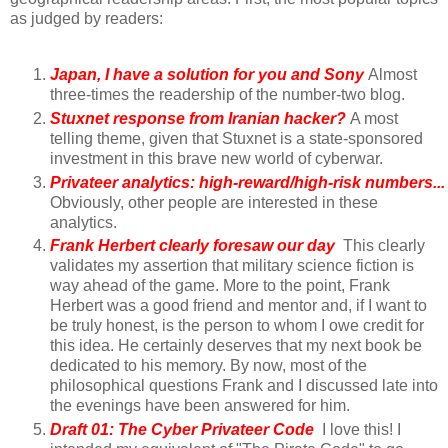
as judged by readers:
Japan, I have a solution for you and Sony
Almost
three-times the readership of the number-two blog.
Stuxnet response from Iranian hacker?
A most
telling theme, given that Stuxnet is a state-sponsored
investment in this brave new world of cyberwar.
Privateer analytics: high-reward/high-risk numbers...
Obviously, other people are interested in these
analytics.
Frank Herbert clearly foresaw our day
This clearly
validates my assertion that military science fiction is
way ahead of the game. More to the point, Frank
Herbert was a good friend and mentor and, if I want to
be truly honest, is the person to whom I owe credit for
this idea. He certainly deserves that my next book be
dedicated to his memory. By now, most of the
philosophical questions Frank and I discussed late into
the evenings have been answered for him.
Draft 01: The Cyber Privateer Code
I love this! I