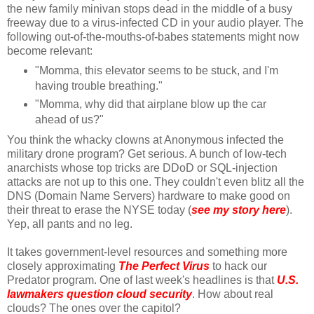
the new family minivan stops dead in the middle of a busy
freeway due to a virus-infected CD in your audio player. The
following out-of-the-mouths-of-babes statements might now
become relevant:
"Momma, this elevator seems to be stuck, and I'm
having trouble breathing."
"Momma, why did that airplane blow up the car
ahead of us?"
You think the whacky clowns at Anonymous infected the
military drone program? Get serious. A bunch of low-tech
anarchists whose top tricks are DDoD or SQL-injection
attacks are not up to this one. They couldn't even blitz all the
DNS (Domain Name Servers) hardware to make good on
their threat to erase the NYSE today (
see my story here
).
Yep, all pants and no leg.
It takes government-level resources and something more
closely approximating
The Perfect Virus
to hack our
Predator program. One of last week's headlines is that
U.S.
lawmakers question cloud security
. How about real
clouds? The ones over the capitol?