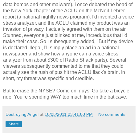
data bombs and other malware). I once debated the head of
the New York chapter of the ACLU on the McNeil-Lehrer
report (a national nightly news program). I'd invented a voice
stress analyzer, and the ACLU claimed my product was an
invasion of privacy. I actually agreed with them on the air.
Stunned, everyone just blinked at me, incredulous that I'd
make their case. So I subsequently added, "But if my device
is declared illegal, I'll simply place an ad in a national
newspaper and show how anyone can a voice stress
analyzer from about $300 of Radio Shack parts). Several
viewers subsequently commented to me that they could
actually see the rush of pus hit the ACLU flack's brain. In
short, my threat was specific and credible.
But to erase the NYSE? Come on, guys! Go take a bicycle
ride. You're spending WAY too much time in the bat cave.
Destroying Angel
at
10/05/2011 03:41:00 PM
No comments:
Share