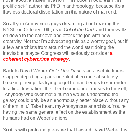
novel about an alien invasion. This book should earn this
prolific sci-fi author his PhD in anthropology, because it's a
flawless doctoral dissertation on the nature of mankind.
So all you Anonymous guys dreaming about erasing the
NYSE on October 10th, read
Out of the Dark
and then waltz
on down to the bat cave and attack the job with new
creativity. Not that I'm advocating this as a worthy goal, but if
a few anarchists from around the world start doing the
inevitable, maybe Congress will seriously consider
a
coherent cybercrime strategy
.
Back to David Weber.
Out of the Dark
is an absolute knee-
slapper, depicting a pack-oriented alien race absolutely
breaking their picks trying to get human beings to surrender.
In a final frustration, their fleet commander muses to himself,
"Anybody who ever met a human would understand the
galaxy could only be an enormously better place without any
of them in it." Take heart, my Anonymous anarchists. You're
having the same general effect on the establishment as the
humans had on Weber's aliens.
So it is with profound pleasure that I award David Weber his