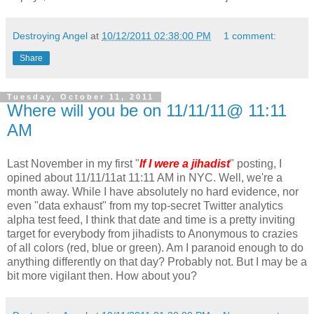
Destroying Angel
at
10/12/2011 02:38:00 PM
1 comment:
Share
Tuesday, October 11, 2011
Where will you be on 11/11/11@ 11:11
AM
Last November in my first "
If I were a jihadist
" posting, I
opined about 11/11/11at 11:11 AM in NYC. Well, we're a
month away. While I have absolutely no hard evidence, nor
even "data exhaust" from my top-secret Twitter analytics
alpha test feed, I think that date and time is a pretty inviting
target for everybody from jihadists to Anonymous to crazies
of all colors (red, blue or green). Am I paranoid enough to do
anything differently on that day? Probably not. But I may be a
bit more vigilant then. How about you?