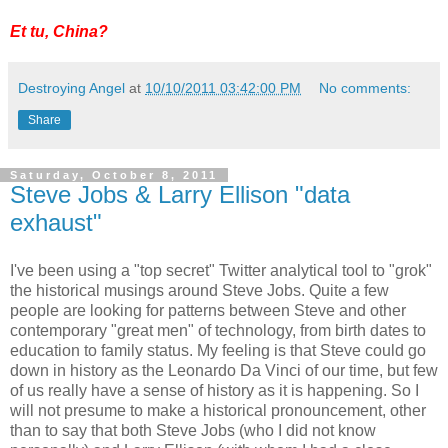
Et tu, China?
Destroying Angel
at
10/10/2011 03:42:00 PM
No comments:
Share
Saturday, October 8, 2011
Steve Jobs & Larry Ellison "data
exhaust"
I've been using a "top secret" Twitter analytical tool to "grok"
the historical musings around Steve Jobs. Quite a few
people are looking for patterns between Steve and other
contemporary "great men" of technology, from birth dates to
education to family status. My feeling is that Steve could go
down in history as the Leonardo Da Vinci of our time, but few
of us really have a sense of history as it is happening. So I
will not presume to make a historical pronouncement, other
than to say that both Steve Jobs (who I did not know