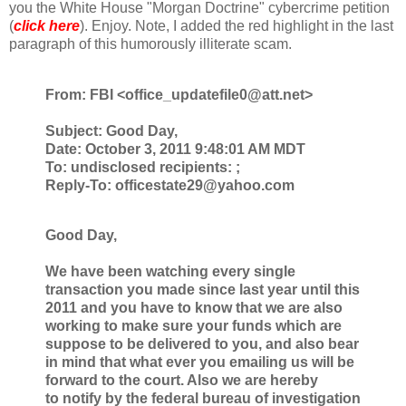
you the White House "Morgan Doctrine" cybercrime petition
(
click here
). Enjoy. Note, I added the red highlight in the last
paragraph of this humorously illiterate scam.
From: FBI <
office_updatefile0@att.net>
Subject:
Good Day,
Date:
October 3, 2011 9:48:01 AM MDT
To:
undisclosed recipients: ;
Reply-To:
officestate29@yahoo.com
Good Day,
We have been watching every single
transaction you made since last year until
this
2011 and you have to know that we are also
working to make sure your
funds which are
suppose to be delivered to you, and also bear
in mind that
what ever you emailing us will be
forward to the court. Also we are hereby
to
notify by the federal bureau of investigation