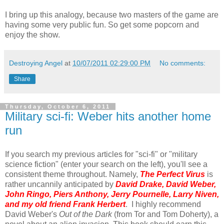
I bring up this analogy, because two masters of the game are
having some very public fun. So get some popcorn and
enjoy the show.
Destroying Angel
at
10/07/2011 02:29:00 PM
No comments:
Share
Thursday, October 6, 2011
Military sci-fi: Weber hits another home
run
If you search my previous articles for "sci-fi" or "military
science fiction" (enter your search on the left), you'll see a
consistent theme throughout. Namely,
The Perfect Virus
is
rather uncannily anticipated by
David Drake, David Weber,
John Ringo, Piers Anthony, Jerry Pournelle, Larry Niven,
and my old friend Frank Herbert
. I highly recommend
David Weber's
Out of the Dark
(from Tor and Tom Doherty), a