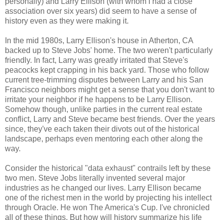
personally) and Larry Ellison (with whom I had a close
association over six years) did seem to have a sense of
history even as they were making it.
In the mid 1980s, Larry Ellison's house in Atherton, CA
backed up to Steve Jobs' home. The two weren't particularly
friendly. In fact, Larry was greatly irritated that Steve's
peacocks kept crapping in his back yard. Those who follow
current tree-trimming disputes between Larry and his San
Francisco neighbors might get a sense that you don't want to
irritate your neighbor if he happens to be Larry Ellison.
Somehow though, unlike parties in the current real estate
conflict, Larry and Steve became best friends. Over the years
since, they've each taken their divots out of the historical
landscape, perhaps even mentoring each other along the
way.
Consider the historical "data exhaust" contrails left by these
two men. Steve Jobs literally invented several major
industries as he changed our lives. Larry Ellison became
one of the richest men in the world by projecting his intellect
through Oracle. He won The America's Cup. I've chronicled
all of these things. But how will history summarize his life