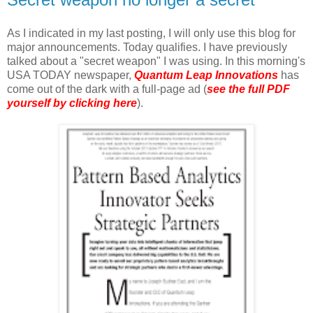
As I indicated in my last posting, I will only use this blog for
major announcements. Today qualifies. I have previously
talked about a "secret weapon" I was using. In this morning's
USA TODAY newspaper,
Quantum Leap Innovations
has
come out of the dark with a full-page ad (
see the full PDF
yourself by clicking here
).