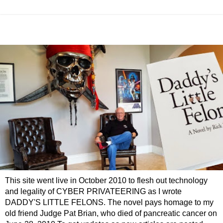
This site went live in October 2010 to flesh out technology
and legality of CYBER PRIVATEERING as I wrote
DADDY'S LITTLE FELONS. The novel pays homage to my
old friend Judge Pat Brian, who died of pancreatic cancer on