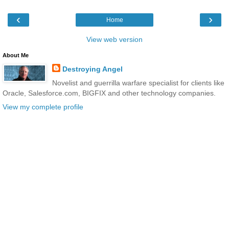
‹
›
Home
View web version
About Me
Destroying Angel
Novelist and guerrilla warfare specialist for clients like
Oracle, Salesforce.com, BIGFIX and other technology companies.
View my complete profile