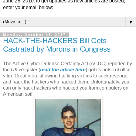
June 28, 2010.To get updates as new articles are posted,
enter your email below:
▼
Monday, October 16, 2017
HACK-THE-HACKERS Bill Gets
Castrated by Morons in Congress
The Active Cyber Defense Certainty Act (ACDC) reported by
the
UK Register
(
read the article here
) got its nuts cut off in
vitro. Great idea, allowing hacking victims to seek revenge
and hack the hackers who hacked them. Unfortunately, you
can only hack hackers who hacked you from computers on
American soil.