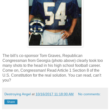
The bill's co-sponsor Tom Graves, Republican
Congressman from Georgia (photo above) clearly took too
many shots to the head in his high school football career.
Come on, Congressman! Read Article 1 Section 8 of the
U.S. Constitution for the real solution. You can read, can't
you?
Destroying Angel
at
10/16/2017 11:18:00 AM
No comments:
Share