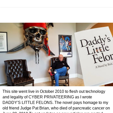
This site went live in October 2010 to flesh out technology
and legality of CYBER PRIVATEERING as I wrote
DADDY'S LITTLE FELONS. The novel pays homage to my
old friend Judge Pat Brian, who died of pancreatic cancer on