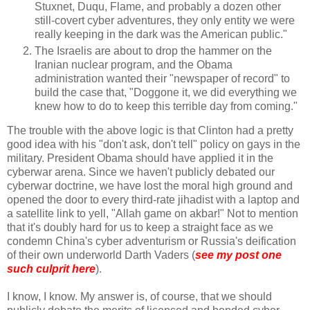
Stuxnet, Duqu, Flame, and probably a dozen other
still-covert cyber adventures, they only entity we were
really keeping in the dark was the American public."
The Israelis are about to drop the hammer on the
Iranian nuclear program, and the Obama
administration wanted their "newspaper of record" to
build the case that, "Doggone it, we did everything we
knew how to do to keep this terrible day from coming."
The trouble with the above logic is that Clinton had a pretty
good idea with his "don't ask, don't tell" policy on gays in the
military. President Obama should have applied it in the
cyberwar arena. Since we haven't publicly debated our
cyberwar doctrine, we have lost the moral high ground and
opened the door to every third-rate jihadist with a laptop and
a satellite link to yell, "Allah game on akbar!" Not to mention
that it's doubly hard for us to keep a straight face as we
condemn China's cyber adventurism or Russia's deification
of their own underworld Darth Vaders (
see my post one
such culprit here
).
I know, I know. My answer is, of course, that we should