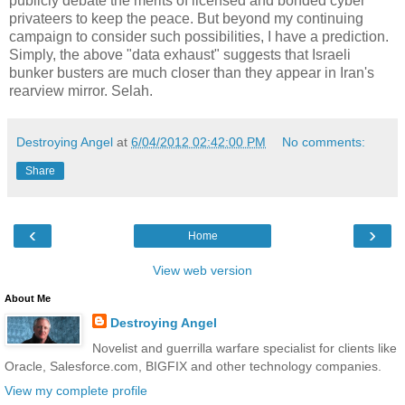
publicly debate the merits of licensed and bonded cyber
privateers to keep the peace. But beyond my continuing
campaign to consider such possibilities, I have a prediction.
Simply, the above "data exhaust" suggests that Israeli
bunker busters are much closer than they appear in Iran's
rearview mirror. Selah.
Destroying Angel
at
6/04/2012 02:42:00 PM
No comments:
Share
‹
›
Home
View web version
About Me
Destroying Angel
Novelist and guerrilla warfare specialist for clients like
Oracle, Salesforce.com, BIGFIX and other technology companies.
View my complete profile