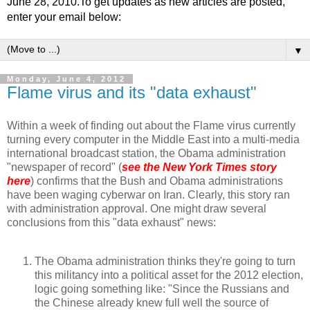
June 28, 2010.To get updates as new articles are posted,
enter your email below:
▼
Monday, June 4, 2012
Flame virus and its "data exhaust"
Within a week of finding out about the Flame virus currently
turning every computer in the Middle East into a multi-media
international broadcast station, the Obama administration
"newspaper of record" (
see the New York Times story
here
) confirms that the Bush and Obama administrations
have been waging cyberwar on Iran. Clearly, this story ran
with administration approval. One might draw several
conclusions from this "data exhaust" news:
The Obama administration thinks they're going to turn
this militancy into a political asset for the 2012 election,
logic going something like: "Since the Russians and
the Chinese already knew full well the source of