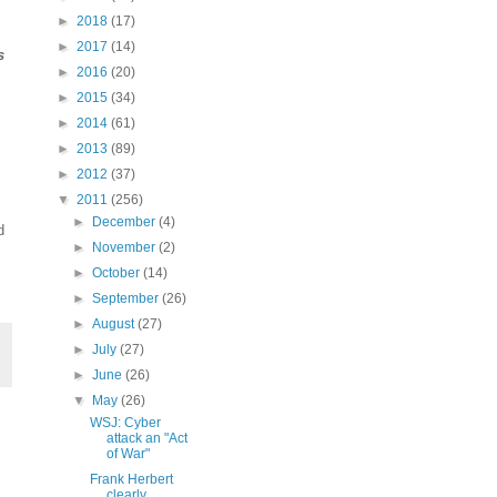
►
2018
(17)
►
2017
(14)
s
►
2016
(20)
►
2015
(34)
►
2014
(61)
►
2013
(89)
►
2012
(37)
▼
2011
(256)
►
December
(4)
d
►
November
(2)
►
October
(14)
►
September
(26)
►
August
(27)
►
July
(27)
►
June
(26)
▼
May
(26)
WSJ: Cyber
attack an "Act
of War"
Frank Herbert
clearly