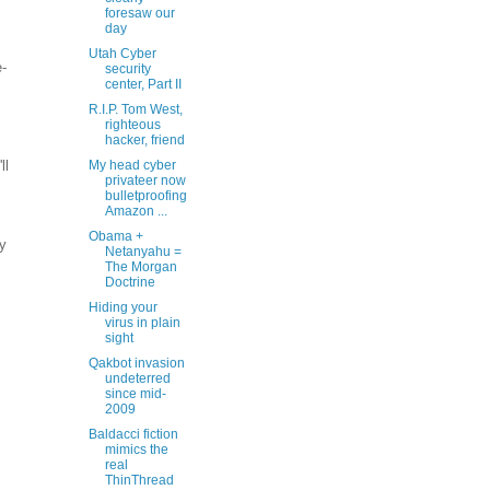
foresaw our
day
Utah Cyber
-
security
center, Part II
R.I.P. Tom West,
righteous
hacker, friend
ll
My head cyber
privateer now
bulletproofing
Amazon ...
Obama +
my
Netanyahu =
The Morgan
Doctrine
Hiding your
virus in plain
sight
Qakbot invasion
undeterred
since mid-
2009
Baldacci fiction
mimics the
real
ThinThread