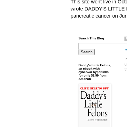
This site went live in O
wrote DADDY'S LITTLE F
pancreatic cancer on Jun
Search This Blog
I
u
Daddy's Little Felons,
an ebook with
t
cyberwar hyperlinks
for only $2.99 from
Amazon