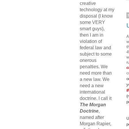
creative
technology at my
disposal (I know
some VERY
smart guys),
then I am in
A
violation of
w
t
federal law and
4
subject to some
w
onerous
r
penalties. We
c
need more than
c
o
a new law. We
y
need a new
t
international
(
doctrine. I call it
p
The Morgan
Doctrine
,
named after
U
Morgan Rapier,
p