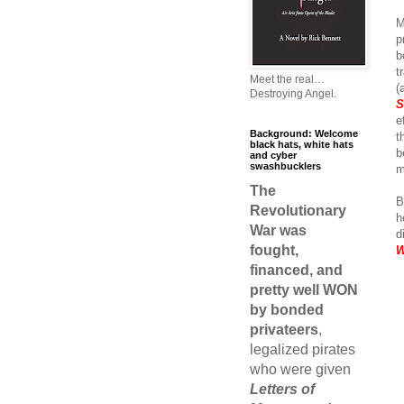
M
p
b
t
Meet the real…
(
Destroying Angel.
S
e
Background: Welcome
t
black hats, white hats
b
and cyber
swashbucklers
m
The
B
Revolutionary
h
War was
d
fought,
W
financed, and
pretty well WON
by bonded
privateers
,
legalized pirates
who were given
Letters of