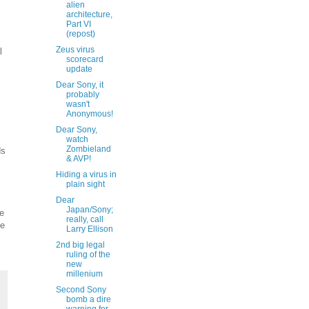
alien
architecture,
Part VI
(repost)
Zeus virus
l
scorecard
update
Dear Sony, it
probably
wasn't
Anonymous!
Dear Sony,
watch
Zombieland
ds
& AVP!
Hiding a virus in
plain sight
Dear
Japan/Sony;
te
really, call
le
Larry Ellison
2nd big legal
ruling of the
new
millenium
Second Sony
bomb a dire