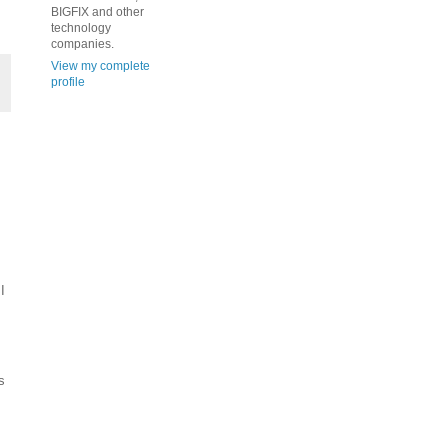
BIGFIX and other
technology
companies.
View my complete
profile
I
s