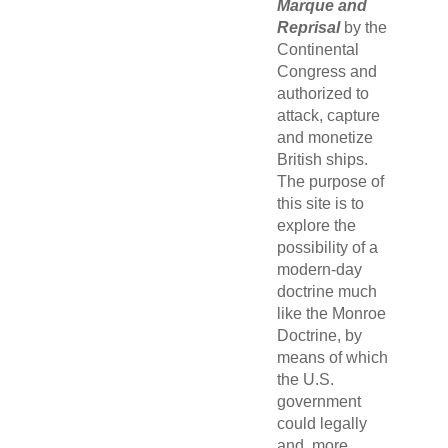
Marque and
Reprisal
by the
Continental
Congress and
authorized to
attack, capture
and monetize
British ships.
The purpose of
this site is to
explore the
possibility of a
modern-day
doctrine much
like the Monroe
Doctrine, by
means of which
the U.S.
government
could legally
and, more