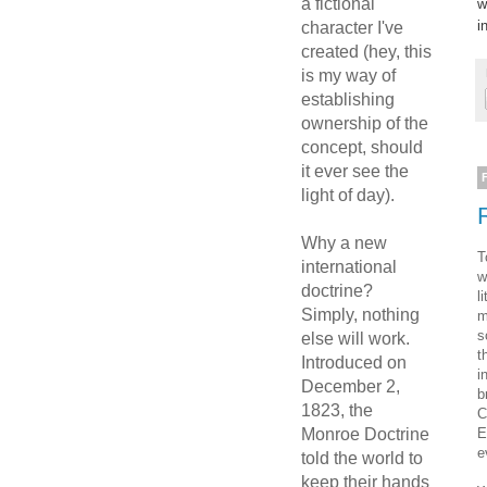
a fictional
w
i
character I've
created (hey, this
is my way of
establishing
ownership of the
concept, should
it ever see the
light of day).
Why a new
T
international
w
doctrine?
l
Simply, nothing
m
s
else will work.
t
Introduced on
i
December 2,
b
1823, the
C
E
Monroe Doctrine
e
told the world to
keep their hands