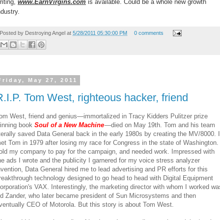
riting,
www.EarnVirgins.com
is available. Could be a whole new growth
ndustry.
Posted by
Destroying Angel
at
5/28/2011 05:30:00 PM
0 comments
Friday, May 27, 2011
R.I.P. Tom West, righteous hacker, friend
om West, friend and genius—immortalized in Tracy Kidders Pulitzer prize
inning book
Soul of a New Machine
—died on May 19th. Tom and his team
iterally saved Data General back in the early 1980s by creating the MV/8000. I
et Tom in 1979 after losing my race for Congress in the state of Washington. 
old my company to pay for the campaign, and needed work. Impressed with
he ads I wrote and the publicity I garnered for my voice stress analyzer
nvention, Data General hired me to lead advertising and PR efforts for this
reakthrough technology designed to go head to head with Digital Equipment
orporation's VAX. Interestingly, the marketing director with whom I worked wa
d Zander, who later became president of Sun Microsystems and then
ventually CEO of Motorola. But this story is about Tom West.