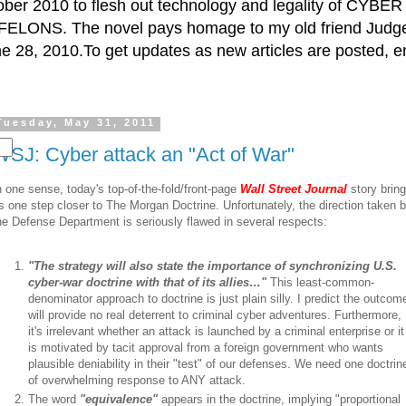
ctober 2010 to flesh out technology and legality of CY
ELONS. The novel pays homage to my old friend Judge 
e 28, 2010.To get updates as new articles are posted, e
Tuesday, May 31, 2011
WSJ: Cyber attack an "Act of War"
n one sense, today's top-of-the-fold/front-page
Wall Street Journal
story brin
s one step closer to The Morgan Doctrine. Unfortunately, the direction taken 
he Defense Department is seriously flawed in several respects:
"The strategy will also state the importance of synchronizing U.S.
cyber-war doctrine with that of its allies…"
This least-common-
denominator approach to doctrine is just plain silly. I predict the outcom
will provide no real deterrent to criminal cyber adventures. Furthermore,
it's irrelevant whether an attack is launched by a criminal enterprise or it
is motivated by tacit approval from a foreign government who wants
plausible deniability in their "test" of our defenses. We need one doctrin
of overwhelming response to ANY attack.
The word
"equivalence"
appears in the doctrine, implying "proportional