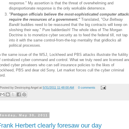
response." My assertion is that the threat of overwhelming and
disproportionate response is the only workable deterrence.
"Pentagon officials believe the most-sophisticated computer attack
require the resources of a government."
Translated, "Our
Beltway
Bandit
buddies need to be reassured that the big contracts will keep on
sloshing their way." Pure balderdash! The whole idea of The Morgan
Doctrine is to monetize cyber security as to feed the federal till, not tap
into it with the same control-from-the-top mentality that gridlocks all
political processes.
n the same issue of the WSJ, Lockheed and PBS attacks illustrate the futility
f centralized cyber command and control. What we truly need are licensed an
onded cyber privateers who can sell insurance policies to the likes of
ockheed, PBS and dear old Sony. Let market forces cull the cyber criminal
erd.
Posted by
Destroying Angel
at
5/31/2011 11:48:00 AM
0 comments
Monday, May 30, 2011
Frank Herbert clearly foresaw our day