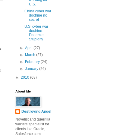
warning for
U.S.
China cyber war
doctrine no
secret
U.S. cyber war
doctrine:
Endemic
Stupidity
►
April
(27)
a
►
March
(27)
►
February
(24)
►
January
(26)
8
►
2010
(68)
About Me
Destroying Angel
Novelist and guerrilla
warfare specialist for
clients like Oracle,
Salesforce.com,