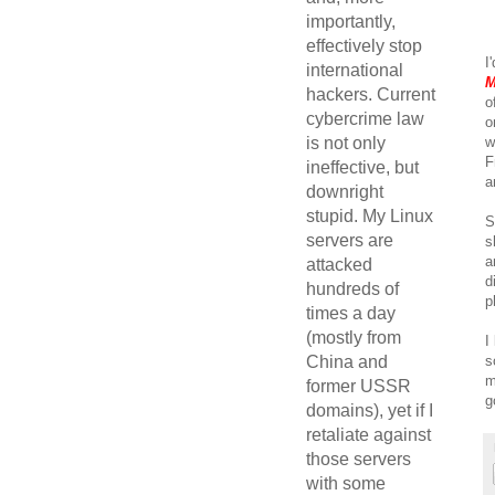
importantly,
effectively stop
I
international
M
hackers. Current
o
cybercrime law
o
w
is not only
F
ineffective, but
a
downright
stupid. My Linux
S
servers are
s
a
attacked
d
hundreds of
p
times a day
(mostly from
I
s
China and
m
former USSR
g
domains), yet if I
retaliate against
those servers
with some