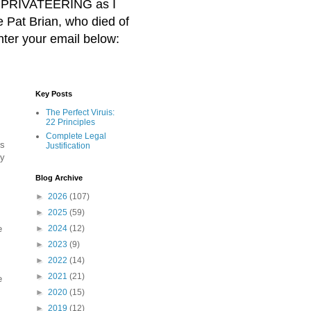
BER PRIVATEERING as I
Pat Brian, who died of
nter your email below:
Key Posts
The Perfect Viruis:
22 Principles
Complete Legal
gs
Justification
by
Blog Archive
►
2026
(107)
►
2025
(59)
e
►
2024
(12)
►
2023
(9)
►
2022
(14)
►
2021
(21)
e
►
2020
(15)
►
2019
(12)