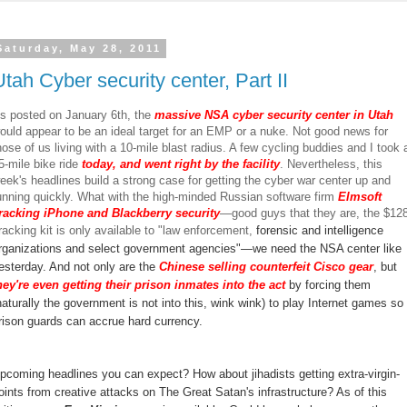
Saturday, May 28, 2011
Utah Cyber security center, Part II
s posted on January 6th, the
massive NSA cyber security center in Utah
ould appear to be an ideal target for an EMP or a nuke. Not good news for
hose of us living with a 10-mile blast radius. A few cycling buddies and I took 
5-mile bike ride
today, and went right by the facility
. Nevertheless, this
eek's headlines build a strong case for getting the cyber war center up and
unning quickly. What with the high-minded Russian software firm
Elmsoft
racking iPhone and Blackberry security
—good guys that they are, the $12
racking kit is only available to "law enforcement,
forensic and intelligence
rganizations and select government agencies"—we need the NSA center like
esterday. And not only are the
Chinese selling counterfeit Cisco gear
, but
hey're even getting their prison inmates into the act
by forcing them
naturally the government is not into this, wink wink) to play Internet games so
rison guards can accrue hard currency.
pcoming headlines you can expect? How about jihadists getting extra-virgin-
oints from creative attacks on The Great Satan's infrastructure? As of this