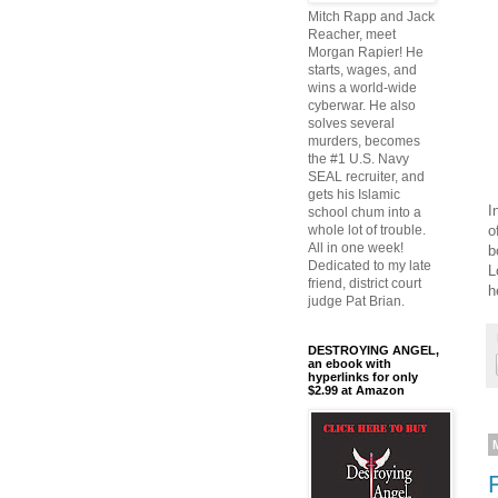
Mitch Rapp and Jack
Reacher, meet
Morgan Rapier! He
starts, wages, and
wins a world-wide
cyberwar. He also
solves several
murders, becomes
the #1 U.S. Navy
SEAL recruiter, and
gets his Islamic
I
school chum into a
o
whole lot of trouble.
All in one week!
b
Dedicated to my late
L
friend, district court
h
judge Pat Brian.
DESTROYING ANGEL,
an ebook with
hyperlinks for only
$2.99 at Amazon