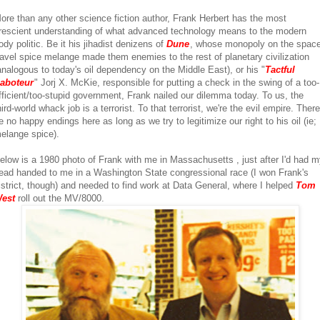
ore than any other science fiction author, Frank Herbert has the most
rescient understanding of what advanced technology means to the modern
ody politic. Be it his jihadist denizens of
Dune
, whose monopoly on the space
ravel spice melange made them enemies to the rest of planetary civilization
analogous to today's oil dependency on the Middle East), or his "
Tactful
aboteur
" Jorj X. McKie, responsible for putting a check in the swing of a too-
fficient/too-stupid government, Frank nailed our dilemma today. To us, the
hird-world whack job is a terrorist. To that terrorist, we're the evil empire. There'
e no happy endings here as long as we try to legitimize our right to his oil (ie;
elange spice).
elow is a 1980 photo of Frank with me in Massachusetts , just after I'd had 
ead handed to me in a Washington State congressional race (I won Frank's
istrict, though) and needed to find work at Data General, where I helped
Tom
est
roll out the MV/8000.