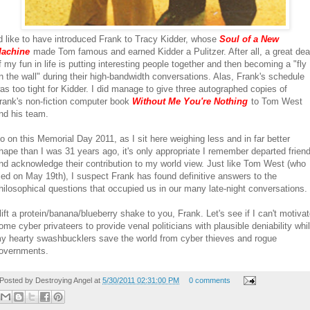
'd like to have introduced Frank to Tracy Kidder, whose
Soul of a New
achine
made Tom famous and earned Kidder a Pulitzer. After all, a great dea
f my fun in life is putting interesting people together and then becoming a "fly
n the wall" during their high-bandwidth conversations. Alas, Frank's schedule
as too tight for Kidder. I did manage to give three autographed copies of
rank's non-fiction computer book
Without Me You're Nothing
to Tom West
nd his team.
o on this Memorial Day 2011, as I sit here weighing less and in far better
hape than I was 31 years ago, it's only appropriate I remember departed frien
nd acknowledge their contribution to my world view. Just like Tom West (who
ied on May 19th), I suspect Frank has found definitive answers to the
hilosophical questions that occupied us in our many late-night conversations.
 lift a protein/banana/blueberry shake to you, Frank. Let's see if I can't motiva
ome cyber privateers to provide venal politicians with plausible deniability whi
y hearty swashbucklers save the world from cyber thieves and rogue
overnments.
Posted by
Destroying Angel
at
5/30/2011 02:31:00 PM
0 comments