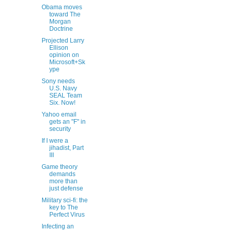
Obama moves
toward The
Morgan
Doctrine
Projected Larry
Ellison
opinion on
Microsoft+Sk
ype
Sony needs
U.S. Navy
SEAL Team
Six. Now!
Yahoo email
gets an "F" in
security
If I were a
jihadist, Part
III
Game theory
demands
more than
just defense
Military sci-fi: the
key to The
Perfect Virus
Infecting an