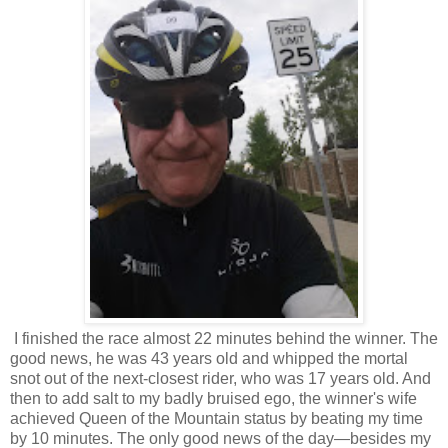
I finished the race almost 22 minutes behind the winner. The
good news, he was 43 years old and whipped the mortal
snot out of the next-closest rider, who was 17 years old. And
then to add salt to my badly bruised ego, the winner's wife
achieved Queen of the Mountain status by beating my time
by 10 minutes. The only good news of the day—besides my