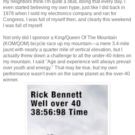
my neighbors think I'm quite a stud, doing that every day. I
even started believing my own hype, just like I did back in
1978 when I sold my electronics company and ran for
Congress. I was full of myself then, and clearly this weekend
I was full of myself.
Not only did I sponsor a King/Queen Of The Mountain
(KOM/QOM) bicycle race up my mountain—a mere 3.4-mile
jaunt with nearly a quarter mile of vertical elevation, but I
actually threw down a challenge to all the under-40 riders on
my mountain. I said "Age and experience will always prevail
over youth and energy." That may be true, but my own
performance wasn't even on the same planet as the over-40
winner.