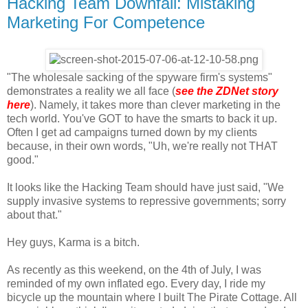
Hacking Team Downfall: Mistaking
Marketing For Competence
"The wholesale sacking of the spyware firm's systems"
demonstrates a reality we all face (
see the ZDNet story
here
). Namely, it takes more than clever marketing in the
tech world. You've GOT to have the smarts to back it up.
Often I get ad campaigns turned down by my clients
because, in their own words, "Uh, we're really not THAT
good."
It looks like the Hacking Team should have just said, "We
supply invasive systems to repressive governments; sorry
about that."
Hey guys, Karma is a bitch.
As recently as this weekend, on the 4th of July, I was
reminded of my own inflated ego. Every day, I ride my
bicycle up the mountain where I built The Pirate Cottage. All