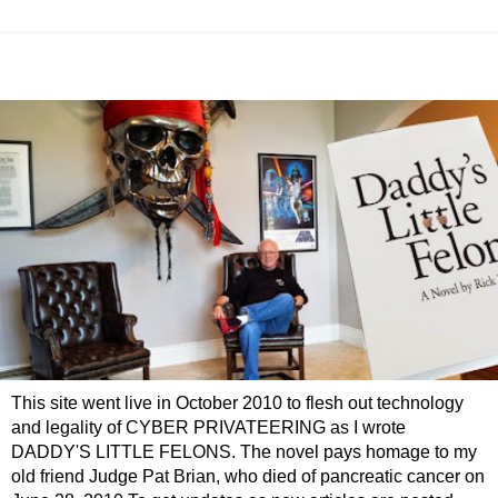
This site went live in October 2010 to flesh out technology
and legality of CYBER PRIVATEERING as I wrote
DADDY'S LITTLE FELONS. The novel pays homage to my
old friend Judge Pat Brian, who died of pancreatic cancer on