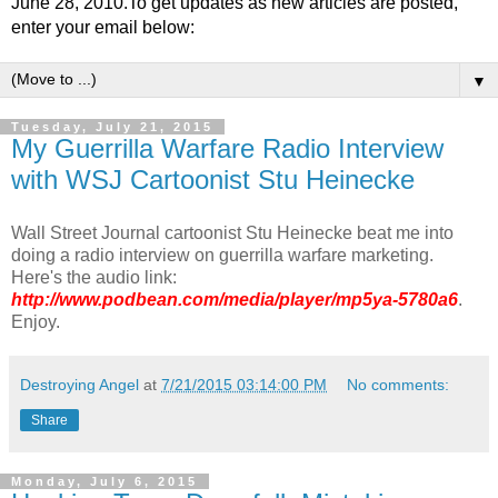
June 28, 2010.To get updates as new articles are posted,
enter your email below:
▼
Tuesday, July 21, 2015
My Guerrilla Warfare Radio Interview
with WSJ Cartoonist Stu Heinecke
Wall Street Journal cartoonist Stu Heinecke beat me into
doing a radio interview on guerrilla warfare marketing.
Here's the audio link:
http://www.podbean.com/media/player/mp5ya-5780a6
.
Enjoy.
Destroying Angel
at
7/21/2015 03:14:00 PM
No comments:
Share
Monday, July 6, 2015