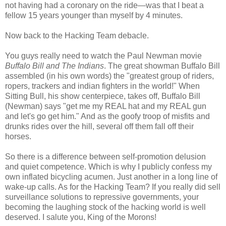
not having had a coronary on the ride—was that I beat a
fellow 15 years younger than myself by 4 minutes.
Now back to the Hacking Team debacle.
You guys really need to watch the Paul Newman movie
Buffalo Bill and The Indians
. The great showman Buffalo Bill
assembled (in his own words) the "greatest group of riders,
ropers, trackers and indian fighters in the world!" When
Sitting Bull, his show centerpiece, takes off, Buffalo Bill
(Newman) says "get me my REAL hat and my REAL gun
and let's go get him." And as the goofy troop of misfits and
drunks rides over the hill, several off them fall off their
horses.
So there is a difference between self-promotion delusion
and quiet competence. Which is why I publicly confess my
own inflated bicycling acumen. Just another in a long line of
wake-up calls. As for the Hacking Team? If you really did sell
surveillance solutions to repressive governments, your
becoming the laughing stock of the hacking world is well
deserved. I salute you, King of the Morons!