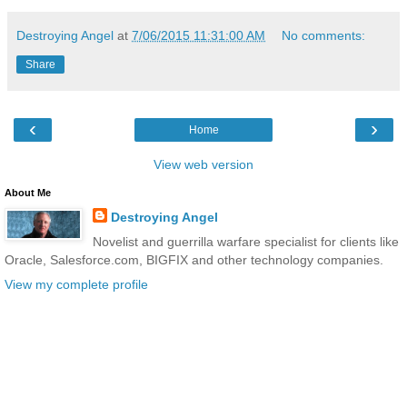
Destroying Angel
at
7/06/2015 11:31:00 AM
No comments:
Share
‹
›
Home
View web version
About Me
Destroying Angel
Novelist and guerrilla warfare specialist for clients like
Oracle, Salesforce.com, BIGFIX and other technology companies.
View my complete profile