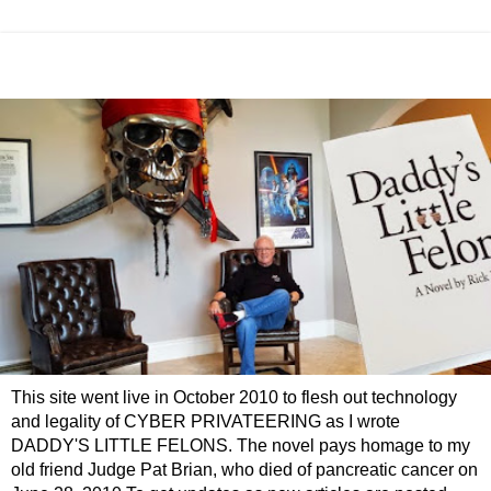
This site went live in October 2010 to flesh out technology
and legality of CYBER PRIVATEERING as I wrote
DADDY'S LITTLE FELONS. The novel pays homage to my
old friend Judge Pat Brian, who died of pancreatic cancer on