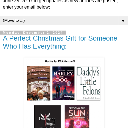
June 28, 2010.To get updates as new articles are posted,
enter your email below:
▼
Monday, December 2, 2024
A Perfect Christmas Gift for Someone
Who Has Everything: