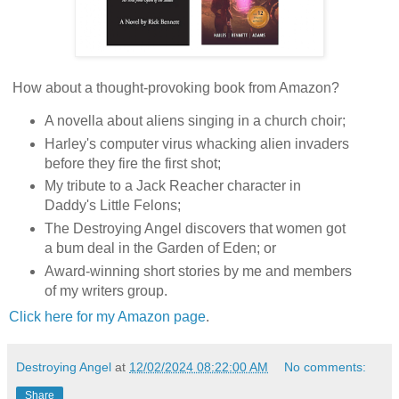
How about a thought-provoking book from Amazon?
A novella about aliens singing in a church choir;
Harley's computer virus whacking alien invaders
before they fire the first shot;
My tribute to a Jack Reacher character in
Daddy's Little Felons;
The Destroying Angel discovers that women got
a bum deal in the Garden of Eden; or
Award-winning short stories by me and members
of my writers group.
Click here for my Amazon page
.
Destroying Angel
at
12/02/2024 08:22:00 AM
No comments:
Share