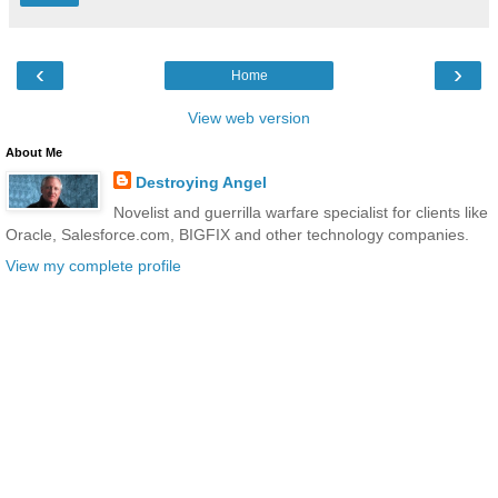
‹
›
Home
View web version
About Me
Destroying Angel
Novelist and guerrilla warfare specialist for clients like
Oracle, Salesforce.com, BIGFIX and other technology companies.
View my complete profile