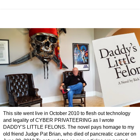
This site went live in October 2010 to flesh out technology
and legality of CYBER PRIVATEERING as I wrote
DADDY'S LITTLE FELONS. The novel pays homage to my
old friend Judge Pat Brian, who died of pancreatic cancer on