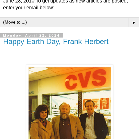
June 28, 2010.To get updates as new articles are posted,
enter your email below:
▼
Monday, April 22, 2024
Happy Earth Day, Frank Herbert