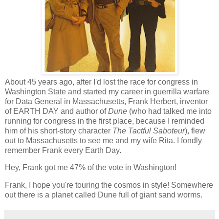
About 45 years ago, after I'd lost the race for congress in
Washington State and started my career in guerrilla warfare
for Data General in Massachusetts, Frank Herbert, inventor
of EARTH DAY and author of
Dune
(who had talked me into
running for congress in the first place, because I reminded
him of his short-story character
The Tactful Saboteur
), flew
out to Massachusetts to see me and my wife Rita. I fondly
remember Frank every Earth Day.
Hey, Frank got me 47% of the vote in Washington!
Frank, I hope you're touring the cosmos in style! Somewhere
out there is a planet called Dune full of giant sand worms.