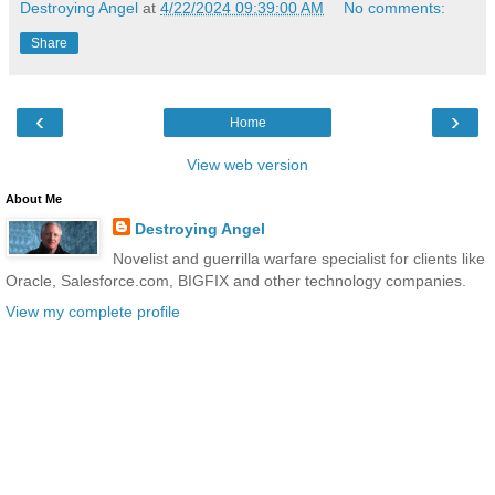
Destroying Angel
at
4/22/2024 09:39:00 AM
No comments:
Share
‹
›
Home
View web version
About Me
Destroying Angel
Novelist and guerrilla warfare specialist for clients like
Oracle, Salesforce.com, BIGFIX and other technology companies.
View my complete profile