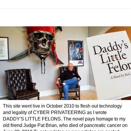
This site went live in October 2010 to flesh out technology
and legality of CYBER PRIVATEERING as I wrote
DADDY'S LITTLE FELONS. The novel pays homage to my
old friend Judge Pat Brian, who died of pancreatic cancer on