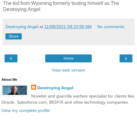
The kid from Wyoming formerly touting himself as The
Destroying Angel
Destroying Angel
at
11/08/2021 09:22:00 AM
No comments:
Share
‹
›
Home
View web version
About Me
Destroying Angel
Novelist and guerrilla warfare specialist for clients like
Oracle, Salesforce.com, BIGFIX and other technology companies.
View my complete profile