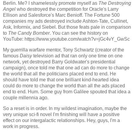
Berlin. Me? I shamelessly promote myself as
The Destroying
Angel
who destroyed the competition for Oracle's Larry
Ellison and Salesforce's Marc Benioff. The Fortune 500
companies my ads destroyed include Ashton-Tate, Cullinet,
Ask, Informix, and Siebel. But those feats pale in comparison
to
The Candy Bomber
. You can see the history on
YouTube: https://www.youtube.com/watch?v=jGc4vY_GwSc
My guerrilla warfare mentor, Tony Schwartz (creator of the
famous
Daisy
television ad that ran only one time on one
network, yet destroyed Barry Goldwater's presidential
campaign), once told me that one ad can do more to change
the world that all the politicians placed end to end. He
should have told me that one brilliant kind-hearted idea
could do more to change the world than all the ads placed
end to end. Hum. Some guy from Galilee spouted that idea a
couple millennia ago.
So a reset is in order. In my wildest imagination, maybe the
very unique sci-fi novel I'm finishing will have a positive
effect on our intergalactic relationships. Hey, guys, I'm a
work in progress.