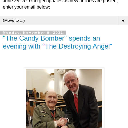
June 28, 2010.To get updates as new articles are posted,
enter your email below:
▼
Monday, November 8, 2021
"The Candy Bomber" spends an
evening with "The Destroying Angel"