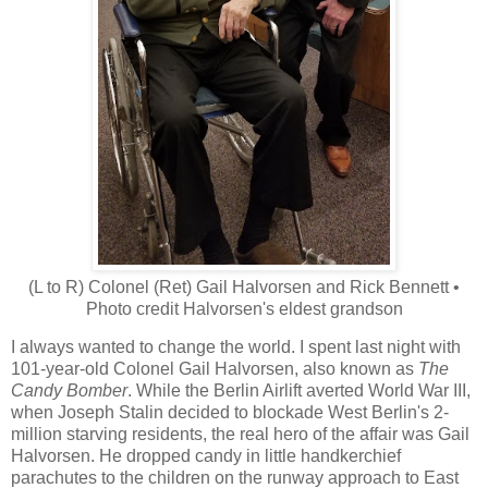
(L to R) Colonel (Ret) Gail Halvorsen and Rick Bennett •
Photo credit Halvorsen's eldest grandson
I always wanted to change the world. I spent last night with
101-year-old Colonel Gail Halvorsen, also known as
The
Candy Bomber
. While the Berlin Airlift averted World War III,
when Joseph Stalin decided to blockade West Berlin's 2-
million starving residents, the real hero of the affair was Gail
Halvorsen. He dropped candy in little handkerchief
parachutes to the children on the runway approach to East