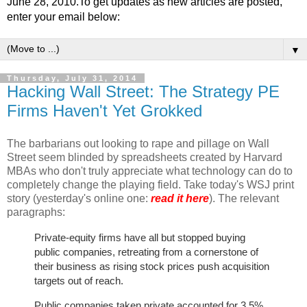
June 28, 2010.To get updates as new articles are posted,
enter your email below:
▼
Thursday, July 31, 2014
Hacking Wall Street: The Strategy PE
Firms Haven't Yet Grokked
The barbarians out looking to rape and pillage on Wall
Street seem blinded by spreadsheets created by Harvard
MBAs who don't truly appreciate what technology can do to
completely change the playing field. Take today's WSJ print
story (yesterday's online one:
read it here
). The relevant
paragraphs:
Private-equity firms have all but stopped buying
public companies, retreating from a cornerstone of
their business as rising stock prices push acquisition
targets out of reach.
Public companies taken private accounted for 3.5%