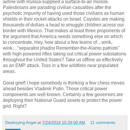
airline with Russia-supplied a surface-to-air missile.
Palestinians are parading civilian casualties after the
psychotic impunity of having used those civilians as human
shields in their rocket attacks on Israel. Coyotes are making
thousands of dollars a head to smuggle children across our
border with Mexico. That makes at least three proponents of
the argument that America needs something else on which
to concentrate. Hey, how about a few teams of…wink,
wink…"separatist jihadist Remember-the-Alamo patriots"
with high-powered rifles taking out critical power substations
throughout the United States? Take us offline as effectively
as an EMP attack. Toss in a few wildfires near populated
areas.
Good grief! I hope somebody is thinking a few chess moves
ahead besides Vladimir Putin. Those critical power
components are well known. Certainly a few governors are
deploying their National Guard assets to protect the power
grid. Right?
Destroying Angel
at
7/24/2014 10:29:00 AM
11 comments: