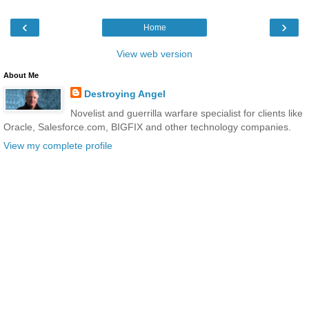
‹
›
Home
View web version
About Me
Destroying Angel
Novelist and guerrilla warfare specialist for clients like
Oracle, Salesforce.com, BIGFIX and other technology companies.
View my complete profile