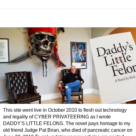
This site went live in October 2010 to flesh out technology
and legality of CYBER PRIVATEERING as I wrote
DADDY'S LITTLE FELONS. The novel pays homage to my
old friend Judge Pat Brian, who died of pancreatic cancer on