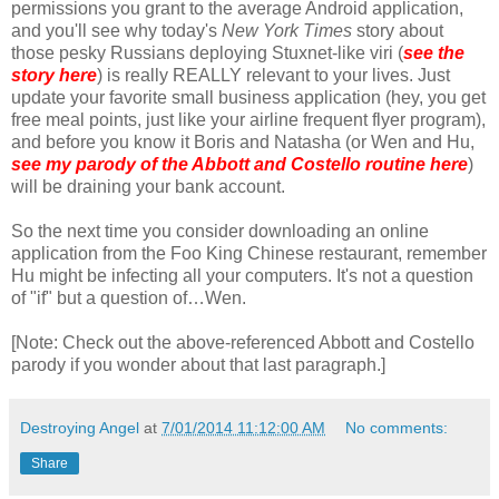
permissions you grant to the average Android application,
and you'll see why today's
New York Times
story about
those pesky Russians deploying Stuxnet-like viri (
see the
story here
) is really REALLY relevant to your lives. Just
update your favorite small business application (hey, you get
free meal points, just like your airline frequent flyer program),
and before you know it Boris and Natasha (or Wen and Hu,
see my parody of the Abbott and Costello routine here
)
will be draining your bank account.
So the next time you consider downloading an online
application from the Foo King Chinese restaurant, remember
Hu might be infecting all your computers. It's not a question
of "if" but a question of…Wen.
[Note: Check out the above-referenced Abbott and Costello
parody if you wonder about that last paragraph.]
Destroying Angel
at
7/01/2014 11:12:00 AM
No comments:
Share