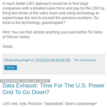
A much better LBO approach would be to find large
companies with a bloated sales force and pay for the LBO by
firing two-thirds of the sales team and using technology to
supercharge the rest to exceed the previous numbers. So
what is the technology, grasshopper?
Hint: You can find almost anything you want within 50 miles
of Silicon Valley.
Selah.
Destroying Angel
at
7/31/2014 04:45:00 PM
No comments:
Share
Thursday, July 24, 2014
Data Exhaust: Time For The U.S. Power
Grid To Go Down?
Let's see, now. Russian "separatists" down a passenger