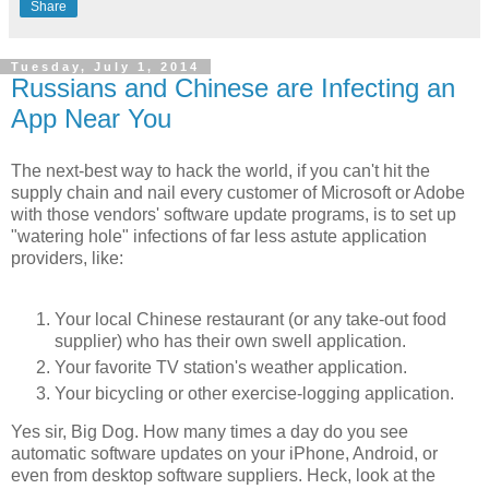
Share
Tuesday, July 1, 2014
Russians and Chinese are Infecting an
App Near You
The next-best way to hack the world, if you can't hit the
supply chain and nail every customer of Microsoft or Adobe
with those vendors' software update programs, is to set up
"watering hole" infections of far less astute application
providers, like:
Your local Chinese restaurant (or any take-out food
supplier) who has their own swell application.
Your favorite TV station's weather application.
Your bicycling or other exercise-logging application.
Yes sir, Big Dog. How many times a day do you see
automatic software updates on your iPhone, Android, or
even from desktop software suppliers. Heck, look at the