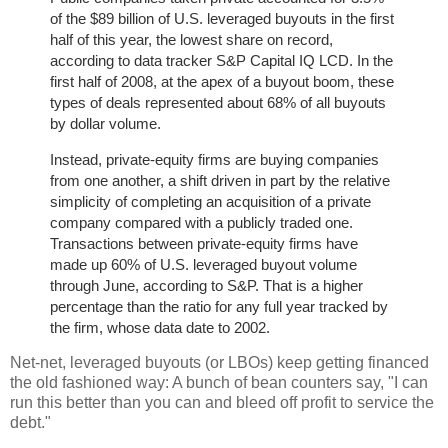
of the $89 billion of U.S. leveraged buyouts in the first
half of this year, the lowest share on record,
according to data tracker S&P Capital IQ LCD. In the
first half of 2008, at the apex of a buyout boom, these
types of deals represented about 68% of all buyouts
by dollar volume.
Instead, private-equity firms are buying companies
from one another, a shift driven in part by the relative
simplicity of completing an acquisition of a private
company compared with a publicly traded one.
Transactions between private-equity firms have
made up 60% of U.S. leveraged buyout volume
through June, according to S&P. That is a higher
percentage than the ratio for any full year tracked by
the firm, whose data date to 2002.
Net-net, leveraged buyouts (or LBOs) keep getting financed
the old fashioned way: A bunch of bean counters say, "I can
run this better than you can and bleed off profit to service the
debt."