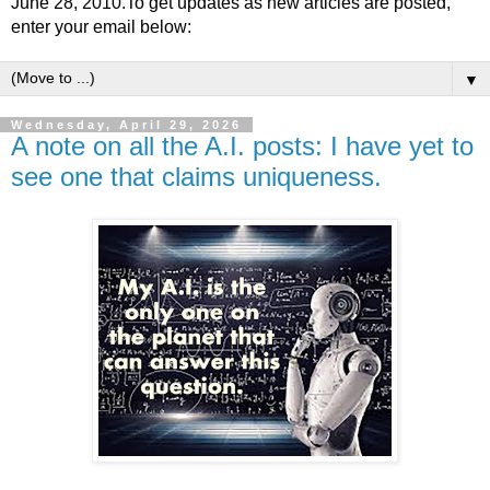
June 28, 2010.To get updates as new articles are posted,
enter your email below:
▼
Wednesday, April 29, 2026
A note on all the A.I. posts: I have yet to
see one that claims uniqueness.