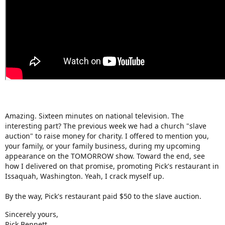
Amazing. Sixteen minutes on national television. The
interesting part? The previous week we had a church "slave
auction" to raise money for charity. I offered to mention you,
your family, or your family business, during my upcoming
appearance on the TOMORROW show. Toward the end, see
how I delivered on that promise, promoting Pick's restaurant in
Issaquah, Washington. Yeah, I crack myself up.
By the way, Pick's restaurant paid $50 to the slave auction.
Sincerely yours,
Rick Bennett