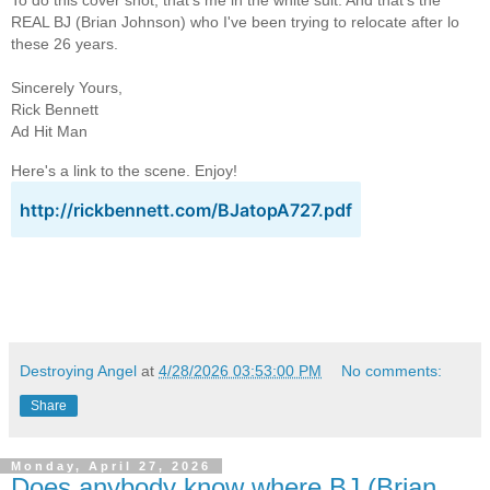
To do this cover shot, that's me in the white suit. And that's the
REAL BJ (Brian Johnson) who I've been trying to relocate after lo
these 26 years.
Sincerely Yours,
Rick Bennett
Ad Hit Man
Here's a link to the scene. Enjoy!
http://rickbennett.com/BJatopA727.pdf
Destroying Angel
at
4/28/2026 03:53:00 PM
No comments:
Share
Monday, April 27, 2026
Does anybody know where BJ (Brian