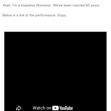
Yeah, I'm a hopeless Romantic. We've been married 60 years.
Below is a link to the performance. Enjoy.