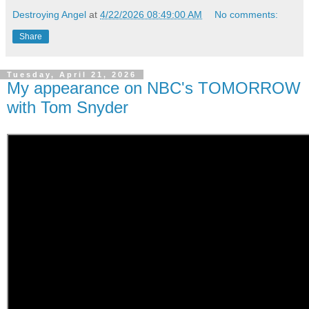
Destroying Angel
at
4/22/2026 08:49:00 AM
No comments:
Share
Tuesday, April 21, 2026
My appearance on NBC's TOMORROW
with Tom Snyder