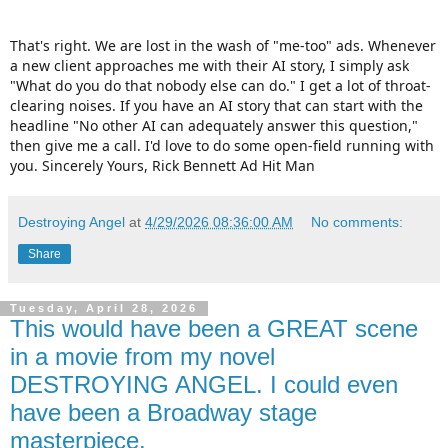
That's right. We are lost in the wash of "me-too" ads. Whenever
a new client approaches me with their AI story, I simply ask
"What do you do that nobody else can do." I get a lot of throat-
clearing noises. If you have an AI story that can start with the
headline "No other AI can adequately answer this question,"
then give me a call. I'd love to do some open-field running with
you. Sincerely Yours, Rick Bennett Ad Hit Man
Destroying Angel
at
4/29/2026 08:36:00 AM
No comments:
Share
Tuesday, April 28, 2026
This would have been a GREAT scene
in a movie from my novel
DESTROYING ANGEL. I could even
have been a Broadway stage
masterpiece.