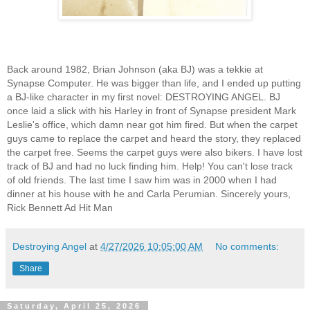
Back around 1982, Brian Johnson (aka BJ) was a tekkie at
Synapse Computer. He was bigger than life, and I ended up putting
a BJ-like character in my first novel: DESTROYING ANGEL. BJ
once laid a slick with his Harley in front of Synapse president Mark
Leslie's office, which damn near got him fired. But when the carpet
guys came to replace the carpet and heard the story, they replaced
the carpet free. Seems the carpet guys were also bikers. I have lost
track of BJ and had no luck finding him. Help! You can't lose track
of old friends. The last time I saw him was in 2000 when I had
dinner at his house with he and Carla Perumian. Sincerely yours,
Rick Bennett Ad Hit Man
Destroying Angel
at
4/27/2026 10:05:00 AM
No comments:
Share
Saturday, April 25, 2026