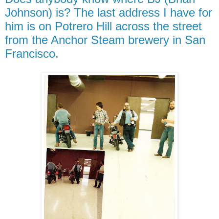
Johnson) is? The last address I have for
him is on Potrero Hill across the street
from the Anchor Steam brewery in San
Francisco.