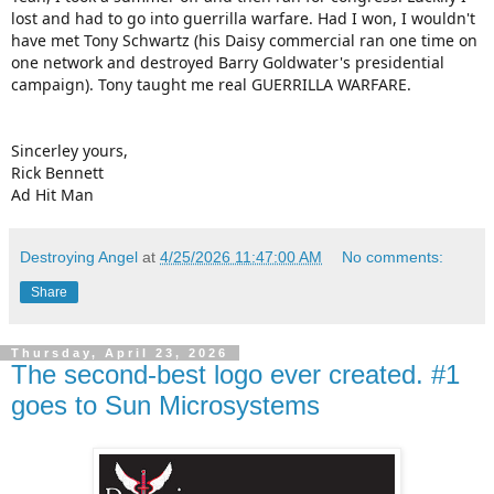
lost and had to go into guerrilla warfare. Had I won, I wouldn't
have met Tony Schwartz (his Daisy commercial ran one time on
one network and destroyed Barry Goldwater's presidential
campaign). Tony taught me real GUERRILLA WARFARE.
Sincerley yours,
Rick Bennett
Ad Hit Man
Destroying Angel
at
4/25/2026 11:47:00 AM
No comments:
Share
Thursday, April 23, 2026
The second-best logo ever created. #1
goes to Sun Microsystems