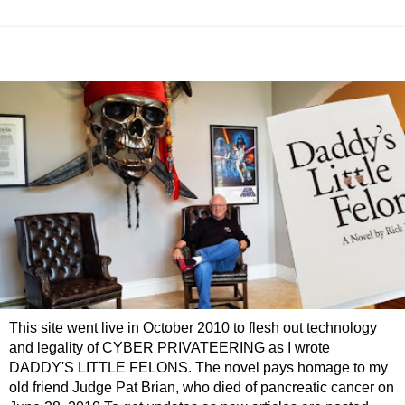
This site went live in October 2010 to flesh out technology
and legality of CYBER PRIVATEERING as I wrote
DADDY'S LITTLE FELONS. The novel pays homage to my
old friend Judge Pat Brian, who died of pancreatic cancer on