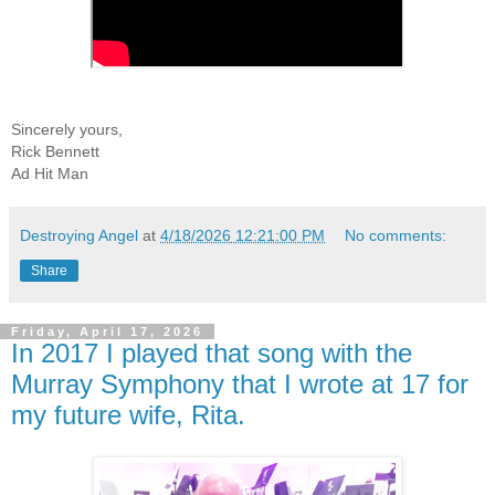
Sincerely yours,
Rick Bennett
Ad Hit Man
Destroying Angel
at
4/18/2026 12:21:00 PM
No comments:
Share
Friday, April 17, 2026
In 2017 I played that song with the
Murray Symphony that I wrote at 17 for
my future wife, Rita.