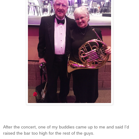
After the concert, one of my buddies came up to me and said I'd
raised the bar too high for the rest of the guys.