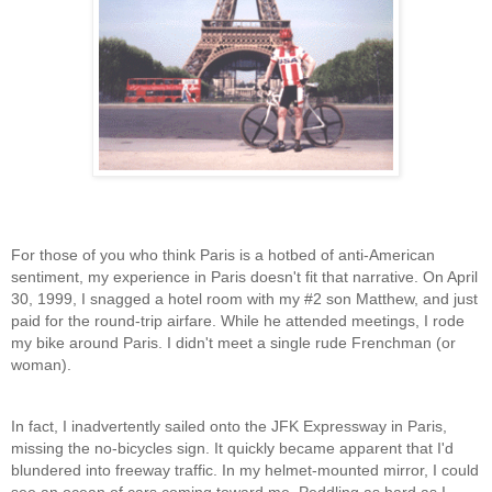
For those of you who think Paris is a hotbed of anti-American
sentiment, my experience in Paris doesn't fit that narrative. On April
30, 1999, I
snagged a hotel room with my #2 son Matthew, and just
paid for the round-trip airfare. While he attended meetings, I rode
my bike around Paris. I didn't meet a single rude Frenchman (or
woman).
In fact, I inadvertently sailed onto the JFK Expressway in Paris,
missing the no-bicycles sign. It quickly became apparent that I'd
blundered into freeway traffic. In my helmet-mounted mirror, I could