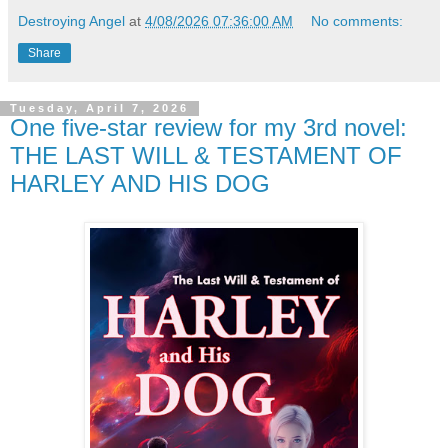
Destroying Angel
at
4/08/2026 07:36:00 AM
No comments:
Share
Tuesday, April 7, 2026
One five-star review for my 3rd novel:
THE LAST WILL & TESTAMENT OF
HARLEY AND HIS DOG