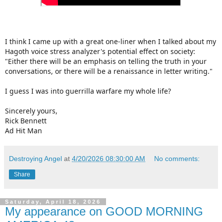
I think I came up with a great one-liner when I talked about my
Hagoth voice stress analyzer's potential effect on society:
"Either there will be an emphasis on telling the truth in your
conversations, or there will be a renaissance in letter writing."
I guess I was into guerrilla warfare my whole life?
Sincerely yours,
Rick Bennett
Ad Hit Man
Destroying Angel
at
4/20/2026 08:30:00 AM
No comments:
Share
Saturday, April 18, 2026
My appearance on GOOD MORNING