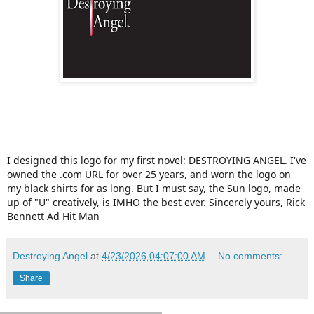
I designed this logo for my first novel: DESTROYING ANGEL. I've
owned the .com URL for over 25 years, and worn the logo on
my black shirts for as long. But I must say, the Sun logo, made
up of "U" creatively, is IMHO the best ever. Sincerely yours, Rick
Bennett Ad Hit Man
Destroying Angel
at
4/23/2026 04:07:00 AM
No comments:
Share