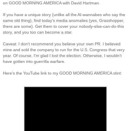
on GOOD MORNING AMERICA with David Hartman.
If you have a unique story (unlike all the AI-wannabes who say the
same old thing), find today's media anomalies (yes, Grasshopper,
there are some). Get them to cover your nobody-else-can-do-this
story, and you too can become a star.
Caveat: I don't recommend you believe your own PR. I believed
mine and sold the company to run for the U.S. Congress that very
year. Of course, I'm glad I lost the election. Otherwise, I wouldn't
have gotten into guerrilla warfare.
Here's the YouTube link to my GOOD MORNING AMERICA stint: