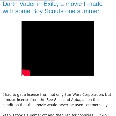
Darth Vader in Exile, a movie I made
with some Boy Scouts one summer.
I had to get a license from not only Star Wars Corporation, but
a music license from the Bee Gees and Abba, all on the
condition that this movie would never be used commercailly.
Yeah, I took a summer off and then ran for congress. Luckily I