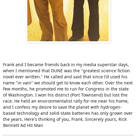
Frank and I became friends back in my media superstar days,
when I mentioned that DUNE was the "greatest science fiction
novel ever written." He called and said that since I'd used his
name "in vain" we should get to know each other. Over the next
few months, he promoted me to run for Congress in the state
of Washington. I won his district (Port Townsend) but lost the
race. He held an environmentalist rally for me near his home,
and I confess my desire to save the planet with hydrogen-
based technology and solid-state batteries has only grown over
the years. Here's thinking of you, Frank. Sincerely yours, Rick
Bennett Ad Hit Man