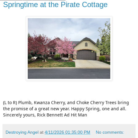
Springtime at the Pirate Cottage
(L to R) Plumb, Kwanza Cherry, and Choke Cherry Trees bring
the promise of a great new year. Happy Spring, one and all.
Sincerely yours, Rick Bennett Ad Hit Man
Destroying Angel
at
4/11/2026 01:35:00 PM
No comments: