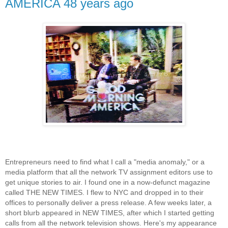
AMERICA 48 years ago
Entrepreneurs need to find what I call a "media anomaly," or a
media platform that all the network TV assignment editors use to
get unique stories to air. I found one in a now-defunct magazine
called THE NEW TIMES. I flew to NYC and dropped in to their
offices to personally deliver a press release. A few weeks later, a
short blurb appeared in NEW TIMES, after which I started getting
calls from all the network television shows. Here's my appearance