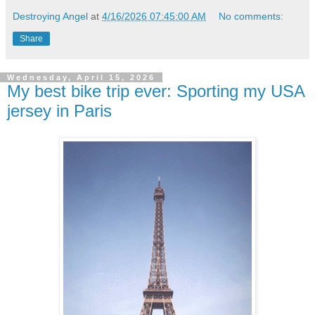
Destroying Angel
at
4/16/2026 07:45:00 AM
No comments:
Share
Wednesday, April 15, 2026
My best bike trip ever: Sporting my USA
jersey in Paris