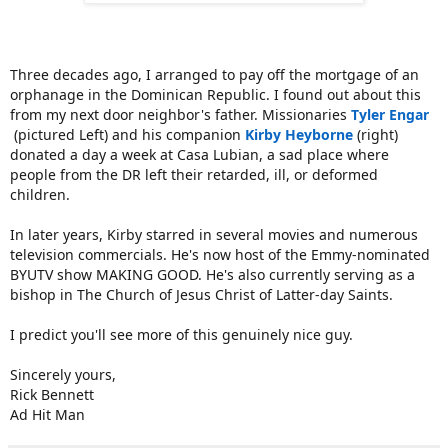
Three decades ago, I arranged to pay off the mortgage of an
orphanage in the Dominican Republic. I found out about this
from my next door neighbor's father. Missionaries
Tyler Engar
(pictured Left) and his companion
Kirby Heyborne
(right)
donated a day a week at Casa Lubian, a sad place where
people from the DR left their retarded, ill, or deformed
children.
In later years, Kirby starred in several movies and numerous
television commercials. He's now host of the Emmy-nominated
BYUTV show MAKING GOOD. He's also currently serving as a
bishop in The Church of Jesus Christ of Latter-day Saints.
I predict you'll see more of this genuinely nice guy.
Sincerely yours,
Rick Bennett
Ad Hit Man