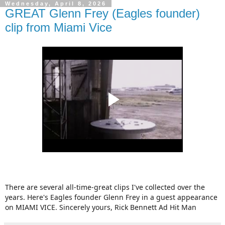
Wednesday, April 8, 2026
GREAT Glenn Frey (Eagles founder)
clip from Miami Vice
There are several all-time-great clips I've collected over the
years. Here's Eagles founder Glenn Frey in a guest appearance
on MIAMI VICE. Sincerely yours, Rick Bennett Ad Hit Man