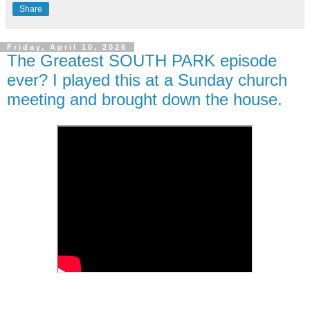
Share
Friday, April 10, 2026
The Greatest SOUTH PARK episode
ever? I played this at a Sunday church
meeting and brought down the house.