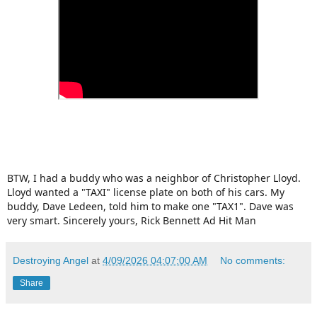
BTW, I had a buddy who was a neighbor of Christopher Lloyd.
Lloyd wanted a "TAXI" license plate on both of his cars. My
buddy, Dave Ledeen, told him to make one "TAX1". Dave was
very smart. Sincerely yours, Rick Bennett Ad Hit Man
Destroying Angel
at
4/09/2026 04:07:00 AM
No comments:
Share