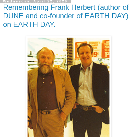
Wednesday, April 22, 2026
Remembering Frank Herbert (author of
DUNE and co-founder of EARTH DAY)
on EARTH DAY.