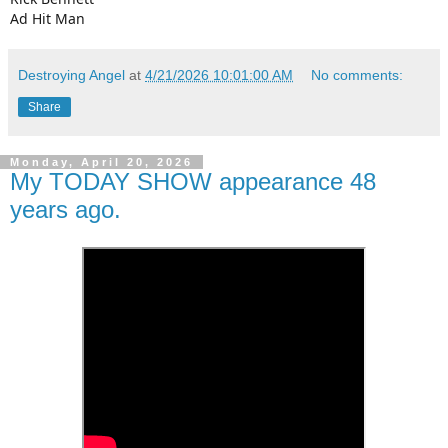
Ad Hit Man
Destroying Angel
at
4/21/2026 10:01:00 AM
No comments:
Share
Monday, April 20, 2026
My TODAY SHOW appearance 48
years ago.