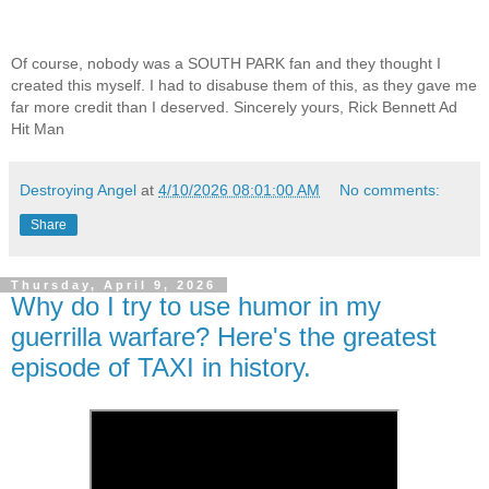
Of course, nobody was a SOUTH PARK fan and they thought I
created this myself. I had to disabuse them of this, as they gave me
far more credit than I deserved. Sincerely yours, Rick Bennett Ad
Hit Man
Destroying Angel
at
4/10/2026 08:01:00 AM
No comments:
Share
Thursday, April 9, 2026
Why do I try to use humor in my
guerrilla warfare? Here's the greatest
episode of TAXI in history.