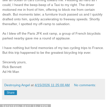
see an ocean of cars coming toward me. Peddling as hard as I
could, I heard the beep-beep of a Taxi to my right. The driver
motioned me in front of him, offering to block me from certain
death. But moments later, a furniture truck passed us and I quickly
drafted onto him, quickly accelerating to freeway speeds. Shortly
thereafter, I spotted my off-ramp to salvation.
As I blew off the Paris JFK exit ramp, a group of French bicyclists
parked nearby gave me a round of applause.
I have nothing but fond memories of my two cycling trips to France.
But this trip happened to be the greatest bicycling trip ever.
Sincerely yours,
Rick Bennett
Ad Hit Man
Destroying Angel
at
4/15/2026 11:25:00 AM
No comments:
Share
Saturday, April 11, 2026