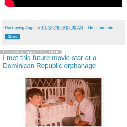
Destroying Angel
at
4/17/2026 09:09:00 AM
No comments:
Share
Thursday, April 16, 2026
I met this future movie star at a
Dominican Republic orphanage