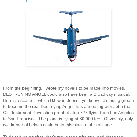
From the beginning, I wrote my novels to be made into movies.
DESTROYING ANGEL could also have been a Broadway musical.
Here's a scene in which BJ, who doesn't yet know he's being groom
to become the real Destroying Angel, has a meeting with John the
Old Testament Revelation prophet atop 727 flying from Los Angeles
to San Francisco. The plane is flying at 30,000 feet. Obviously, only
two immortal beings could be in this place at this altitude.