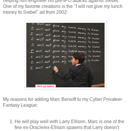
helping him engineer his pre-IPO attacks against Siebel.
One of my favorite creations is the "I will not give my lunch
money to Siebel" ad from 2002:
My reasons for adding Marc Benioff to my Cyber Privateer
Fantasy League:
He will play well with Larry Ellison. Marc is one of the
few ex-Oracle/ex-Ellison spawns that Larry doesn't