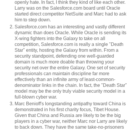
openly hate. In fact, I think they kind of like each other.
Larry was on the Salesforce.com board until Oracle
started direct competitor NetSuite and Marc had to ask
him to step down.
Salesforce.com has an interesting and vastly different
dynamic than does Oracle. While Oracle is sending its
X-wing fighters into the Galaxy to take on all
competition, Salesforce.com is really a single "Death
Star" entity, hosting the Galaxy from within. From a
security standpoint, defending one well-guarded
domain is much more doable than throwing your
security net over the entire Galaxy. One set of security
professionals can maintain discipline far more
effectively than an infinite army of least-common-
denominator links in the chain. In fact, the "Death Star"
model may be the only truly viable security model in a
full-blown cyber war.
Marc Benioff's longstanding antipathy toward China is
demonstrated in his first charity focus, Tibet House.
Given that China and Russia are likely to be the big
players in a cyber war, neither Marc nor Larry are likely
to back down. They have the same take-no-prisoners