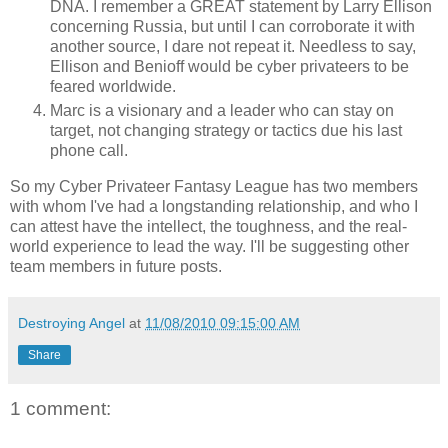
DNA. I remember a GREAT statement by Larry Ellison
concerning Russia, but until I can corroborate it with
another source, I dare not repeat it. Needless to say,
Ellison and Benioff would be cyber privateers to be
feared worldwide.
Marc is a visionary and a leader who can stay on
target, not changing strategy or tactics due his last
phone call.
So my Cyber Privateer Fantasy League has two members
with whom I've had a longstanding relationship, and who I
can attest have the intellect, the toughness, and the real-
world experience to lead the way. I'll be suggesting other
team members in future posts.
Destroying Angel
at
11/08/2010 09:15:00 AM
Share
1 comment: