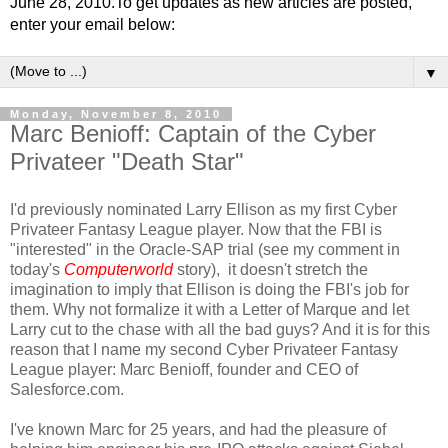
June 28, 2010.To get updates as new articles are posted,
enter your email below:
▼
Monday, November 8, 2010
Marc Benioff: Captain of the Cyber
Privateer "Death Star"
I'd previously nominated Larry Ellison as my first Cyber
Privateer Fantasy League player. Now that the FBI is
"interested" in the Oracle-SAP trial (see my comment in
today's
Computerworld
story), it doesn't stretch the
imagination to imply that Ellison is doing the FBI's job for
them. Why not formalize it with a Letter of Marque and let
Larry cut to the chase with all the bad guys? And it is for this
reason that I name my second Cyber Privateer Fantasy
League player: Marc Benioff, founder and CEO of
Salesforce.com.
I've known Marc for 25 years, and had the pleasure of