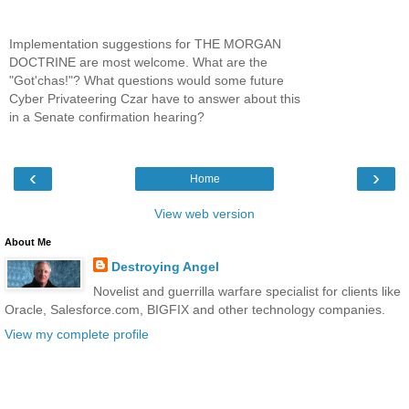
Implementation suggestions for THE MORGAN
DOCTRINE are most welcome. What are the
"Got'chas!"? What questions would some future
Cyber Privateering Czar have to answer about this
in a Senate confirmation hearing?
‹
›
Home
View web version
About Me
Destroying Angel
Novelist and guerrilla warfare specialist for clients like
Oracle, Salesforce.com, BIGFIX and other technology companies.
View my complete profile