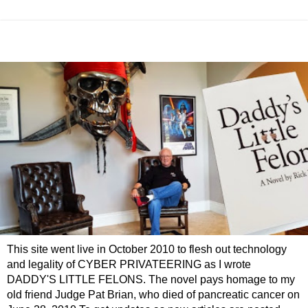
This site went live in October 2010 to flesh out technology
and legality of CYBER PRIVATEERING as I wrote
DADDY'S LITTLE FELONS. The novel pays homage to my
old friend Judge Pat Brian, who died of pancreatic cancer on