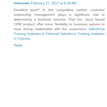
Unknown
February 27, 2017 at 6:29 AM
Excellent post!!! In this competitive market, customer
relationship management plays a significant role in
determining a business success. That too, cloud based
CRM product offer more flexibility to business owners to
main strong relationship with the consumers.
Salesforce
Training Institutes in Chennai
|
Salesforce Training Institutes
in Chennai
Reply