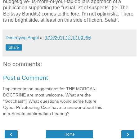
budget/give-us-more-of-your-tax-dollars approach of a
publication supporting the "usual list of suspects" (ie; The
Beltway Bandits) comes to the fore. I'm not optimistic. There
is no bright side, at least on this side of fiction. Selah.
Destroying Angel
at
1/12/2011 12:12:00 PM
Share
No comments:
Post a Comment
Implementation suggestions for THE MORGAN
DOCTRINE are most welcome. What are the
"Got'chas!"? What questions would some future
Cyber Privateering Czar have to answer about this
in a Senate confirmation hearing?
‹
›
Home