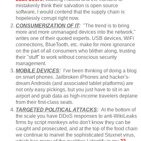
mistakenly think their salvation is open source
software, I would contend that the supply chain is
hopelessly corrupt right now.
CONSUMERIZATION OF IT
:
"The trend is to bring
more and more unmanaged devices into the network,"
writes one of their quoted experts. USB devices, WiFi
connections, BlueTooth, etc. make for more ignorance
on the part of all consumers who blither along, trusting
their "stuff" to work without conscious security
management.
MOBILE DEVICES
:
I've been thinking of doing a blog
on smart phones. Jailbroken iPhones and hacker's-
dream Androids (and associated tablet platforms) are
not only easy pickings, but you just have to sit in an
airport and grab data as high-income travelers deplane
from their first-class seats.
TARGETED POLITICAL ATTACKS
:
At the bottom of
the scale you have DDoS responses to anti-WikiLeaks
firms by script monkeys who don't know they can be
caught and prosecuted, and at the top of the food chain
we continue to marvel the sophisticated Stuxnet virus,