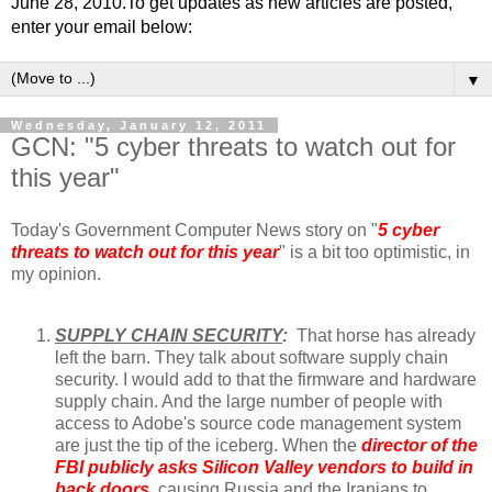
June 28, 2010.To get updates as new articles are posted,
enter your email below:
▼
Wednesday, January 12, 2011
GCN: "5 cyber threats to watch out for
this year"
Today's Government Computer News story on "
5 cyber
threats to watch out for this year
" is a bit too optimistic, in
my opinion.
SUPPLY CHAIN SECURITY
:
That horse has already
left the barn. They talk about software supply chain
security. I would add to that the firmware and hardware
supply chain. And the large number of people with
access to Adobe's source code management system
are just the tip of the iceberg. When the
director of the
FBI publicly asks Silicon Valley vendors to build in
back doors
, causing Russia and the Iranians to