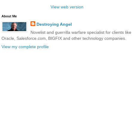
View web version
About Me
Destroying Angel
Novelist and guerrilla warfare specialist for clients like
Oracle, Salesforce.com, BIGFIX and other technology companies.
View my complete profile