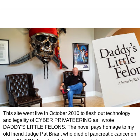
This site went live in October 2010 to flesh out technology
and legality of CYBER PRIVATEERING as I wrote
DADDY'S LITTLE FELONS. The novel pays homage to my
old friend Judge Pat Brian, who died of pancreatic cancer on