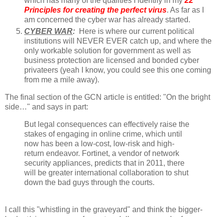
which has many of the qualities I identify in my
22
Principles for creating the perfect virus
. As far as I
am concerned the cyber war has already started.
CYBER WAR
:
Here is where our current political
institutions will NEVER EVER catch up, and where the
only workable solution for government as well as
business protection are licensed and bonded cyber
privateers (yeah I know, you could see this one coming
from me a mile away).
The final section of the GCN article is entitled: "On the bright
side…" and says in part:
But legal consequences can effectively raise the
stakes of engaging in online crime, which until
now has been a low-cost, low-risk and high-
return endeavor. Fortinet, a vendor of network
security appliances, predicts that in 2011, there
will be greater international collaboration to shut
down the bad guys through the courts.
I call this "whistling in the graveyard" and think the bigger-