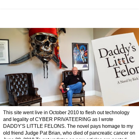
This site went live in October 2010 to flesh out technology
and legality of CYBER PRIVATEERING as I wrote
DADDY'S LITTLE FELONS. The novel pays homage to my
old friend Judge Pat Brian, who died of pancreatic cancer on