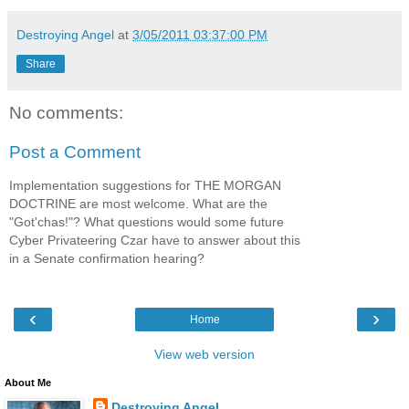
Destroying Angel
at
3/05/2011 03:37:00 PM
Share
No comments:
Post a Comment
Implementation suggestions for THE MORGAN
DOCTRINE are most welcome. What are the
"Got'chas!"? What questions would some future
Cyber Privateering Czar have to answer about this
in a Senate confirmation hearing?
‹
›
Home
View web version
About Me
Destroying Angel