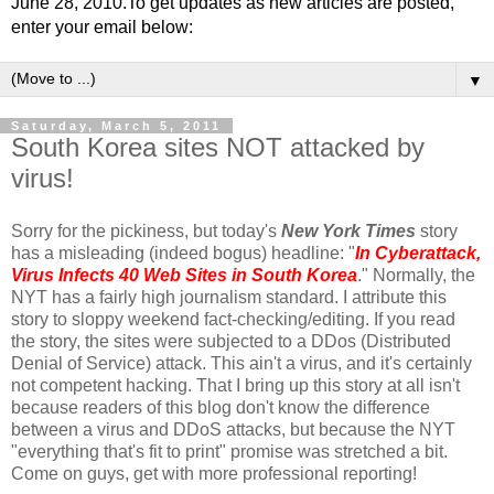
June 28, 2010.To get updates as new articles are posted,
enter your email below:
▼
Saturday, March 5, 2011
South Korea sites NOT attacked by
virus!
Sorry for the pickiness, but today's
New York Times
story
has a misleading (indeed bogus) headline: "
In Cyberattack,
Virus Infects 40 Web Sites in South Korea
." Normally, the
NYT has a fairly high journalism standard. I attribute this
story to sloppy weekend fact-checking/editing. If you read
the story, the sites were subjected to a DDos (Distributed
Denial of Service) attack. This ain't a virus, and it's certainly
not competent hacking. That I bring up this story at all isn't
because readers of this blog don't know the difference
between a virus and DDoS attacks, but because the NYT
"everything that's fit to print" promise was stretched a bit.
Come on guys, get with more professional reporting!