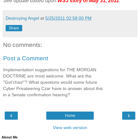
See update based upon
WSJ story of May 31, 2011
.
Destroying Angel
at
5/25/2011 02:58:00 PM
Share
No comments:
Post a Comment
Implementation suggestions for THE MORGAN
DOCTRINE are most welcome. What are the
"Got'chas!"? What questions would some future
Cyber Privateering Czar have to answer about this
in a Senate confirmation hearing?
‹
›
Home
View web version
About Me