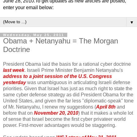
June 28, 2010.To get updates as new articles are posted,
enter your email below:
▼
Wednesday, May 25, 2011
Obama + Netanyahu = The Morgan
Doctrine
President Obama laid the basis for a rational cyber doctrine
last week
. Israeli Prime Minister Benjamin Netanyahu's
address to a joint session of the U.S. Congress
yesterday
was unambiguous in articulating Israeli defense
priorities. Given that Israel has just as much right to state the
same cyber defense strategy as did President Obama for the
United States, and given the far less "diplomatic-speak" tone
of Mr. Netanyahu, I renew my suggestions (
April 8th
and
before that on
November 20, 2010
) that it makes a whole lot
of sense that Israel become the first cyber privateer world
power. First-mover advantages would be staggering.