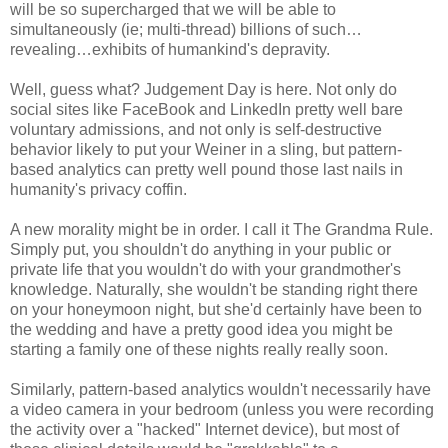
will be so supercharged that we will be able to
simultaneously (ie; multi-thread) billions of such…
revealing…exhibits of humankind's depravity.
Well, guess what? Judgement Day is here. Not only do
social sites like FaceBook and LinkedIn pretty well bare
voluntary admissions, and not only is self-destructive
behavior likely to put your Weiner in a sling, but pattern-
based analytics can pretty well pound those last nails in
humanity's privacy coffin.
A new morality might be in order. I call it The Grandma Rule.
Simply put, you shouldn't do anything in your public or
private life that you wouldn't do with your grandmother's
knowledge. Naturally, she wouldn't be standing right there
on your honeymoon night, but she'd certainly have been to
the wedding and have a pretty good idea you might be
starting a family one of these nights really really soon.
Similarly, pattern-based analytics wouldn't necessarily have
a video camera in your bedroom (unless you were recording
the activity over a "hacked" Internet device), but most of