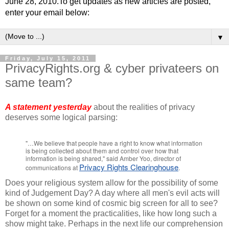
June 28, 2010.To get updates as new articles are posted,
enter your email below:
▼
Friday, July 15, 2011
PrivacyRights.org & cyber privateers on
same team?
A statement yesterday
about the realities of privacy
deserves some logical parsing:
"…We believe that people have a right to know what information
is being collected about them and control over how that
information is being shared," said Amber Yoo, director of
Privacy Rights Clearinghouse
communications at
.
Does your religious system allow for the possibility of some
kind of Judgement Day? A day where all men's evil acts will
be shown on some kind of cosmic big screen for all to see?
Forget for a moment the practicalities, like how long such a
show might take. Perhaps in the next life our comprehension