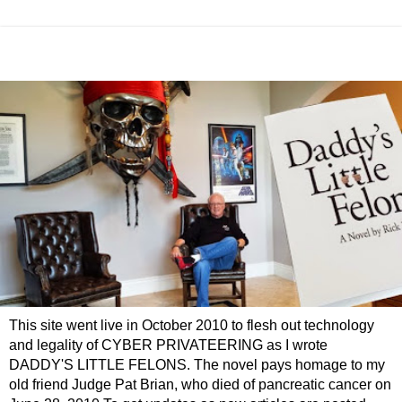
This site went live in October 2010 to flesh out technology
and legality of CYBER PRIVATEERING as I wrote
DADDY'S LITTLE FELONS. The novel pays homage to my
old friend Judge Pat Brian, who died of pancreatic cancer on