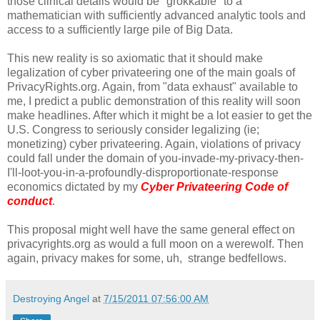
those clinical details would be "grokkable" to a
mathematician with sufficiently advanced analytic tools and
access to a sufficiently large pile of Big Data.
This new reality is so axiomatic that it should make
legalization of cyber privateering one of the main goals of
PrivacyRights.org. Again, from "data exhaust" available to
me, I predict a public demonstration of this reality will soon
make headlines. After which it might be a lot easier to get the
U.S. Congress to seriously consider legalizing (ie;
monetizing) cyber privateering. Again, violations of privacy
could fall under the domain of you-invade-my-privacy-then-
I'll-loot-you-in-a-profoundly-disproportionate-response
economics dictated by my
Cyber Privateering Code of
conduct
.
This proposal might well have the same general effect on
privacyrights.org as would a full moon on a werewolf. Then
again, privacy makes for some, uh, strange bedfellows.
Destroying Angel
at
7/15/2011 07:56:00 AM