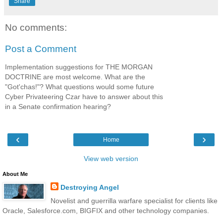
Share
No comments:
Post a Comment
Implementation suggestions for THE MORGAN
DOCTRINE are most welcome. What are the
"Got'chas!"? What questions would some future
Cyber Privateering Czar have to answer about this
in a Senate confirmation hearing?
‹
›
Home
View web version
About Me
Destroying Angel
Novelist and guerrilla warfare specialist for clients like
Oracle, Salesforce.com, BIGFIX and other technology companies.