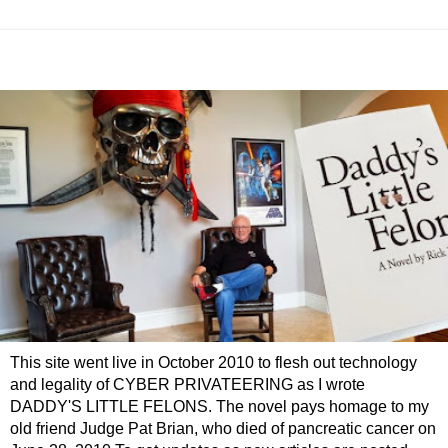
This site went live in October 2010 to flesh out technology
and legality of CYBER PRIVATEERING as I wrote
DADDY'S LITTLE FELONS. The novel pays homage to my
old friend Judge Pat Brian, who died of pancreatic cancer on