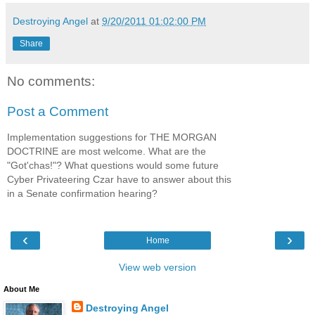
Destroying Angel
at
9/20/2011 01:02:00 PM
Share
No comments:
Post a Comment
Implementation suggestions for THE MORGAN
DOCTRINE are most welcome. What are the
"Got'chas!"? What questions would some future
Cyber Privateering Czar have to answer about this
in a Senate confirmation hearing?
‹
›
Home
View web version
About Me
Destroying Angel