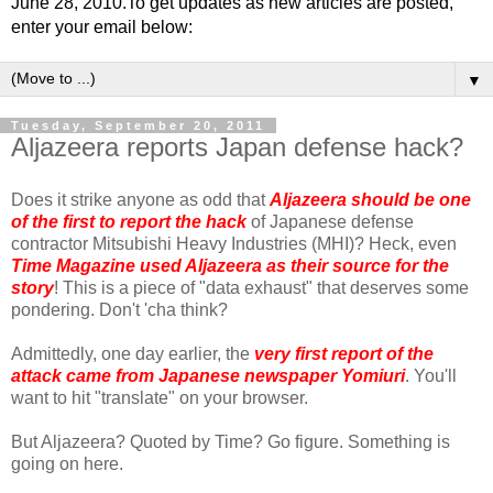
June 28, 2010.To get updates as new articles are posted,
enter your email below:
▼
Tuesday, September 20, 2011
Aljazeera reports Japan defense hack?
Does it strike anyone as odd that
Aljazeera should be one
of the first to report the hack
of Japanese defense
contractor Mitsubishi Heavy Industries (MHI)? Heck, even
Time Magazine used Aljazeera as their source for the
story
! This is a piece of "data exhaust" that deserves some
pondering. Don't 'cha think?
Admittedly, one day earlier, the
very first report of the
attack came from Japanese newspaper Yomiuri
. You'll
want to hit "translate" on your browser.
But Aljazeera? Quoted by Time? Go figure. Something is
going on here.