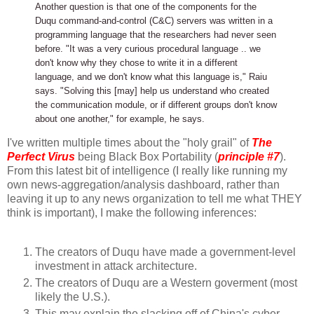
Another question is that one of the components for the
Duqu command-and-control (C&C) servers was written in a
programming language that the researchers had never seen
before. "It was a very curious procedural language .. we
don't know why they chose to write it in a different
language, and we don't know what this language is," Raiu
says. "Solving this [may] help us understand who created
the communication module, or if different groups don't know
about one another," for example, he says.
I've written multiple times about the "holy grail" of
The
Perfect Virus
being Black Box Portability (
principle #7
).
From this latest bit of intelligence (I really like running my
own news-aggregation/analysis dashboard, rather than
leaving it up to any news organization to tell me what THEY
think is important), I make the following inferences:
The creators of Duqu have made a government-level
investment in attack architecture.
The creators of Duqu are a Western goverment (most
likely the U.S.).
This may explain the slacking off of China's cyber