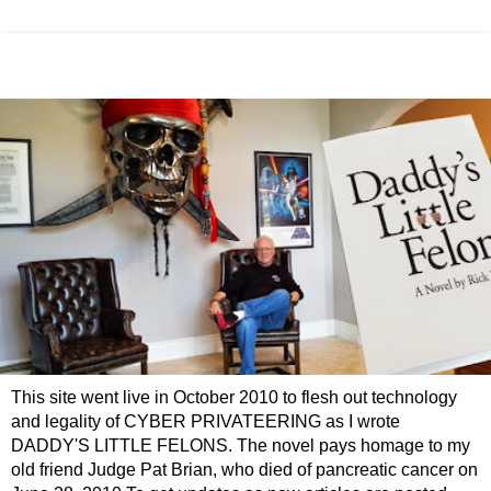
This site went live in October 2010 to flesh out technology
and legality of CYBER PRIVATEERING as I wrote
DADDY'S LITTLE FELONS. The novel pays homage to my
old friend Judge Pat Brian, who died of pancreatic cancer on