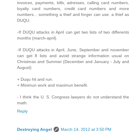
invoices, payments, bills, adresses, calling card numbers,
loyalty card numbers, credit card numbers and more
numbers... something a thief and forger can use. a thief as
DUQU.
-If DUQU attacks in April can get two lists of two differents
months (march-april).
-If DUQU attacks in April, June, September and november
can get 8 lists and avoid strange information usual on
Christmas and Summer (December and January - July and
August)
+ Duqu hit and run.
+ Minimun work and maximun benefit.
- I think the U. S. Congress lawyers do not understand the
math.
Reply
Destroying Angel
March 14, 2012 at 3:50 PM