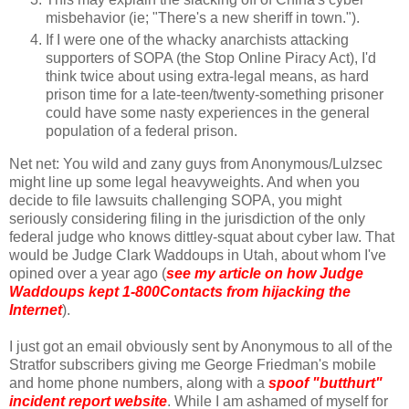
misbehavior (ie; "There's a new sheriff in town.").
If I were one of the whacky anarchists attacking
supporters of SOPA (the Stop Online Piracy Act), I'd
think twice about using extra-legal means, as hard
prison time for a late-teen/twenty-something prisoner
could have some nasty experiences in the general
population of a federal prison.
Net net: You wild and zany guys from Anonymous/Lulzsec
might line up some legal heavyweights. And when you
decide to file lawsuits challenging SOPA, you might
seriously considering filing in the jurisdiction of the only
federal judge who knows dittley-squat about cyber law. That
would be Judge Clark Waddoups in Utah, about whom I've
opined over a year ago (
see my article on how Judge
Waddoups kept 1-800Contacts from hijacking the
Internet
).
I just got an email obviously sent by Anonymous to all of the
Stratfor subscribers giving me George Friedman's mobile
and home phone numbers, along with a
spoof "butthurt"
incident report website
. While I am ashamed of myself for