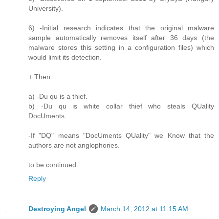
University).
6) -Initial research indicates that the original malware
sample automatically removes itself after 36 days (the
malware stores this setting in a configuration files) which
would limit its detection.
+ Then...
a) -Du qu is a thief.
b) -Du qu is white collar thief who steals QUality
DocUments.
-If "DQ" means "DocUments QUality" we Know that the
authors are not anglophones.
to be continued.
Reply
Destroying Angel
March 14, 2012 at 11:15 AM