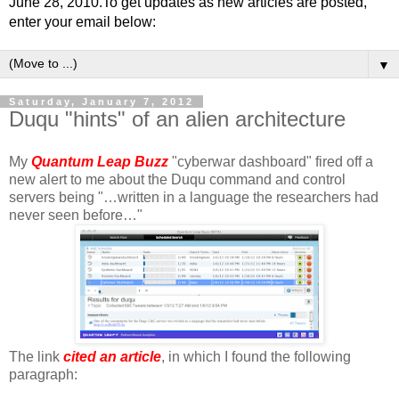
June 28, 2010.To get updates as new articles are posted,
enter your email below:
▼
Saturday, January 7, 2012
Duqu "hints" of an alien architecture
My
Quantum Leap Buzz
"cyberwar dashboard" fired off a
new alert to me about the Duqu command and control
servers being "…written in a language the researchers had
never seen before…"
The link
cited an article
, in which I found the following
paragraph: