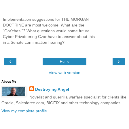
Implementation suggestions for THE MORGAN
DOCTRINE are most welcome. What are the
"Got'chas!"? What questions would some future
Cyber Privateering Czar have to answer about this
in a Senate confirmation hearing?
‹
›
Home
View web version
About Me
Destroying Angel
Novelist and guerrilla warfare specialist for clients like
Oracle, Salesforce.com, BIGFIX and other technology companies.
View my complete profile