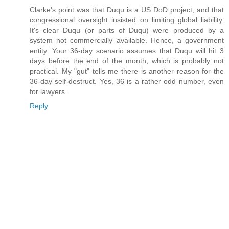
Clarke's point was that Duqu is a US DoD project, and that
congressional oversight insisted on limiting global liability.
It's clear Duqu (or parts of Duqu) were produced by a
system not commercially available. Hence, a government
entity. Your 36-day scenario assumes that Duqu will hit 3
days before the end of the month, which is probably not
practical. My "gut" tells me there is another reason for the
36-day self-destruct. Yes, 36 is a rather odd number, even
for lawyers.
Reply