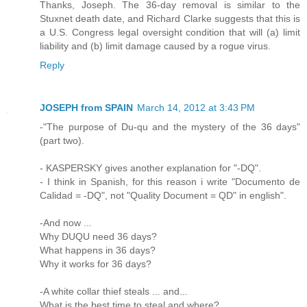
Thanks, Joseph. The 36-day removal is similar to the
Stuxnet death date, and Richard Clarke suggests that this is
a U.S. Congress legal oversight condition that will (a) limit
liability and (b) limit damage caused by a rogue virus.
Reply
JOSEPH from SPAIN
March 14, 2012 at 3:43 PM
-"The purpose of Du-qu and the mystery of the 36 days"
(part two).
- KASPERSKY gives another explanation for "-DQ".
- I think in Spanish, for this reason i write "Documento de
Calidad = -DQ", not "Quality Document = QD" in english".
-And now ...
Why DUQU need 36 days?
What happens in 36 days?
Why it works for 36 days?
-A white collar thief steals ... and...
What is the best time to steal and where?