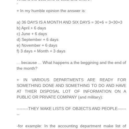
´
+ In my humble opinion the answer is:
a) 36 DAYS IS A MONTH AND SIX DAYS = 30+6 = 3+30+3
b) April + 6 days
c) June + 6 days
d) September + 6 days
e) November + 6 days
f) 3 days + Month + 3 days
... because ... What happens a the beggining and the end of
the month?
+ IN VARIOUS DEPARTMENTS ARE READY FOR
SOMETHING DONE AND SOMETHING TO DO AND HAVE
AT THIER DISPOSAL LOT OF INFORMATION ON A
PUBLIC OR PRIVATE COMPANY (and military):
--------THEY MAKE LISTS OF OBJECTS AND PEOPLE------
--
-for example: In the accounting department make list of