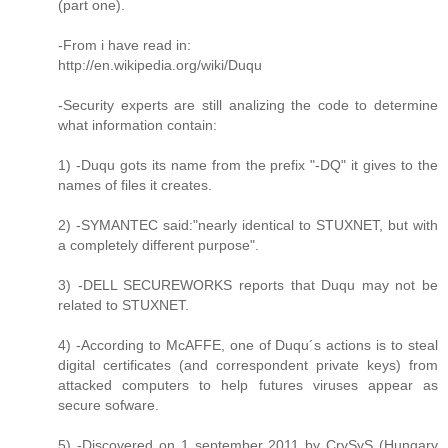
(part one).
-From i have read in:
http://en.wikipedia.org/wiki/Duqu
-Security experts are still analizing the code to determine
what information contain:
1) -Duqu gots its name from the prefix "-DQ" it gives to the
names of files it creates.
2) -SYMANTEC said:"nearly identical to STUXNET, but with
a completely different purpose".
3) -DELL SECUREWORKS reports that Duqu may not be
related to STUXNET.
4) -According to McAFFE, one of Duqu´s actions is to steal
digital certificates (and correspondent private keys) from
attacked computers to help futures viruses appear as
secure sofware.
5) -Discovered on 1 september 2011 by CrySyS (Hungary