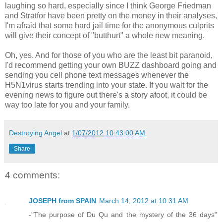
laughing so hard, especially since I think George Friedman
and Stratfor have been pretty on the money in their analyses,
I'm afraid that some hard jail time for the anonymous culprits
will give their concept of "butthurt" a whole new meaning.
Oh, yes. And for those of you who are the least bit paranoid,
I'd recommend getting your own BUZZ dashboard going and
sending you cell phone text messages whenever the
H5N1virus starts trending into your state. If you wait for the
evening news to figure out there's a story afoot, it could be
way too late for you and your family.
Destroying Angel
at
1/07/2012 10:43:00 AM
Share
4 comments:
JOSEPH from SPAIN
March 14, 2012 at 10:31 AM
-"The purpose of Du Qu and the mystery of the 36 days"