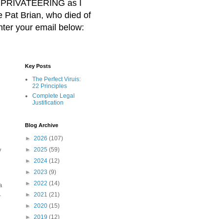
BER PRIVATEERING as I
Pat Brian, who died of
nter your email below:
Key Posts
The Perfect Viruis:
22 Principles
Complete Legal
Justification
Blog Archive
►
2026
(107)
y
►
2025
(59)
►
2024
(12)
►
2023
(9)
►
2022
(14)
a
.
►
2021
(21)
►
2020
(15)
►
2019
(12)