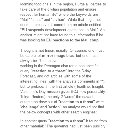
looming food crisis in the region, I urge all parties to
take care of the civilian population and ensure
respect for human life" where the keywords are
"Mali" "crisis" and "civilian". While that might not
seem impressive, it came from an article entitled
"EU suspends development operations in Mali". An
analyst might not have found this information if he
was looking for
EU reactions to the Mali coup
.
Thought is not linear, usually. Of course, one must
be careful of
mirror image bias
, but one must
always be. The analyst
working in the Pentagon also ran a non-specific
query
"reaction to a threat"
into the 5-day
Forecast, and got articles with some of the
interesting lines (with the analysts comments in **),
but to preface, in the first article
(Headline: Insight:
Valentine's Day mission gives BOJ new personality,
Tokyo Reuters)
the only 2 'words' the savant
automaton drew out of
"reaction to a threat"
were
'challenge' and 'action'
; an analyst would not find
the below concepts with other search engines:
In another query
"reaction to a threat"
it found from
other material: "The governor had just been publicly