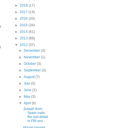
►
2018
(17)
►
2017
(14)
►
2016
(20)
►
2015
(34)
e
►
2014
(61)
►
2013
(89)
▼
2012
(37)
t
►
December
(3)
►
November
(1)
►
October
(3)
►
September
(3)
►
August
(7)
►
July
(3)
►
June
(1)
►
May
(3)
▼
April
(6)
Joseph from
Spain nails
the last detail
in FBI uns...
House passes