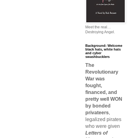
Meet the real…
Destroying Angel.
Background: Welcome
black hats, white hats
and cyber
swashbucklers
The
Revolutionary
War was
fought,
financed, and
pretty well WON
by bonded
privateers
,
legalized pirates
who were given
Letters of