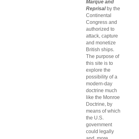
Marque and
Reprisal
by the
Continental
Congress and
authorized to
attack, capture
and monetize
British ships.
The purpose of
this site is to
explore the
possibility of a
modern-day
doctrine much
like the Monroe
Doctrine, by
means of which
the U.S.
government
could legally
and, more