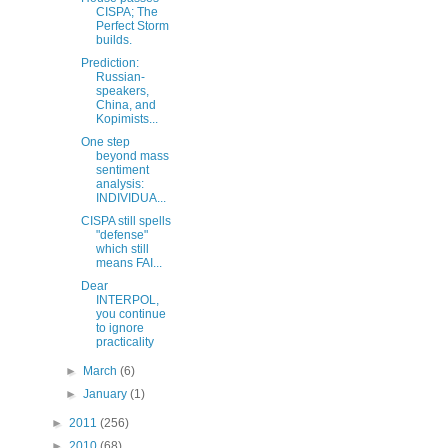
CISPA; The
Perfect Storm
builds.
Prediction:
Russian-
speakers,
China, and
Kopimists...
One step
beyond mass
sentiment
analysis:
INDIVIDUA...
CISPA still spells
"defense"
which still
means FAI...
Dear
INTERPOL,
you continue
to ignore
practicality
►
March
(6)
►
January
(1)
►
2011
(256)
►
2010
(68)