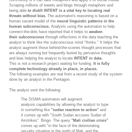
Scraping millions of tweets and blogs through metaphors and
being able
to distill
INTENT
is a vital key to locating real
threats without bias.
The automaton's reasoning is based on a
human savant model of the
neural linguistic patterns in the
human subconscious.
Analysts using the automaton to help
connect-the-dots have reported that it helps to
awaken
their subconscious
through reflections in the data teaching the
analyst to think like the subconscious mind "thinks." It helps the
analyst augment those behind-the-scenes thought processes that
are always running but frequently buried by pervasive thoughts
and bias helping the analyst to locate
INTENT in data.
This is not a research project waiting for funding.
It is fully
complete technology already in place, in places.
The following examples are real from a recent study of the system
done by an analyst in the Pentagon.
The analyst sent the following:
The SISMA automaton will augment
analysis capabilities by allowing the analyst to type
in something like
"sudan reaction to action"
and
it comes up with "South Sudan accuses Sudan of
Airstrikes". Bingo. The query
"Mali civilian crisis"
comes up with "in the face of the deteriorating
security situation in the north of Mali, and the