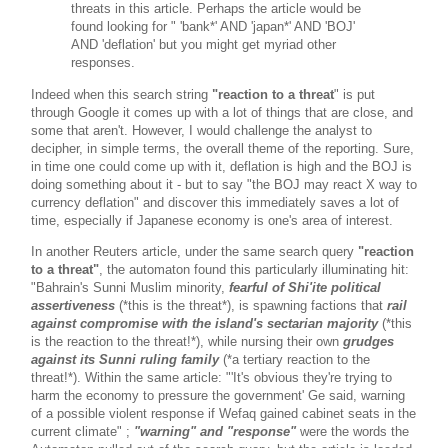
threats in this article. Perhaps the article would be
found looking for " 'bank*' AND 'japan*' AND 'BOJ'
AND 'deflation' but you might get myriad other
responses.
Indeed when this search string
"reaction to a threat
" is put
through Google it comes up with a lot of things that are close, and
some that aren't. However, I would challenge the analyst to
decipher, in simple terms, the overall theme of the reporting. Sure,
in time one could come up with it, deflation is high and the BOJ is
doing something about it - but to say "the BOJ may react X way to
currency deflation" and discover this immediately saves a lot of
time, especially if Japanese economy is one's area of interest.
In another Reuters article, under the same search query
"reaction
to a threat"
, the automaton found this particularly illuminating hit:
"Bahrain's Sunni Muslim minority,
fearful of Shi'ite political
assertiveness
(*this is the threat*), is spawning factions that
rail
against compromise with the island's sectarian majority
(*this
is the reaction to the threat!*), while nursing their own
grudges
against its Sunni ruling family
(*a tertiary reaction to the
threat!*). Within the same article: "'It's obvious they're trying to
harm the economy to pressure the government' Ge said, warning
of a possible violent response if Wefaq gained cabinet seats in the
current climate" ;
"warning" and "response"
were the words the