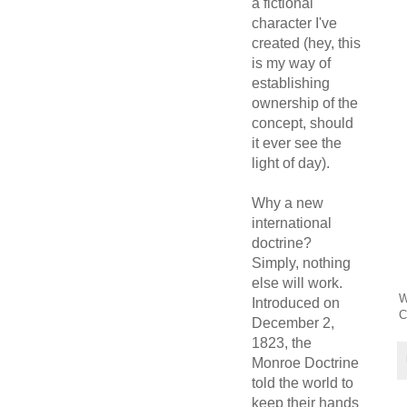
a fictional
character I've
created (hey, this
is my way of
establishing
ownership of the
concept, should
it ever see the
light of day).
Why a new
international
doctrine?
Simply, nothing
else will work.
W
Introduced on
C
December 2,
1823, the
Monroe Doctrine
told the world to
keep their hands