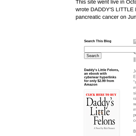
This site went live in O
wrote DADDY'S LITTLE F
pancreatic cancer on Jun
Search This Blog
Daddy's Little Felons,
J
an ebook with
E
cyberwar hyperlinks
for only $2.99 from
"
Amazon
m
s
r
w
m
p
c
B