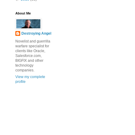
About Me
Destroying Angel
Novelist and guerrilla
warfare specialist for
clients like Oracle,
Salesforce.com,
BIGFIX and other
technology
companies.
View my complete
profile