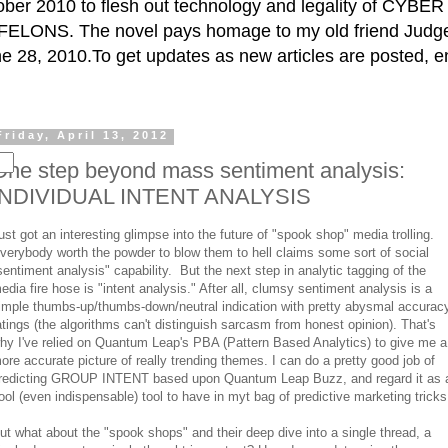
ctober 2010 to flesh out technology and legality of CY
ELONS. The novel pays homage to my old friend Judge 
e 28, 2010.To get updates as new articles are posted, e
Friday, April 13, 2012
One step beyond mass sentiment analysis:
INDIVIDUAL INTENT ANALYSIS
ust got an interesting glimpse into the future of "spook shop" media trolling.
verybody worth the powder to blow them to hell claims some sort of social
sentiment analysis" capability. But the next step in analytic tagging of the
edia fire hose is "intent analysis." After all, clumsy sentiment analysis is a
imple thumbs-up/thumbs-down/neutral indication with pretty abysmal accurac
atings (the algorithms can't distinguish sarcasm from honest opinion). That's
hy I've relied on Quantum Leap's PBA (Pattern Based Analytics) to give me a
ore accurate picture of really trending themes. I can do a pretty good job of
redicting GROUP INTENT based upon Quantum Leap Buzz, and regard it as 
ool (even indispensable) tool to have in myt bag of predictive marketing tricks
ut what about the "spook shops" and their deep dive into a single thread, a