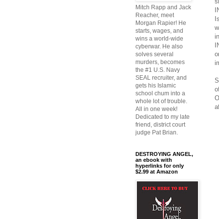
s
Mitch Rapp and Jack
I
Reacher, meet
I
Morgan Rapier! He
w
starts, wages, and
i
wins a world-wide
I
cyberwar. He also
o
solves several
murders, becomes
i
the #1 U.S. Navy
SEAL recruiter, and
S
gets his Islamic
o
school chum into a
O
whole lot of trouble.
a
All in one week!
Dedicated to my late
friend, district court
judge Pat Brian.
DESTROYING ANGEL,
an ebook with
hyperlinks for only
$2.99 at Amazon