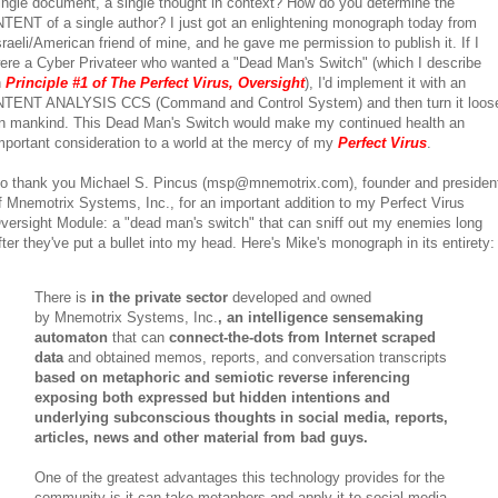
ingle document, a single thought in context? How do you determine the
NTENT of a single author? I just got an enlightening monograph today from
sraeli/American friend of mine, and he gave me permission to publish it. If I
ere a Cyber Privateer who wanted a "Dead Man's Switch" (which I describe
n
Principle #1 of The Perfect Virus, Oversight
), I'd implement it with an
NTENT ANALYSIS CCS (Command and Control System) and then turn it loos
n mankind. This Dead Man's Switch would make my continued health an
mportant consideration to a world at the mercy of my
Perfect Virus
.
o thank you Michael S. Pincus (msp@mnemotrix.com), founder and presiden
f Mnemotrix Systems, Inc., for an important addition to my Perfect Virus
versight Module: a "dead man's switch" that can sniff out my enemies long
fter they've put a bullet into my head. Here's Mike's monograph in its entirety:
There is
in the private sector
developed and owned
by Mnemotrix Systems, Inc.
, an intelligence sensemaking
automaton
that can
connect-the-dots from Internet scraped
data
and obtained memos, reports, and conversation transcripts
based on metaphoric and semiotic reverse inferencing
exposing both expressed but hidden intentions and
underlying subconscious thoughts in social media, reports,
articles, news and other material from bad guys.
One of the greatest advantages this technology provides for the
community is it can take metaphors and apply it to social media.