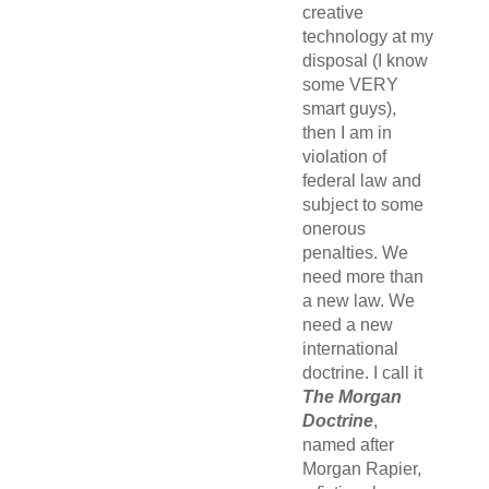
creative
technology at my
disposal (I know
some VERY
smart guys),
then I am in
violation of
federal law and
subject to some
onerous
penalties. We
need more than
a new law. We
need a new
international
doctrine. I call it
The Morgan
Doctrine
,
named after
Morgan Rapier,