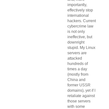
importantly,
effectively stop
international
hackers. Current
cybercrime law
is not only
ineffective, but
downright
stupid. My Linux
servers are
attacked
hundreds of
times a day
(mostly from
China and
former USSR
domains), yet if I
retaliate against
those servers
with some