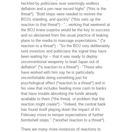
heckled by politicians over seemingly endless
deflation and a yen near record highs" (*this is the
threat*). "Bold steps were needed to restore the
BOJ's standing, and quickly" (*this sets up the
reaction to that threat*) - "...working that weekend at
the BOJ knew surprise would be the key to success
and so abstained from the usual practice of leaking
plans to the media to massage expectations." (*a
reaction to a threat*) - "So the BOJ very deliberately
sent investors and politicians the signal they have
been waiting for -- that it was ready to deploy
unconventional weaponry to lead Japan out of
deflation" (*a reaction to a threat*) - "Those who
have worked with him say he is particularly
uncomfortable doing something just for
psychological effect (*reaction to a threat*) and in
his view that includes feeding more cash to banks
that have trouble absorbing the funds already
available to them (*the threat, or problem that the
reaction might create*) - "Indeed, the central bank
has found itself playing down the impact of it's
February move to temper expectations of further
bombshell steps." (*another reaction to a threat*)
There are many more instances of reactions to