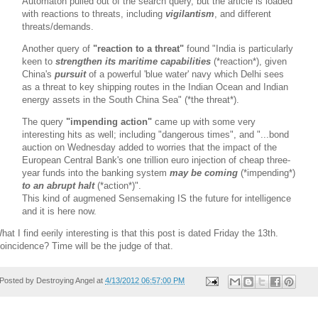
Automaton pulled out of the search query, but the article is loaded
with reactions to threats, including
vigilantism
, and different
threats/demands.
Another query of
"reaction to a threat"
found
"India is particularly
keen to
strengthen its maritime capabilities
(*reaction*), given
China's
pursuit
of a powerful 'blue water' navy which Delhi sees
as a threat to key shipping routes in the Indian Ocean and Indian
energy assets in the South China Sea" (*the threat*).
The query
"impending action"
came up with some very
interesting hits as well; including "dangerous times", and "...bond
auction on Wednesday added to worries that the impact of the
European Central Bank's one trillion euro injection of cheap three-
year funds into the banking system
may be coming
(*impending*)
to an abrupt halt
(*action*)".
This kind of augmened Sensemaking IS the future for intelligence
and it is here now.
hat I find eerily interesting is that this post is dated Friday the 13th.
oincidence? Time will be the judge of that.
Posted by
Destroying Angel
at
4/13/2012 06:57:00 PM