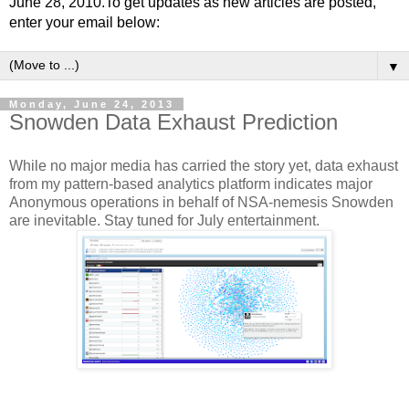
June 28, 2010.To get updates as new articles are posted,
enter your email below:
▼
Monday, June 24, 2013
Snowden Data Exhaust Prediction
While no major media has carried the story yet, data exhaust
from my pattern-based analytics platform indicates major
Anonymous operations in behalf of NSA-nemesis Snowden
are inevitable. Stay tuned for July entertainment.