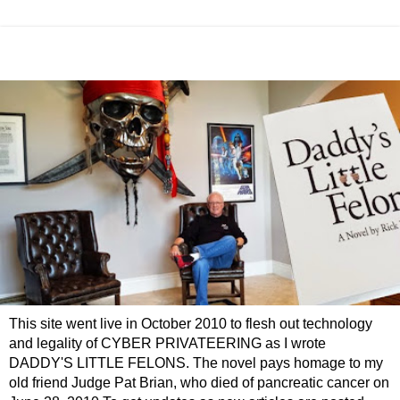
This site went live in October 2010 to flesh out technology
and legality of CYBER PRIVATEERING as I wrote
DADDY'S LITTLE FELONS. The novel pays homage to my
old friend Judge Pat Brian, who died of pancreatic cancer on