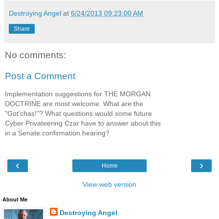
Destroying Angel
at
6/24/2013 09:23:00 AM
Share
No comments:
Post a Comment
Implementation suggestions for THE MORGAN
DOCTRINE are most welcome. What are the
"Got'chas!"? What questions would some future
Cyber Privateering Czar have to answer about this
in a Senate confirmation hearing?
‹
›
Home
View web version
About Me
Destroying Angel