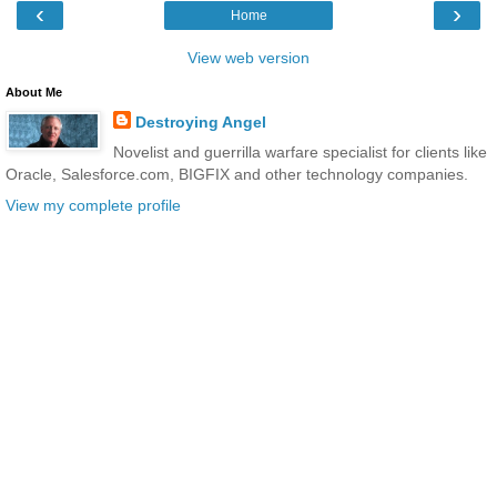
‹
›
Home
View web version
About Me
Destroying Angel
Novelist and guerrilla warfare specialist for clients like
Oracle, Salesforce.com, BIGFIX and other technology companies.
View my complete profile