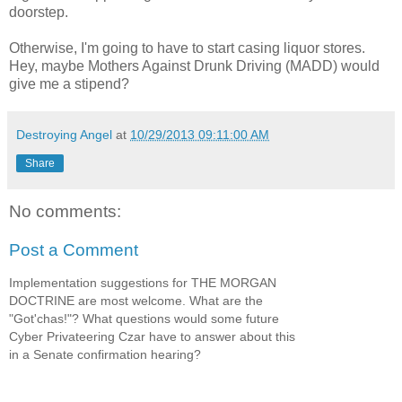
doorstep.
Otherwise, I'm going to have to start casing liquor stores.
Hey, maybe Mothers Against Drunk Driving (MADD) would
give me a stipend?
Destroying Angel
at
10/29/2013 09:11:00 AM
Share
No comments:
Post a Comment
Implementation suggestions for THE MORGAN
DOCTRINE are most welcome. What are the
"Got'chas!"? What questions would some future
Cyber Privateering Czar have to answer about this
in a Senate confirmation hearing?