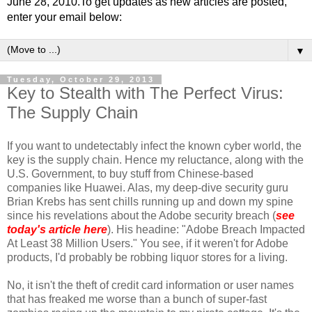
June 28, 2010.To get updates as new articles are posted,
enter your email below:
▼
Tuesday, October 29, 2013
Key to Stealth with The Perfect Virus:
The Supply Chain
If you want to undetectably infect the known cyber world, the
key is the supply chain. Hence my reluctance, along with the
U.S. Government, to buy stuff from Chinese-based
companies like Huawei. Alas, my deep-dive security guru
Brian Krebs has sent chills running up and down my spine
since his revelations about the Adobe security breach (
see
today's article here
). His headine: "Adobe Breach Impacted
At Least 38 Million Users." You see, if it weren't for Adobe
products, I'd probably be robbing liquor stores for a living.
No, it isn't the theft of credit card information or user names
that has freaked me worse than a bunch of super-fast