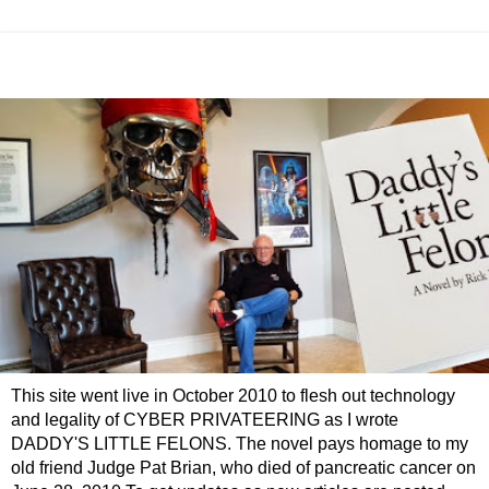
This site went live in October 2010 to flesh out technology
and legality of CYBER PRIVATEERING as I wrote
DADDY'S LITTLE FELONS. The novel pays homage to my
old friend Judge Pat Brian, who died of pancreatic cancer on