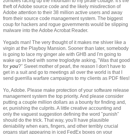
zombies racing up the mountain to my pirate cottage. It's the
theft of Adobe source code and the likely misdirection of
Adobe attention to their 38 million active users and away
from their source code management system. The biggest
coup for hackers and rogue governments would be slipping
malware into the Adobe Acrobat Reader.
Yegads man! The very thought of it makes me shiver like a
virgin at the Playboy Mansion. Sooner than later, somebody
is going to lace my ginger ale with GHB and I'm going to
wake up in bed with some troglodyte asking, "Was that good
for
you
?" Sweet mother of pearl, the reason I don't have to
get in a suit and go to meetings all over the world is that I
send guerrilla warfare campaigns to my clients as PDF files!
Yo, Adobe. Please make protection of your software release
management system the top priority. And please consider
putting a couple million dollars as a bounty for finding and,
er, punishing the culprits. A little creative accounting and
only the vaguest suggestion defining the word "punish"
should do the trick. That way, you'll have plausible
deniability when ears, fingers, and other terribly crucial
organs start appearing in iced FedEx boxes on your