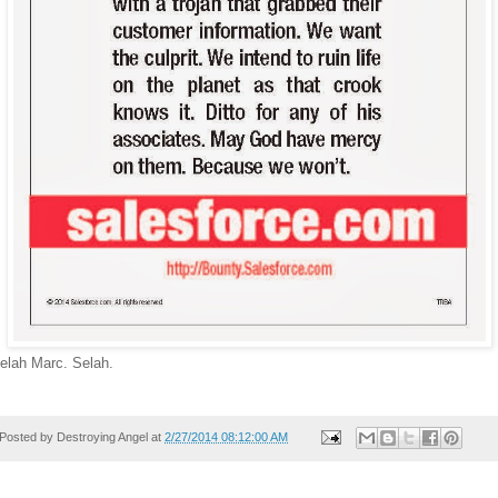
elah Marc. Selah.
Posted by
Destroying Angel
at
2/27/2014 08:12:00 AM