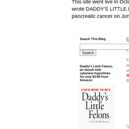
This site went live in O
wrote DADDY'S LITTLE F
pancreatic cancer on Jun
Search This Blog
F
w
Daddy's Little Felons,
an ebook with
u
cyberwar hyperlinks
R
for only $2.99 from
Amazon
B
I