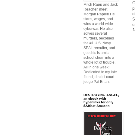
C
Mitch Rapp and Jack
p
Reacher, meet
d
Morgan Rapier! He
S
starts, wages, and
wins a world-wide
c
cyberwar. He also
J
solves several
murders, becomes
the #1 U.S. Navy
SEAL recruiter, and
gets his Islamic
school chum into a
whole lot of trouble.
All in one week!
Dedicated to my late
friend, district court
judge Pat Brian.
DESTROYING ANGEL,
an ebook with
hyperlinks for only
$2.99 at Amazon