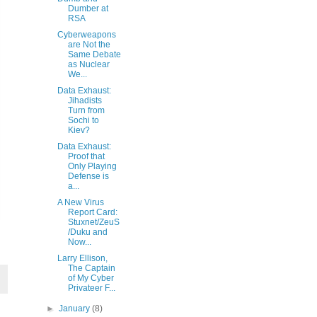
Dumber at
RSA
Cyberweapons
are Not the
Same Debate
as Nuclear
We...
Data Exhaust:
Jihadists
Turn from
Sochi to
Kiev?
Data Exhaust:
Proof that
Only Playing
Defense is
a...
A New Virus
Report Card:
Stuxnet/ZeuS
/Duku and
Now...
Larry Ellison,
The Captain
of My Cyber
Privateer F...
►
January
(8)