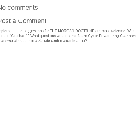
No comments:
Post a Comment
mplementation suggestions for THE MORGAN DOCTRINE are most welcome. What
re the "Got'chas!"? What questions would some future Cyber Privateering Czar hav
o answer about this in a Senate confirmation hearing?