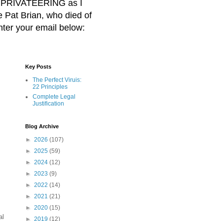
BER PRIVATEERING as I
Pat Brian, who died of
nter your email below:
Key Posts
The Perfect Viruis:
22 Principles
Complete Legal
Justification
Blog Archive
►
2026
(107)
►
2025
(59)
►
2024
(12)
►
2023
(9)
►
2022
(14)
►
2021
(21)
►
2020
(15)
al
►
2019
(12)