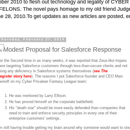
ctober 2010 to flesh out technology and legality of CY
ELONS. The novel pays homage to my old friend Judge 
e 28, 2010.To get updates as new articles are posted, e
Thursday, February 27, 2014
A Modest Proposal for Salesforce Response
or the Second time in as many weeks, it was reported that Zeus-like trojans
ere targeting Salesforce customers through less-than-secure clients and not
sing any deficiency in Salesforce systems themselves (
see
The
egister
story here
). The reasons I put Salesforce founder and CEO Marc
enioff on my Cyber Privateer Fantasy League team:
He was mentored by Larry Ellison.
He has proved himself on the corporate battlefield.
His "death star" should be more easily defended than companies that
need to train and enforce security principles in every one of their
enterprise customers' settings.
'm still having trouble getting my brain around why someone would want to ste