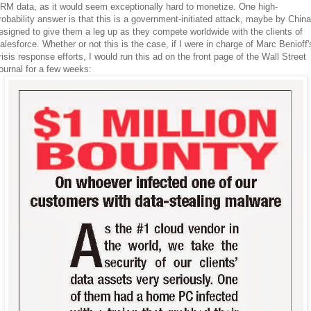
RM data, as it would seem exceptionally hard to monetize. One high-
robability answer is that this is a government-initiated attack, maybe by China
esigned to give them a leg up as they compete worldwide with the clients of
alesforce. Whether or not this is the case, if I were in charge of Marc Benioff'
risis response efforts, I would run this ad on the front page of the Wall Street
ournal for a few weeks: