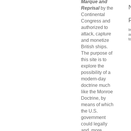
Marque and
Reprisal
by the
Continental
Congress and
authorized to
I
attack, capture
a
t
and monetize
British ships.
The purpose of
this site is to
explore the
possibility of a
modern-day
doctrine much
like the Monroe
Doctrine, by
means of which
the U.S.
government
could legally
and, more