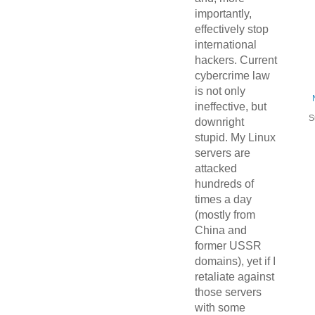
importantly,
effectively stop
international
hackers. Current
cybercrime law
is not only
ineffective, but
S
downright
stupid. My Linux
servers are
attacked
hundreds of
times a day
(mostly from
China and
former USSR
domains), yet if I
retaliate against
those servers
with some