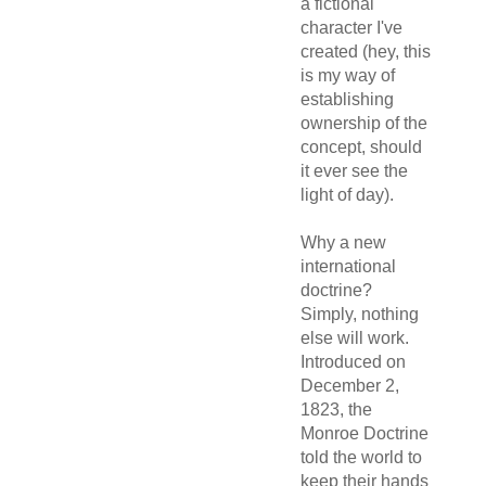
a fictional
character I've
created (hey, this
is my way of
establishing
ownership of the
concept, should
it ever see the
light of day).
Why a new
international
doctrine?
Simply, nothing
else will work.
Introduced on
December 2,
1823, the
Monroe Doctrine
told the world to
keep their hands