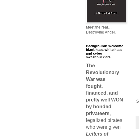
Meet the real…
Destroying Angel.
Background: Welcome
black hats, white hats
and cyber
swashbucklers
The
Revolutionary
War was
fought,
financed, and
pretty well WON
S
by bonded
privateers
,
legalized pirates
who were given
Letters of