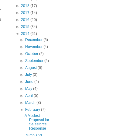
►
2018
(17)
,
►
2017
(14)
s
►
2016
(20)
►
2015
(34)
▼
2014
(61)
►
December
(5)
►
November
(4)
►
October
(2)
►
September
(5)
►
August
(6)
►
July
(3)
►
June
(4)
►
May
(4)
►
April
(5)
►
March
(8)
▼
February
(7)
A Modest
Proposal for
Salesforce
Response
Dumb and