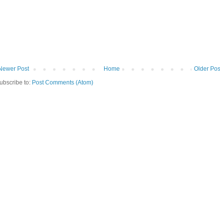
Newer Post
Home
Older Pos
ubscribe to:
Post Comments (Atom)