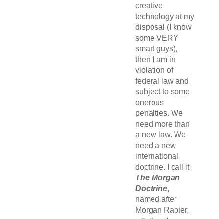
creative
technology at my
disposal (I know
some VERY
smart guys),
then I am in
violation of
federal law and
subject to some
onerous
penalties. We
need more than
a new law. We
need a new
international
doctrine. I call it
The Morgan
Doctrine
,
named after
Morgan Rapier,