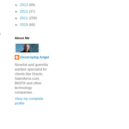
►
2013
(89)
►
2012
(37)
►
2011
(256)
►
2010
(68)
e
About Me
Destroying Angel
Novelist and guerrilla
warfare specialist for
clients like Oracle,
Salesforce.com,
BIGFIX and other
technology
companies.
View my complete
profile