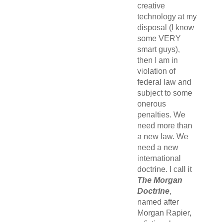
creative
technology at my
disposal (I know
some VERY
smart guys),
then I am in
violation of
federal law and
subject to some
onerous
penalties. We
need more than
a new law. We
need a new
international
doctrine. I call it
The Morgan
Doctrine
,
named after
Morgan Rapier,