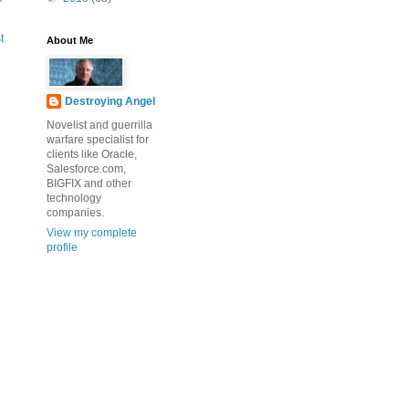
t
About Me
Destroying Angel
Novelist and guerrilla
warfare specialist for
clients like Oracle,
Salesforce.com,
BIGFIX and other
technology
companies.
View my complete
profile