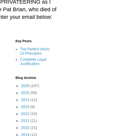
BER PRIVATEERING as I
Pat Brian, who died of
nter your email below:
Key Posts
The Perfect Viruis:
22 Principles
Complete Legal
Justification
Blog Archive
►
2026
(107)
►
2025
(59)
►
2024
(12)
►
2023
(9)
►
2022
(14)
►
2021
(21)
►
2020
(15)
►
2019
(12)