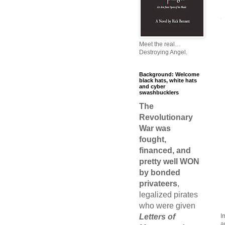
Meet the real…
Destroying Angel.
Background: Welcome
black hats, white hats
and cyber
swashbucklers
The
Revolutionary
War was
fought,
financed, and
pretty well WON
by bonded
privateers
,
legalized pirates
who were given
Letters of
I
a