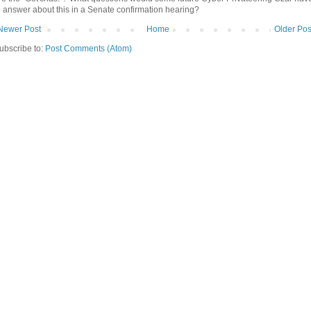
o answer about this in a Senate confirmation hearing?
Newer Post
Home
Older Pos
ubscribe to:
Post Comments (Atom)