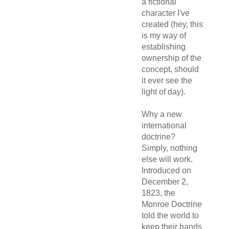
a fictional
character I've
created (hey, this
is my way of
establishing
ownership of the
concept, should
it ever see the
light of day).
Why a new
international
doctrine?
Simply, nothing
else will work.
Introduced on
December 2,
1823, the
Monroe Doctrine
told the world to
keep their hands