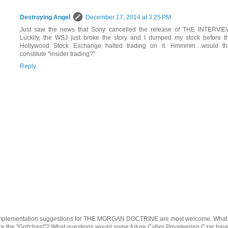
Destroying Angel
December 17, 2014 at 3:25 PM
Just saw the news that Sony cancelled the release of THE INTERVIE
Luckily, the WSJ just broke the story and I dumped my stock before t
Hollywood Stock Exchange halted trading on it. Hmmmm…would th
constitute "insider trading?"
Reply
mplementation suggestions for THE MORGAN DOCTRINE are most welcome. What
re the "Got'chas!"? What questions would some future Cyber Privateering Czar hav