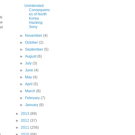
Unintended
Consequenc
es of North
W.
Korea
he
Hacking
Sony
at
►
November
(4)
►
October
(2)
►
September
(5)
►
August
(6)
►
July
(3)
►
June
(4)
►
May
(4)
►
April
(5)
►
March
(8)
►
February
(7)
►
January
(8)
►
2013
(89)
►
2012
(37)
►
2011
(256)
►
2010
(68)
e