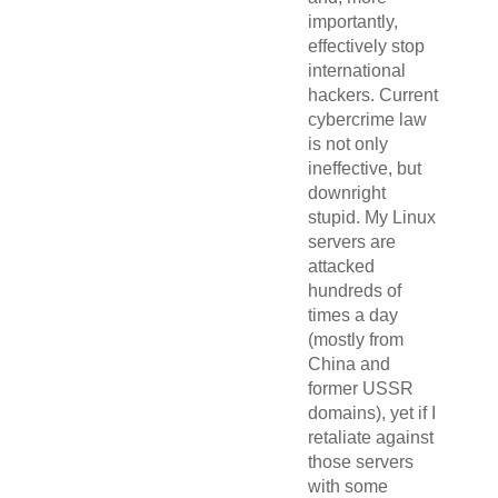
importantly,
effectively stop
international
hackers. Current
cybercrime law
is not only
ineffective, but
downright
stupid. My Linux
servers are
attacked
hundreds of
times a day
(mostly from
China and
former USSR
domains), yet if I
retaliate against
those servers
with some