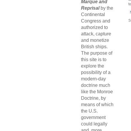
Marque and
t
Reprisal
by the
Continental
Congress and
S
authorized to
attack, capture
and monetize
British ships.
The purpose of
this site is to
explore the
possibility of a
modern-day
doctrine much
like the Monroe
Doctrine, by
means of which
the U.S.
government
could legally
and, more