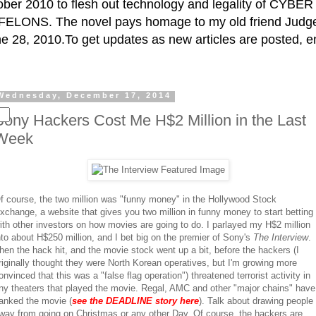
ctober 2010 to flesh out technology and legality of CY
ELONS. The novel pays homage to my old friend Judge 
e 28, 2010.To get updates as new articles are posted, e
Wednesday, December 17, 2014
Sony Hackers Cost Me H$2 Million in the Last
Week
f course, the two million was "funny money" in the Hollywood Stock
xchange, a website that gives you two million in funny money to start betting
ith other investors on how movies are going to do. I parlayed my H$2 million
nto about H$250 million, and I bet big on the premier of Sony's
The Interview
.
hen the hack hit, and the movie stock went up a bit, before the hackers (I
riginally thought they were North Korean operatives, but I'm growing more
onvinced that this was a "false flag operation") threatened terrorist activity in
ny theaters that played the movie. Regal, AMC and other "major chains" have
anked the movie (
see the DEADLINE story here
). Talk about drawing people
way from going on Christmas or any other Day. Of course, the hackers are