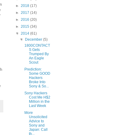
n
►
2018
(17)
e
►
2017
(14)
r
►
2016
(20)
►
2015
(34)
▼
2014
(61)
▼
December
(5)
1800CONTACT
S Gets
Trumped By
An Eagle
Scout
ch
Prediction:
Some GOOD
Hackers
Broke Into
e
Sony & So...
Sony Hackers
Cost Me H$2
Million in the
Last Week
More
Unsolicited
Advice to
Sony and
Japan: Call
th...