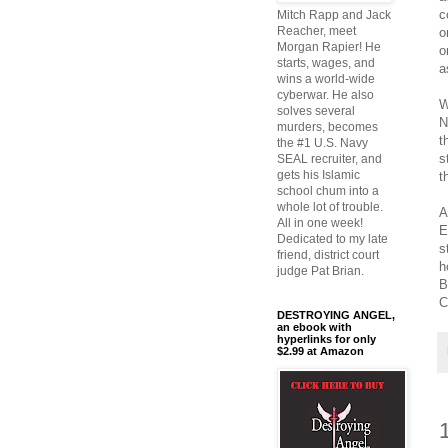
c
Mitch Rapp and Jack
Reacher, meet
o
Morgan Rapier! He
o
starts, wages, and
a
wins a world-wide
cyberwar. He also
W
solves several
N
murders, becomes
t
the #1 U.S. Navy
s
SEAL recruiter, and
gets his Islamic
t
school chum into a
whole lot of trouble.
A
All in one week!
E
Dedicated to my late
s
friend, district court
h
judge Pat Brian.
B
C
DESTROYING ANGEL,
an ebook with
hyperlinks for only
$2.99 at Amazon