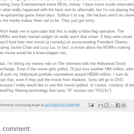
osting Sony Entertainment some REAL money. I have some inside informatio
n what really happened with the hack and its aftermath, but I'm not playing th
ne-upmanship game these days. Suffice it to say, the hackers aren't as cleve
s the media makes them out to be. They just got lucky.
hich leads me to speculate that this is really a false flag operation. The
ORKs and their mental midget Un really aren't that smart. If they were smart,
hey'd fund their own movie (a comedy) on assassinating President Obama,
taring Jackie Chan and Lucy Liu. In fact, a movie about the NORKs making
his movie would be a knee-slapper, too.
las, I'm letting my money ride on
The Interview
with the Hollywood Stock
xchange. Even if the movie gets pulled, I'll just lose another H$4 million, whi
till puts my Hollywood portfolio somewhere around H$280 million. I sure do
ope that, even if they pull the movie from theaters, Sony will go to DVD.
ecause I really would like to see this movie (edited, of course, courtesy of th
learPlay filtering technology that turns "R" movies into "PG13s").
Posted by
Destroying Angel
at
12/17/2014 01:24:00 PM
1 comment: