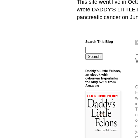
This site went live in O
wrote DADDY'S LITTLE F
pancreatic cancer on Jun
Search This Blog
Daddy's Little Felons,
an ebook with
cyberwar hyperlinks
for only $2.99 from
Amazon
O
E
w
i
T
o
c
a
y
a