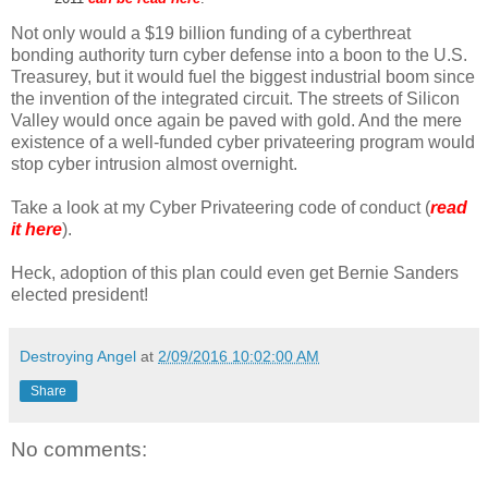
Not only would a $19 billion funding of a cyberthreat
bonding authority turn cyber defense into a boon to the U.S.
Treasurey, but it would fuel the biggest industrial boom since
the invention of the integrated circuit. The streets of Silicon
Valley would once again be paved with gold. And the mere
existence of a well-funded cyber privateering program would
stop cyber intrusion almost overnight.
Take a look at my Cyber Privateering code of conduct (
read
it here
).
Heck, adoption of this plan could even get Bernie Sanders
elected president!
Destroying Angel
at
2/09/2016 10:02:00 AM
Share
No comments: