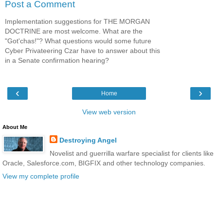
Post a Comment
Implementation suggestions for THE MORGAN
DOCTRINE are most welcome. What are the
"Got'chas!"? What questions would some future
Cyber Privateering Czar have to answer about this
in a Senate confirmation hearing?
‹
›
Home
View web version
About Me
Destroying Angel
Novelist and guerrilla warfare specialist for clients like
Oracle, Salesforce.com, BIGFIX and other technology companies.
View my complete profile