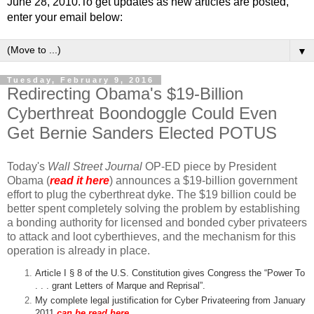
June 28, 2010.To get updates as new articles are posted,
enter your email below:
▼
Tuesday, February 9, 2016
Redirecting Obama's $19-Billion
Cyberthreat Boondoggle Could Even
Get Bernie Sanders Elected POTUS
Today's
Wall Street Journal
OP-ED piece by President
Obama (
read it here
) announces a $19-billion government
effort to plug the cyberthreat dyke. The $19 billion could be
better spent completely solving the problem by establishing
a bonding authority for licensed and bonded cyber privateers
to attack and loot cyberthieves, and the mechanism for this
operation is already in place.
Article I § 8 of the U.S. Constitution gives Congress the “Power To
. . . grant Letters of Marque and Reprisal”.
My complete legal justification for Cyber Privateering from January
2011
can be read here
.