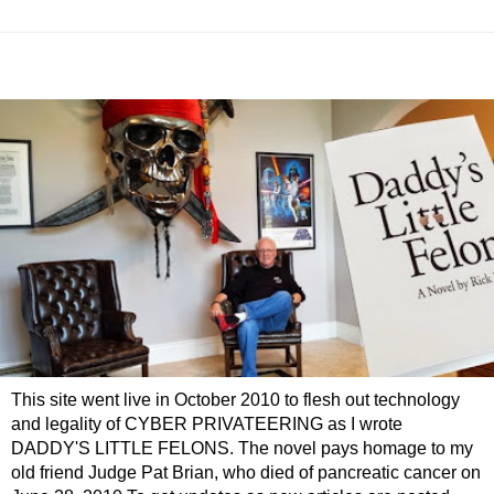
This site went live in October 2010 to flesh out technology
and legality of CYBER PRIVATEERING as I wrote
DADDY'S LITTLE FELONS. The novel pays homage to my
old friend Judge Pat Brian, who died of pancreatic cancer on