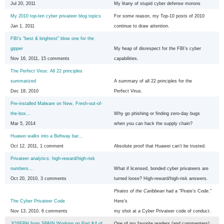
Jul 20, 2011
My litany of stupid cyber defense morons
My 2010 top-ten cyber privateer blog topics
For some reason, my Top-10 posts of 2010
Jan 1, 2011
continue to draw attention.
FBI's "best & brightest" blow one for the
gipper
My heap of disrespect for the FBI’s cyber
Nov 16, 2011, 15 comments
capabilities.
The Perfect Virus: All 22 principles
summarized
A summary of all 22 principles for the
Dec 18, 2010
Perfect Virus.
Pre-installed Malware on New, Fresh-out-of-
the-box...
Why go phishing or finding zero-day bugs
Mar 5, 2014
when you can hack the supply chain?
Huawei walks into a Beltway bar…
Oct 12, 2011, 1 comment
Absolute proof that Huawei can’t be trusted.
Privateer analytics: high-reward/high-risk
numbers...
What if licensed, bonded cyber privateers are
Oct 20, 2010, 3 comments
turned loose? High-reward/high-risk answers.
Pirates of the Caribbean
had a “Pirate’s Code.”
The Cyber Privateer Code
Here’s
Nov 13, 2010, 6 comments
my shot at a Cyber Privateer code of conduct.
JOSEPH from SPAIN Working on Part K4 of
One of my favorite readers (and commenters)