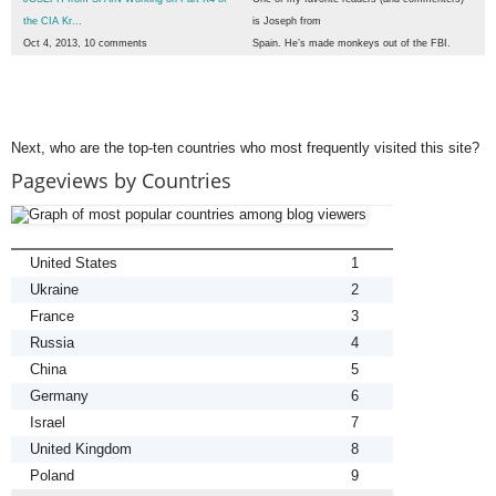
the CIA Kr...
is Joseph from
Oct 4, 2013, 10 comments
Spain. He’s made monkeys out of the FBI.
Next, who are the top-ten countries who most frequently visited this site?
Pageviews by Countries
United States
1
Ukraine
2
France
3
Russia
4
China
5
Germany
6
Israel
7
United Kingdom
8
Poland
9