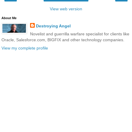
View web version
About Me
Destroying Angel
Novelist and guerrilla warfare specialist for clients like
Oracle, Salesforce.com, BIGFIX and other technology companies.
View my complete profile