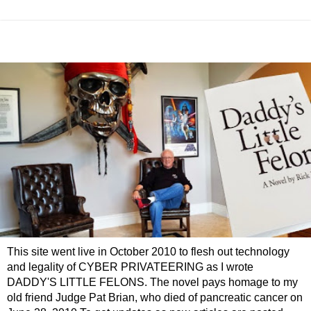
This site went live in October 2010 to flesh out technology
and legality of CYBER PRIVATEERING as I wrote
DADDY'S LITTLE FELONS. The novel pays homage to my
old friend Judge Pat Brian, who died of pancreatic cancer on