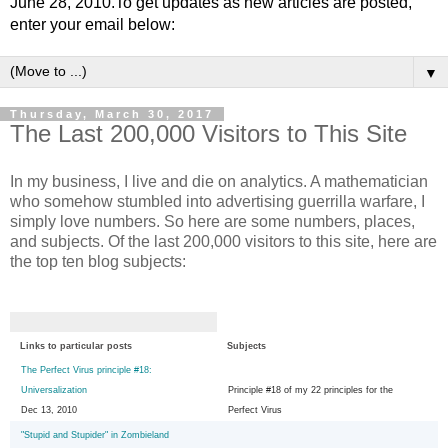
June 28, 2010.To get updates as new articles are posted,
enter your email below:
▼
Thursday, March 30, 2017
The Last 200,000 Visitors to This Site
In my business, I live and die on analytics. A mathematician
who somehow stumbled into advertising guerrilla warfare, I
simply love numbers. So here are some numbers, places,
and subjects. Of the last 200,000 visitors to this site, here are
the top ten blog subjects:
Links to particular posts
Subjects
The Perfect Virus principle #18:
Universalization
Principle #18 of my 22 principles for the
Dec 13, 2010
Perfect Virus
"Stupid and Stupider" in Zombieland