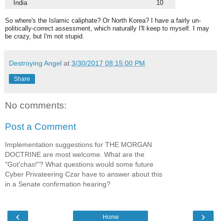
India
10
So where's the Islamic caliphate? Or North Korea? I have a fairly un-
politically-correct assessment, which naturally I'll keep to myself. I may
be crazy, but I'm not stupid.
Destroying Angel
at
3/30/2017 08:15:00 PM
Share
No comments:
Post a Comment
Implementation suggestions for THE MORGAN
DOCTRINE are most welcome. What are the
"Got'chas!"? What questions would some future
Cyber Privateering Czar have to answer about this
in a Senate confirmation hearing?
‹
›
Home