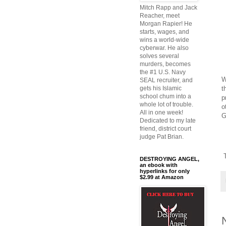
Mitch Rapp and Jack
Reacher, meet
Morgan Rapier! He
starts, wages, and
wins a world-wide
cyberwar. He also
solves several
murders, becomes
the #1 U.S. Navy
W
SEAL recruiter, and
t
gets his Islamic
school chum into a
p
whole lot of trouble.
o
All in one week!
G
Dedicated to my late
friend, district court
judge Pat Brian.
T
DESTROYING ANGEL,
an ebook with
hyperlinks for only
$2.99 at Amazon