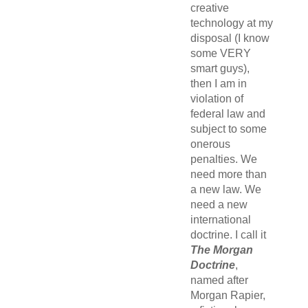
creative
technology at my
disposal (I know
some VERY
smart guys),
then I am in
violation of
federal law and
subject to some
onerous
penalties. We
need more than
a new law. We
need a new
international
doctrine. I call it
The Morgan
Doctrine
,
named after
Morgan Rapier,