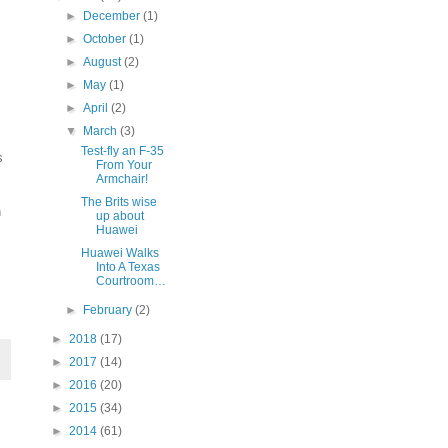
►
December
(1)
►
October
(1)
►
August
(2)
►
May
(1)
►
April
(2)
▼
March
(3)
Test-fly an F-35
s
From Your
Armchair!
The Brits wise
n
up about
Huawei
Huawei Walks
Into A Texas
Courtroom…
►
February
(2)
►
2018
(17)
►
2017
(14)
►
2016
(20)
►
2015
(34)
►
2014
(61)