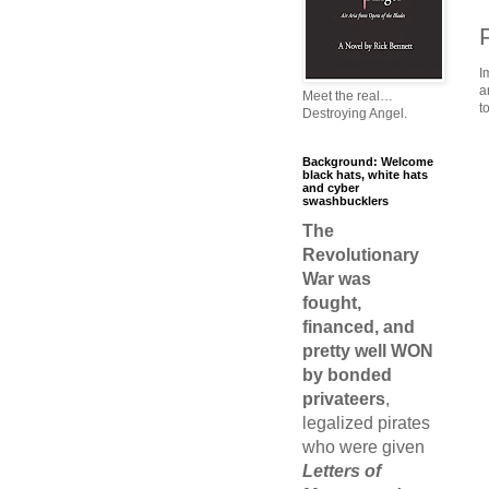
I
a
Meet the real…
t
Destroying Angel.
Background: Welcome
black hats, white hats
and cyber
swashbucklers
The
Revolutionary
War was
fought,
financed, and
pretty well WON
by bonded
privateers
,
legalized pirates
who were given
Letters of