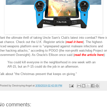
ant the ultimate thrill of taking Uncle Sam's Club's latest into combat? Here i
hat chance. Check out the
U.K. Register
article (
read it here
). The highest-
riced weapons platform ever is "unprepared against malware infections and
ther hacking attacks," according to POGO (the non-profit watchdog Project o
overnment Oversight). As Oracle's Ellison once said (
read the article here
):
You could kill everyone in the neighborhood in one week with an
AR-15, but an F-15 could do the job in an afternoon.
alk about "the Christmas present that keeps on giving."
Posted by
Destroying Angel
at
3/30/2019 02:42:00 PM
No comments: