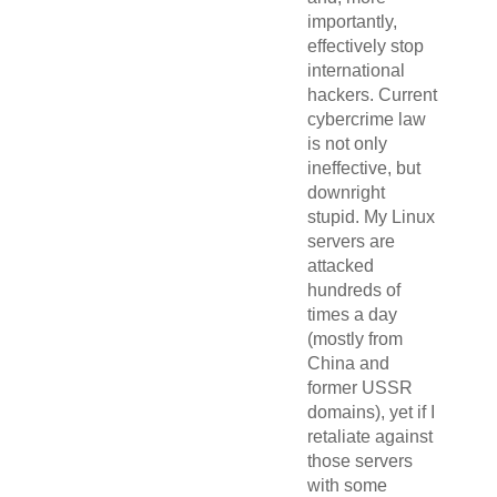
importantly,
effectively stop
international
hackers. Current
cybercrime law
is not only
ineffective, but
downright
stupid. My Linux
servers are
attacked
hundreds of
times a day
(mostly from
China and
former USSR
domains), yet if I
retaliate against
those servers
with some