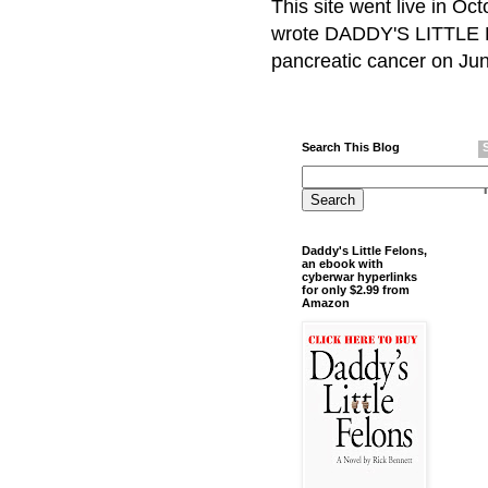
This site went live in O
wrote DADDY'S LITTLE F
pancreatic cancer on Jun
Search This Blog
Daddy's Little Felons,
an ebook with
cyberwar hyperlinks
for only $2.99 from
Amazon