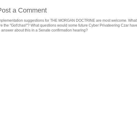
Post a Comment
mplementation suggestions for THE MORGAN DOCTRINE are most welcome. What
re the "Got'chas!"? What questions would some future Cyber Privateering Czar hav
o answer about this in a Senate confirmation hearing?