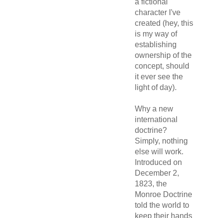
a fictional
character I've
created (hey, this
is my way of
establishing
ownership of the
concept, should
it ever see the
light of day).
Why a new
international
doctrine?
Simply, nothing
else will work.
Introduced on
December 2,
1823, the
Monroe Doctrine
told the world to
keep their hands