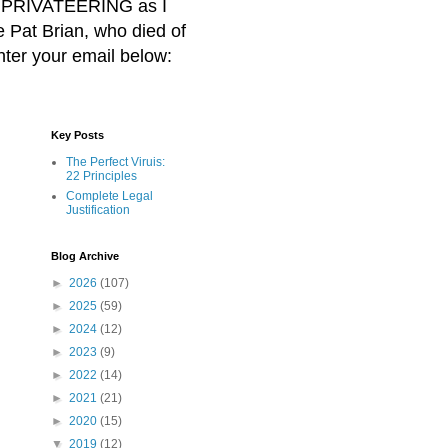
BER PRIVATEERING as I
Pat Brian, who died of
nter your email below:
Key Posts
The Perfect Viruis:
22 Principles
Complete Legal
Justification
Blog Archive
►
2026
(107)
►
2025
(59)
►
2024
(12)
►
2023
(9)
►
2022
(14)
►
2021
(21)
►
2020
(15)
▼
2019
(12)