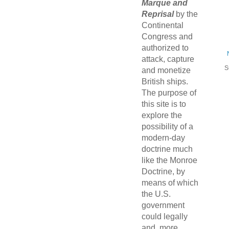
Marque and
Reprisal
by the
Continental
Congress and
authorized to
attack, capture
S
and monetize
British ships.
The purpose of
this site is to
explore the
possibility of a
modern-day
doctrine much
like the Monroe
Doctrine, by
means of which
the U.S.
government
could legally
and, more