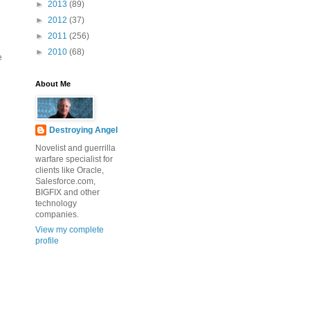
►
2013
(89)
►
2012
(37)
►
2011
(256)
►
2010
(68)
e
About Me
Destroying Angel
Novelist and guerrilla
warfare specialist for
clients like Oracle,
Salesforce.com,
BIGFIX and other
technology
companies.
View my complete
profile