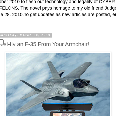
ctober 2010 to flesh out technology and legality of CY
ELONS. The novel pays homage to my old friend Judge 
e 28, 2010.To get updates as new articles are posted, e
Saturday, March 30, 2019
Test-fly an F-35 From Your Armchair!