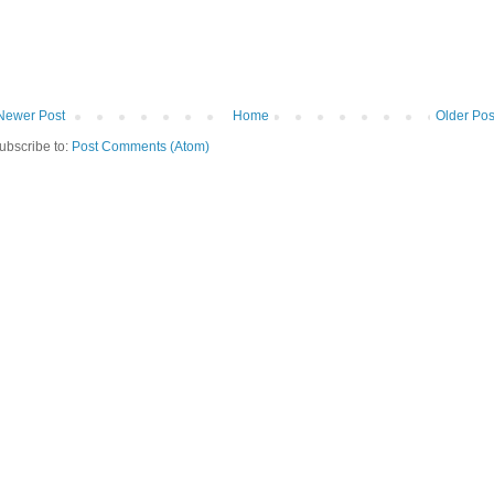
Newer Post
Home
Older Pos
ubscribe to:
Post Comments (Atom)