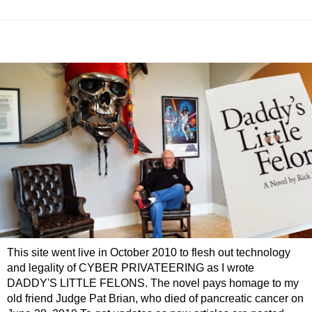
This site went live in October 2010 to flesh out technology
and legality of CYBER PRIVATEERING as I wrote
DADDY'S LITTLE FELONS. The novel pays homage to my
old friend Judge Pat Brian, who died of pancreatic cancer on