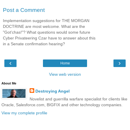
Post a Comment
Implementation suggestions for THE MORGAN
DOCTRINE are most welcome. What are the
"Got'chas!"? What questions would some future
Cyber Privateering Czar have to answer about this
in a Senate confirmation hearing?
‹
›
Home
View web version
About Me
Destroying Angel
Novelist and guerrilla warfare specialist for clients like
Oracle, Salesforce.com, BIGFIX and other technology companies.
View my complete profile