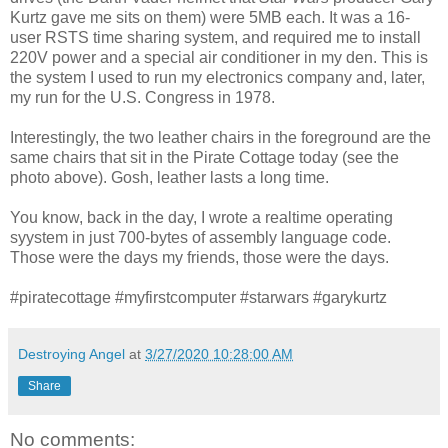
Kurtz gave me sits on them) were 5MB each. It was a 16-
user RSTS time sharing system, and required me to install
220V power and a special air conditioner in my den. This is
the system I used to run my electronics company and, later,
my run for the U.S. Congress in 1978.
Interestingly, the two leather chairs in the foreground are the
same chairs that sit in the Pirate Cottage today (see the
photo above). Gosh, leather lasts a long time.
You know, back in the day, I wrote a realtime operating
syystem in just 700-bytes of assembly language code.
Those were the days my friends, those were the days.
#piratecottage #myfirstcomputer #starwars #garykurtz
Destroying Angel
at
3/27/2020 10:28:00 AM
Share
No comments: