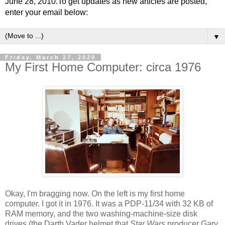
June 28, 2010.To get updates as new articles are posted,
enter your email below:
▼
Friday, March 27, 2020
My First Home Computer: circa 1976
Okay, I'm bragging now. On the left is my first home
computer. I got it in 1976. It was a PDP-11/34 with 32 KB of
RAM memory, and the two washing-machine-size disk
drives (the Darth Vader helmet that
Star Wars
producer Gary