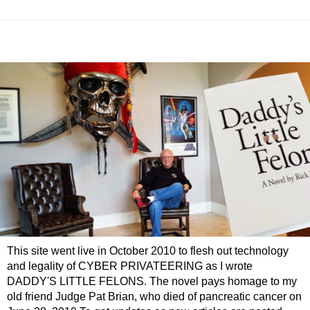
This site went live in October 2010 to flesh out technology
and legality of CYBER PRIVATEERING as I wrote
DADDY'S LITTLE FELONS. The novel pays homage to my
old friend Judge Pat Brian, who died of pancreatic cancer on