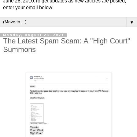
June 28, 2010.To get updates as new articles are posted,
enter your email below:
▼
Monday, August 23, 2021
The Latest Spam Scam: A "High Court"
Summons