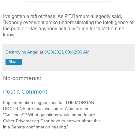
I've gotten a raft of these. As P.T.Barnum allegedly said,
"Nobody ever went broke underestimating the intelligence of
the public." Has anybody actually fallen for this? Lemme
know.
Destroying Angel
at
8/23/2021 09:42:00 AM
Share
No comments:
Post a Comment
Implementation suggestions for THE MORGAN
DOCTRINE are most welcome. What are the
"Got'chas!"? What questions would some future
Cyber Privateering Czar have to answer about this
in a Senate confirmation hearing?