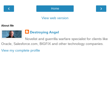
‹
›
Home
View web version
About Me
Destroying Angel
Novelist and guerrilla warfare specialist for clients like
Oracle, Salesforce.com, BIGFIX and other technology companies.
View my complete profile