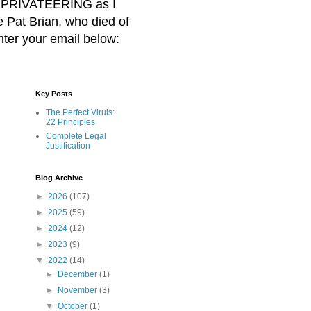
BER PRIVATEERING as I
Pat Brian, who died of
nter your email below:
Key Posts
The Perfect Viruis:
22 Principles
Complete Legal
Justification
Blog Archive
►
2026
(107)
►
2025
(59)
►
2024
(12)
►
2023
(9)
▼
2022
(14)
►
December
(1)
►
November
(3)
▼
October
(1)