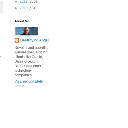
►
2011
(256)
►
2010
(68)
About Me
Destroying Angel
Novelist and guerrilla
warfare specialist for
e
clients like Oracle,
Salesforce.com,
BIGFIX and other
technology
companies.
View my complete
profile