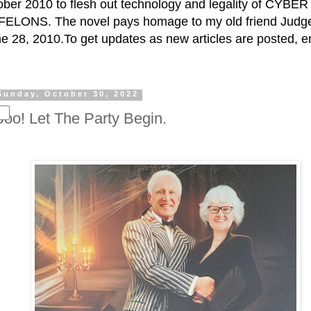
ctober 2010 to flesh out technology and legality of CY
ELONS. The novel pays homage to my old friend Judge 
e 28, 2010.To get updates as new articles are posted, e
Sunday, October 30, 2022
Boo! Let The Party Begin.