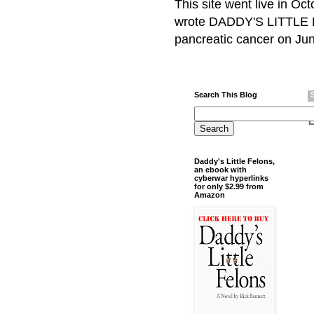
This site went live in O
wrote DADDY'S LITTLE F
pancreatic cancer on Jun
Search This Blog
Daddy's Little Felons,
an ebook with
cyberwar hyperlinks
for only $2.99 from
Amazon