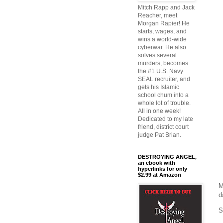
Mitch Rapp and Jack
Reacher, meet
Morgan Rapier! He
starts, wages, and
wins a world-wide
cyberwar. He also
solves several
murders, becomes
the #1 U.S. Navy
SEAL recruiter, and
gets his Islamic
school chum into a
whole lot of trouble.
All in one week!
Dedicated to my late
friend, district court
judge Pat Brian.
DESTROYING ANGEL,
an ebook with
hyperlinks for only
$2.99 at Amazon
M
d
S