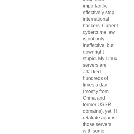
importantly,
effectively stop
international
hackers. Current
cybercrime law
is not only
ineffective, but
downright
stupid. My Linux
servers are
attacked
hundreds of
times a day
(mostly from
China and
former USSR
domains), yet if I
retaliate against
those servers
with some