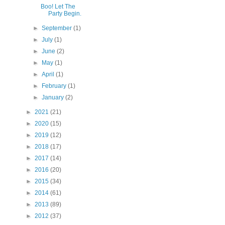
Boo! Let The
Party Begin.
►
September
(1)
►
July
(1)
►
June
(2)
►
May
(1)
►
April
(1)
►
February
(1)
►
January
(2)
►
2021
(21)
►
2020
(15)
►
2019
(12)
►
2018
(17)
►
2017
(14)
►
2016
(20)
►
2015
(34)
►
2014
(61)
►
2013
(89)
►
2012
(37)