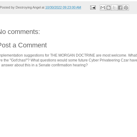
Posted by
Destroying Angel
at
10/30/2022 09:23:00 AM
No comments:
Post a Comment
mplementation suggestions for THE MORGAN DOCTRINE are most welcome. What
re the "Got'chas!"? What questions would some future Cyber Privateering Czar hav
o answer about this in a Senate confirmation hearing?