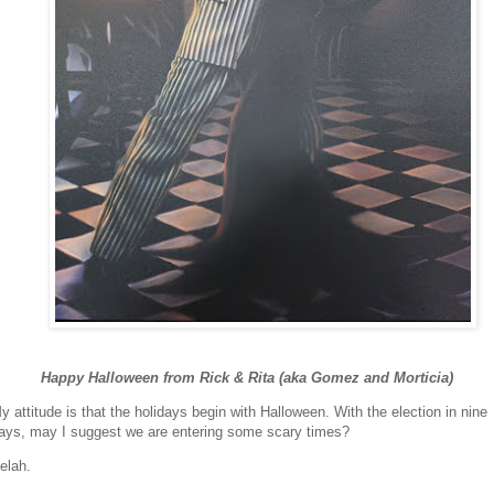
Happy Halloween from Rick & Rita (aka Gomez and Morticia)
y attitude is that the holidays begin with Halloween. With the election in nine
ays, may I suggest we are entering some scary times?
elah.