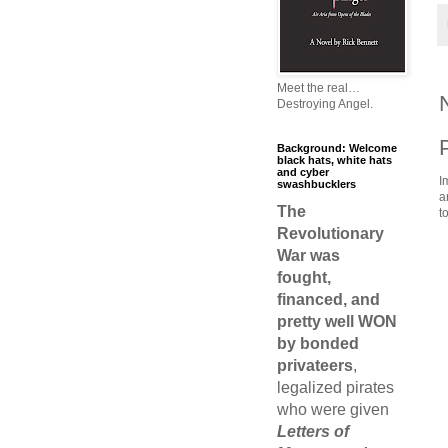
Meet the real…
Destroying Angel.
Background: Welcome
black hats, white hats
and cyber
I
swashbucklers
a
The
t
Revolutionary
War was
fought,
financed, and
pretty well WON
by bonded
privateers
,
legalized pirates
who were given
Letters of