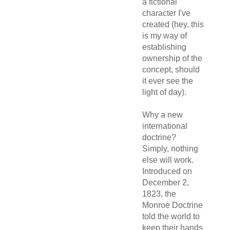
a fictional
character I've
created (hey, this
is my way of
establishing
ownership of the
concept, should
it ever see the
light of day).
Why a new
international
doctrine?
Simply, nothing
else will work.
Introduced on
December 2,
1823, the
Monroe Doctrine
told the world to
keep their hands