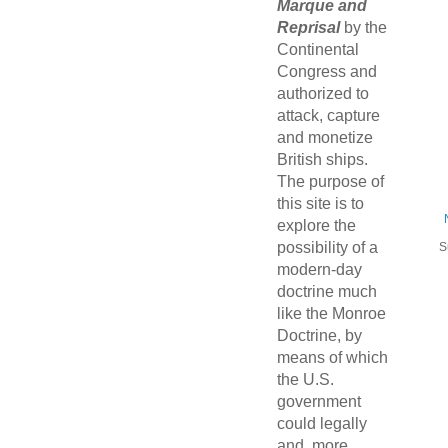
Marque and
Reprisal
by the
Continental
Congress and
authorized to
attack, capture
and monetize
British ships.
The purpose of
this site is to
explore the
possibility of a
S
modern-day
doctrine much
like the Monroe
Doctrine, by
means of which
the U.S.
government
could legally
and, more