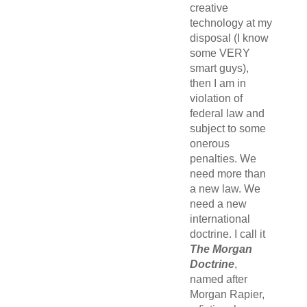
creative
technology at my
disposal (I know
some VERY
smart guys),
then I am in
violation of
federal law and
subject to some
onerous
penalties. We
need more than
a new law. We
need a new
international
doctrine. I call it
The Morgan
Doctrine
,
named after
Morgan Rapier,