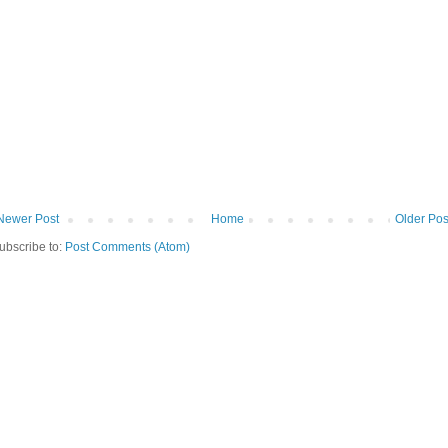
Newer Post
Home
Older Pos
ubscribe to:
Post Comments (Atom)