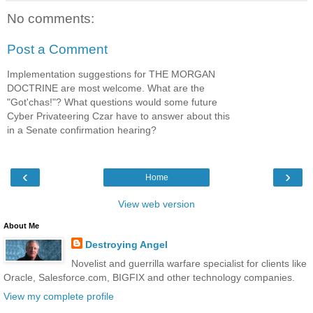
No comments:
Post a Comment
Implementation suggestions for THE MORGAN
DOCTRINE are most welcome. What are the
"Got'chas!"? What questions would some future
Cyber Privateering Czar have to answer about this
in a Senate confirmation hearing?
‹
›
Home
View web version
About Me
Destroying Angel
Novelist and guerrilla warfare specialist for clients like
Oracle, Salesforce.com, BIGFIX and other technology companies.
View my complete profile