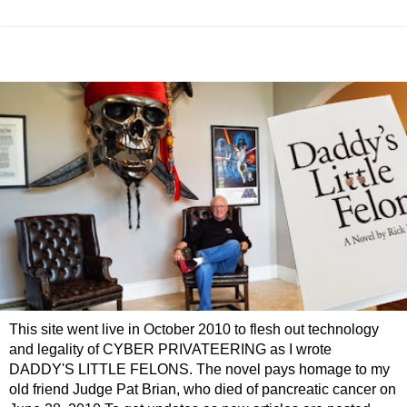
This site went live in October 2010 to flesh out technology
and legality of CYBER PRIVATEERING as I wrote
DADDY'S LITTLE FELONS. The novel pays homage to my
old friend Judge Pat Brian, who died of pancreatic cancer on