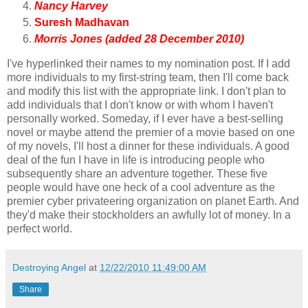
Nancy Harvey
Suresh Madhavan
Morris Jones (added 28 December 2010)
I've hyperlinked their names to my nomination post. If I add
more individuals to my first-string team, then I'll come back
and modify this list with the appropriate link. I don't plan to
add individuals that I don't know or with whom I haven't
personally worked. Someday, if I ever have a best-selling
novel or maybe attend the premier of a movie based on one
of my novels, I'll host a dinner for these individuals. A good
deal of the fun I have in life is introducing people who
subsequently share an adventure together. These five
people would have one heck of a cool adventure as the
premier cyber privateering organization on planet Earth. And
they'd make their stockholders an awfully lot of money. In a
perfect world.
Destroying Angel
at
12/22/2010 11:49:00 AM
Share