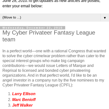
June 28, 2010.To get updates as new articles are posted,
enter your email below:
▼
Wednesday, December 22, 2010
My Cyber Privateer Fantasy League
team
In a perfect world—one with a rational Congress that wanted
to solve the cyber crime/war problem rather than cater to the
special interest groups who make big campaign
contributions—we would issue Letters of Marque and
Reprisal to licensed and bonded cyber privateering
organizations. And in that perfect world, I'd like to be an
angel investor in a company run by the five nominees to my
Cyber Privateer Fantasy League (CPFL):
Larry Ellison
Marc Benioff
Jeff Walker