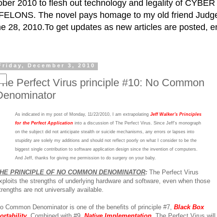
ctober 2010 to flesh out technology and legality of CY
ELONS. The novel pays homage to my old friend Judge 
e 28, 2010.To get updates as new articles are posted, e
Friday, December 3, 2010
The Perfect Virus principle #10: No Common
Denominator
As indicated in my post of Monday, 11/22/2010, I am extrapolating
Jeff Walker's Principles
for the Perfect Application
into a discussion of The Perfect Virus. Since Jeff's monograph
on the subject did not anticipate stealth or suicide mechanisms, any errors or lapses into
stupidity are solely my additions and should not reflect poorly on what I consider to be the
biggest single contribution to software application design since the invention of computers.
And Jeff, thanks for giving me permission to do surgery on your baby.
HE PRINCIPLE OF NO COMMON DENOMINATOR
:
The Perfect Virus
xploits the strengths of underlying hardware and software, even when those
trengths are not universally available.
o Common Denominator is one of the benefits of principle #7,
Black Box
ortability
. Combined with #9,
Native Implementation
, The Perfect Virus will