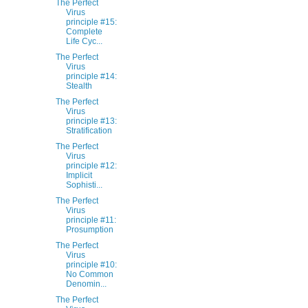
The Perfect
Virus
principle #15:
Complete
Life Cyc...
The Perfect
Virus
principle #14:
Stealth
The Perfect
Virus
principle #13:
Stratification
The Perfect
Virus
principle #12:
Implicit
Sophisti...
The Perfect
Virus
principle #11:
Prosumption
The Perfect
Virus
principle #10:
No Common
Denomin...
The Perfect