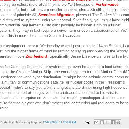
ot only be exhibit more Stealth (principle #14) because of
Performance
principle #4), but it will leave a smaller footprint, also a Stealth principle. Finall
ecause of principle #3,
Seamless Migration
, pieces of The Perfect Virus can
e distributed to systems under your control. Specifically, you might have high
omputational requirements that can't possibly be hidden if run on a target
ystem. They may in fact require a server farm or even a supercomputer. We'll
over this in more detail in the Stealth discussion.
our assignment, prior to Wednesday when I post principle #14 on Stealth, is t
et into the proper frame of mind by renting or buying (and viewing) the Woody
arrelson movie
Zombieland
. Specifically, Jesse Eisenberg's rules to live by.
he No Common Denominator system might even be a one-of-a-kind asset, lik
aybe the Chinese Mother Ship—the control system for their Mother Fleet (MF
designed for world cyber domination. It might be the attitude control compute
n a military or communications satellite, or nuclear codes in the "President's
ootball" (who's to say you aren't sitting at a state dinner using high-frequency
lectronics aimed at the guy with the briefcase handcuffed to his wrist to
nleash a little surprise on Mecca?). That's right, grasshopper. Just because
ou're fighting a cyber war, don't expect real destruction and real death to be fa
ehind.
Posted by
Destroying Angel
at
12/03/2010 11:26:00 AM