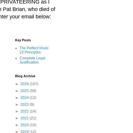
BER PRIVATEERING as I
Pat Brian, who died of
nter your email below:
Key Posts
The Perfect Viruis:
22 Principles
Complete Legal
Justification
Blog Archive
►
2026
(107)
►
2025
(59)
►
2024
(12)
►
2023
(9)
►
2022
(14)
►
2021
(21)
►
2020
(15)
►
2019
(12)