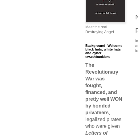
Meet the real…
Destroying Angel.
I
Background: Welcome
a
black hats, white hats
t
and cyber
swashbucklers
The
Revolutionary
War was
fought,
financed, and
pretty well WON
by bonded
privateers
,
legalized pirates
who were given
Letters of