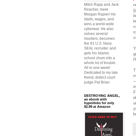
n
Mitch Rapp and Jack
Reacher, meet
(
Morgan Rapier! He
b
starts, wages, and
b
wins a world-wide
c
cyberwar. He also
s
solves several
c
murders, becomes
the #1 U.S. Navy
Y
SEAL recruiter, and
gets his Islamic
g
school chum into a
H
whole lot of trouble.
All in one week!
T
Dedicated to my late
m
friend, district court
—
judge Pat Brian.
i
F
DESTROYING ANGEL,
e
an ebook with
u
hyperlinks for only
$2.99 at Amazon
y
b