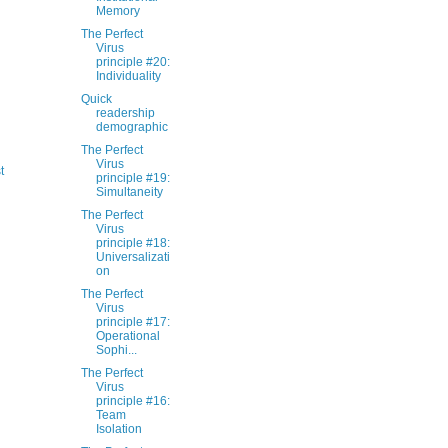
Memory
The Perfect
Virus
principle #20:
Individuality
Quick
readership
demographic
The Perfect
Virus
t
principle #19:
Simultaneity
The Perfect
Virus
principle #18:
Universalizati
on
The Perfect
Virus
principle #17:
Operational
Sophi...
The Perfect
Virus
principle #16:
Team
Isolation