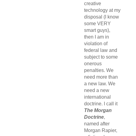
creative
technology at my
disposal (I know
some VERY
smart guys),
then I am in
violation of
federal law and
subject to some
onerous
penalties. We
need more than
a new law. We
need a new
international
doctrine. I call it
The Morgan
Doctrine
,
named after
Morgan Rapier,