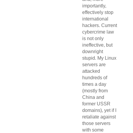
importantly,
effectively stop
international
hackers. Current
cybercrime law
is not only
ineffective, but
downright
stupid. My Linux
servers are
attacked
hundreds of
times a day
(mostly from
China and
former USSR
domains), yet if I
retaliate against
those servers
with some