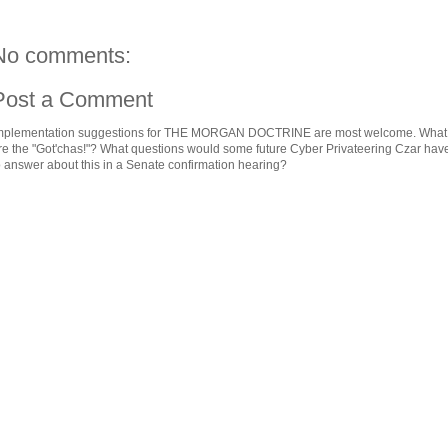
No comments:
Post a Comment
mplementation suggestions for THE MORGAN DOCTRINE are most welcome. What
re the "Got'chas!"? What questions would some future Cyber Privateering Czar hav
o answer about this in a Senate confirmation hearing?