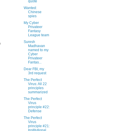
quote
Wanted:
Chinese
spies
My Cyber
Privateer
Fantasy
League team
Suresh
e
Madhavan
named to my
Cyber
Privateer
Fantas...
Dear FBI, my
3rd request
The Perfect
Virus: All 22
principles
summarized
The Perfect
Virus
principle #22:
Defense
The Perfect
Virus
principle #21:
Institutional