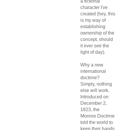
a fictional
character I've
created (hey, this
is my way of
establishing
ownership of the
concept, should
it ever see the
light of day).
Why a new
international
doctrine?
Simply, nothing
else will work.
Introduced on
December 2,
1823, the
Monroe Doctrine
told the world to
keep their hands