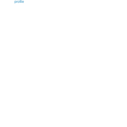
profile