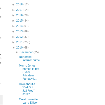
►
2018
(17)
y,
►
2017
(14)
►
2016
(20)
ly
►
2015
(34)
►
2014
(61)
►
2013
(89)
►
2012
(37)
o
►
2011
(256)
▼
2010
(68)
▼
December
(25)
e
Reporting
)
Internet crime
r
Morris Jones
named to my
Cyber
Privateer
Fantasy L...
r
How about a
"Get Out of
Jail Free"
card?
Great unverified
Larry Ellison