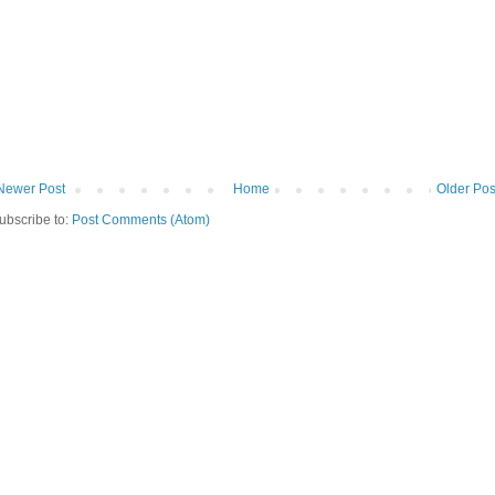
Newer Post
Home
Older Pos
ubscribe to:
Post Comments (Atom)