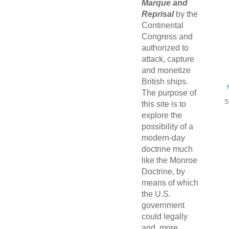
Marque and
Reprisal
by the
Continental
Congress and
authorized to
attack, capture
and monetize
British ships.
The purpose of
S
this site is to
explore the
possibility of a
modern-day
doctrine much
like the Monroe
Doctrine, by
means of which
the U.S.
government
could legally
and, more