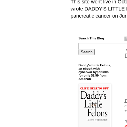
This site went live in O
wrote DADDY'S LITTLE F
pancreatic cancer on Jun
Search This Blog
Daddy's Little Felons,
an ebook with
cyberwar hyperlinks
for only $2.99 from
Amazon
T
e
s
N
P