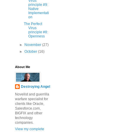
Virus
principle #9:
Native
Implementati
on
The Perfect
Virus
principle #8:
Openness
►
November
(27)
►
October
(16)
About Me
Destroying Angel
Novelist and guerrilla
warfare specialist for
clients like Oracle,
Salesforce.com,
BIGFIX and other
technology
companies.
View my complete