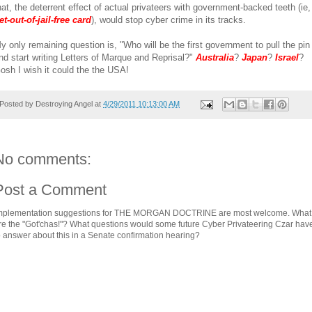
hat, the deterrent effect of actual privateers with government-backed teeth (ie,
et-out-of-jail-free card
), would stop cyber crime in its tracks.
y only remaining question is, "Who will be the first government to pull the pin
nd start writing Letters of Marque and Reprisal?"
Australia
?
Japan
?
Israel
?
osh I wish it could the the USA!
Posted by
Destroying Angel
at
4/29/2011 10:13:00 AM
No comments:
Post a Comment
mplementation suggestions for THE MORGAN DOCTRINE are most welcome. What
re the "Got'chas!"? What questions would some future Cyber Privateering Czar hav
o answer about this in a Senate confirmation hearing?