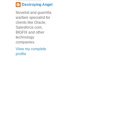
Destroying Angel
Novelist and guerrilla
warfare specialist for
clients like Oracle,
Salesforce.com,
BIGFIX and other
technology
companies.
View my complete
profile