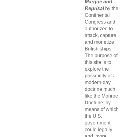
Marque and
Reprisal
by the
Continental
Congress and
authorized to
attack, capture
and monetize
British ships.
The purpose of
this site is to
explore the
possibility of a
modern-day
doctrine much
like the Monroe
Doctrine, by
means of which
the U.S.
government
could legally
and, more