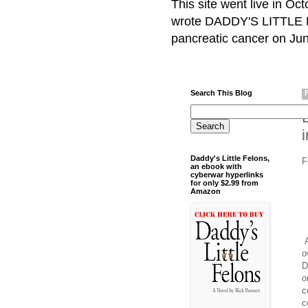
This site went live in O
wrote DADDY'S LITTLE F
pancreatic cancer on Jun
Search This Blog
Daddy's Little Felons,
F
an ebook with
cyberwar hyperlinks
for only $2.99 from
Amazon
A
o
D
o
c
c