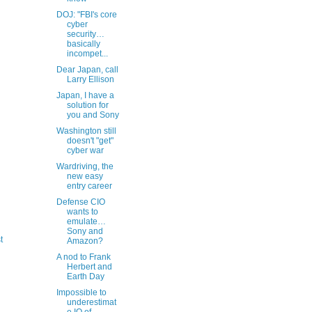
DOJ: "FBI's core
cyber
security…
basically
incompet...
Dear Japan, call
Larry Ellison
Japan, I have a
solution for
you and Sony
Washington still
doesn't "get"
cyber war
Wardriving, the
new easy
entry career
Defense CIO
wants to
emulate…
Sony and
t
Amazon?
A nod to Frank
Herbert and
Earth Day
Impossible to
underestimat