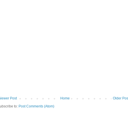
Newer Post
Home
Older Pos
ubscribe to:
Post Comments (Atom)