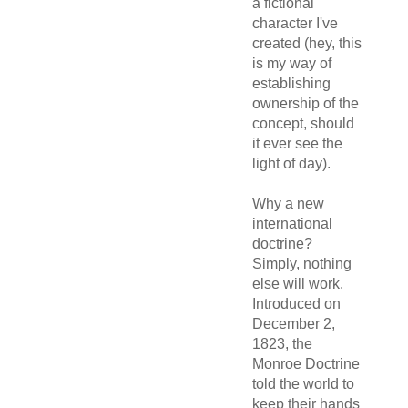
a fictional
character I've
created (hey, this
is my way of
establishing
ownership of the
concept, should
it ever see the
light of day).
Why a new
international
doctrine?
Simply, nothing
else will work.
Introduced on
December 2,
1823, the
Monroe Doctrine
told the world to
keep their hands