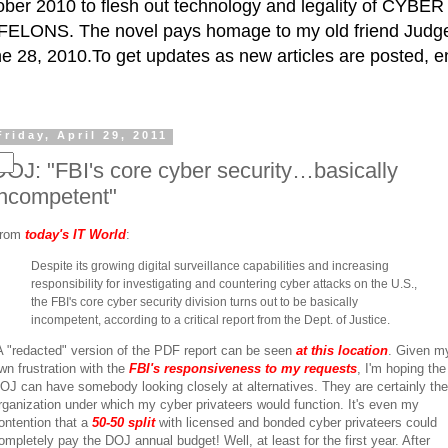
ctober 2010 to flesh out technology and legality of CY
ELONS. The novel pays homage to my old friend Judge 
e 28, 2010.To get updates as new articles are posted, e
Friday, April 29, 2011
DOJ: "FBI's core cyber security…basically
incompetent"
rom
today's IT World
:
Despite its growing digital surveillance capabilities and increasing
responsibility for investigating and countering cyber attacks on the U.S.,
the FBI's core cyber security division turns out to be basically
incompetent, according to a critical report from the Dept. of Justice.
 "redacted" version of the PDF report can be seen
at this location
. Given m
wn frustration with the
FBI's responsiveness to my requests
, I'm hoping the
OJ can have somebody looking closely at alternatives. They are certainly the
rganization under which my cyber privateers would function. It's even my
ontention that a
50-50 split
with licensed and bonded cyber privateers could
ompletely pay the DOJ annual budget! Well, at least for the first year. After