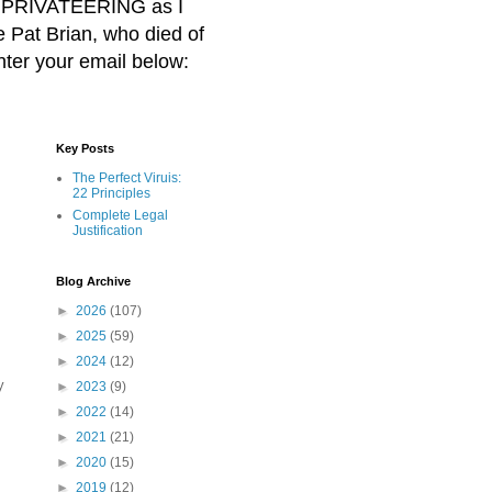
BER PRIVATEERING as I
Pat Brian, who died of
nter your email below:
Key Posts
The Perfect Viruis:
22 Principles
Complete Legal
Justification
Blog Archive
►
2026
(107)
►
2025
(59)
►
2024
(12)
y
►
2023
(9)
►
2022
(14)
►
2021
(21)
►
2020
(15)
►
2019
(12)