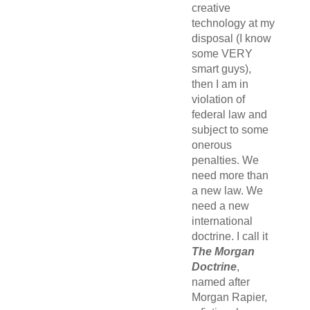
creative
technology at my
disposal (I know
some VERY
smart guys),
then I am in
violation of
federal law and
subject to some
onerous
penalties. We
need more than
a new law. We
need a new
international
doctrine. I call it
The Morgan
Doctrine
,
named after
Morgan Rapier,