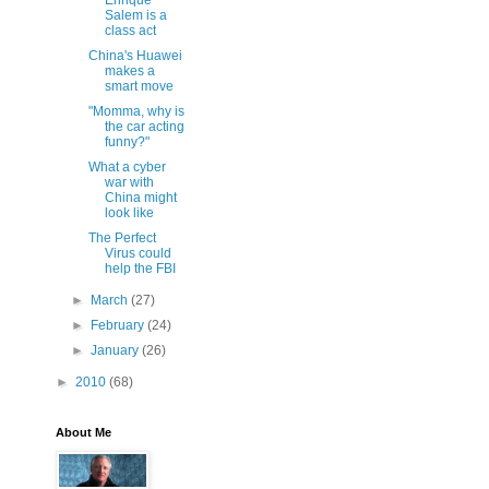
Enrique
Salem is a
class act
China's Huawei
makes a
smart move
"Momma, why is
the car acting
funny?"
What a cyber
war with
China might
look like
The Perfect
Virus could
help the FBI
►
March
(27)
►
February
(24)
►
January
(26)
►
2010
(68)
About Me