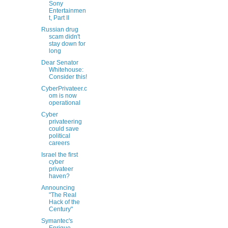
Sony
Entertainmen
t, Part II
Russian drug
scam didn't
stay down for
long
Dear Senator
Whitehouse:
Consider this!
CyberPrivateer.c
om is now
operational
Cyber
privateering
could save
political
careers
Israel the first
cyber
privateer
haven?
Announcing
"The Real
Hack of the
Century"
Symantec's