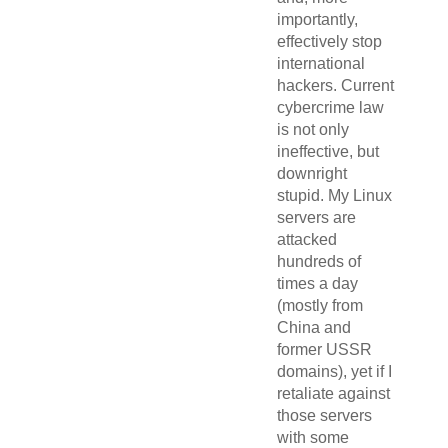
importantly,
effectively stop
international
hackers. Current
cybercrime law
is not only
ineffective, but
downright
stupid. My Linux
servers are
attacked
hundreds of
times a day
(mostly from
China and
former USSR
domains), yet if I
retaliate against
those servers
with some