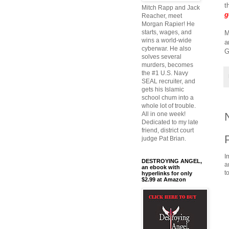
t
Mitch Rapp and Jack
g
Reacher, meet
Morgan Rapier! He
starts, wages, and
M
wins a world-wide
a
cyberwar. He also
G
solves several
murders, becomes
the #1 U.S. Navy
SEAL recruiter, and
gets his Islamic
school chum into a
whole lot of trouble.
All in one week!
Dedicated to my late
friend, district court
judge Pat Brian.
I
DESTROYING ANGEL,
a
an ebook with
t
hyperlinks for only
$2.99 at Amazon