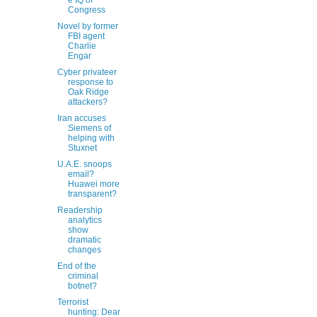
e IQ of
Congress
Novel by former
FBI agent
Charlie
Engar
Cyber privateer
response to
Oak Ridge
attackers?
Iran accuses
Siemens of
helping with
Stuxnet
U.A.E. snoops
email?
Huawei more
transparent?
Readership
analytics
show
dramatic
changes
End of the
criminal
botnet?
Terrorist
hunting: Dear