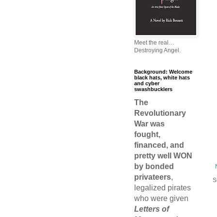
Meet the real…
Destroying Angel.
Background: Welcome
black hats, white hats
and cyber
swashbucklers
The
Revolutionary
War was
fought,
financed, and
pretty well WON
by bonded
privateers
,
S
legalized pirates
who were given
Letters of