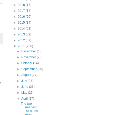
 a
►
2018
(17)
►
2017
(14)
►
2016
(20)
►
2015
(34)
►
2014
(61)
►
2013
(89)
►
2012
(37)
▼
2011
(256)
►
December
(4)
►
November
(2)
►
October
(14)
►
September
(26)
►
August
(27)
►
July
(27)
e
►
June
(26)
►
May
(26)
▼
April
(27)
The two
smartest
Russians I
know