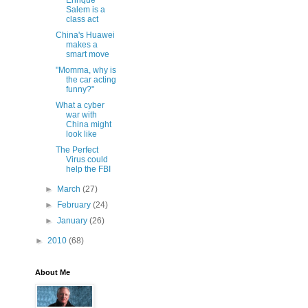
Enrique
Salem is a
class act
China's Huawei
makes a
smart move
"Momma, why is
the car acting
funny?"
What a cyber
war with
China might
look like
The Perfect
Virus could
help the FBI
►
March
(27)
►
February
(24)
►
January
(26)
►
2010
(68)
About Me