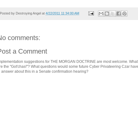
Posted by
Destroying Angel
at
4/22/2011 11:34:00 AM
No comments:
Post a Comment
mplementation suggestions for THE MORGAN DOCTRINE are most welcome. What
re the "Got'chas!"? What questions would some future Cyber Privateering Czar hav
o answer about this in a Senate confirmation hearing?