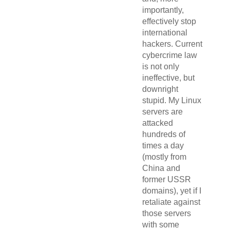
importantly,
effectively stop
international
hackers. Current
cybercrime law
is not only
ineffective, but
downright
stupid. My Linux
servers are
attacked
hundreds of
times a day
(mostly from
China and
former USSR
domains), yet if I
retaliate against
those servers
with some