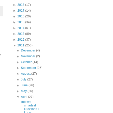
►
2018
(17)
►
2017
(14)
►
2016
(20)
►
2015
(34)
►
2014
(61)
►
2013
(89)
►
2012
(37)
▼
2011
(256)
►
December
(4)
e
►
November
(2)
►
October
(14)
►
September
(26)
►
August
(27)
►
July
(27)
►
June
(26)
►
May
(26)
▼
April
(27)
The two
smartest
Russians I
know