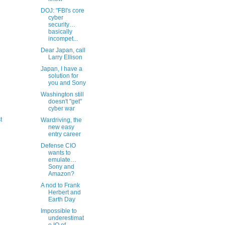
DOJ: "FBI's core
cyber
security…
basically
incompet...
Dear Japan, call
Larry Ellison
Japan, I have a
solution for
you and Sony
Washington still
doesn't "get"
cyber war
t
Wardriving, the
new easy
entry career
Defense CIO
wants to
emulate…
Sony and
Amazon?
A nod to Frank
Herbert and
Earth Day
Impossible to
underestimat