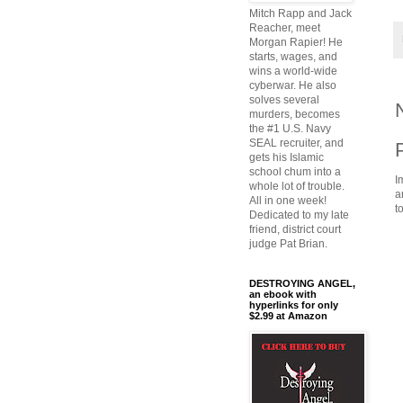
Mitch Rapp and Jack
Reacher, meet
Morgan Rapier! He
starts, wages, and
wins a world-wide
cyberwar. He also
solves several
murders, becomes
the #1 U.S. Navy
SEAL recruiter, and
gets his Islamic
school chum into a
I
whole lot of trouble.
a
All in one week!
t
Dedicated to my late
friend, district court
judge Pat Brian.
DESTROYING ANGEL,
an ebook with
hyperlinks for only
$2.99 at Amazon