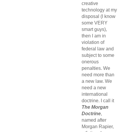
creative
technology at my
disposal (I know
some VERY
smart guys),
then I am in
violation of
federal law and
subject to some
onerous
penalties. We
need more than
a new law. We
need a new
international
doctrine. I call it
The Morgan
Doctrine
,
named after
Morgan Rapier,