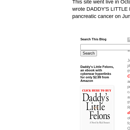
This site went live in O
wrote DADDY'S LITTLE F
pancreatic cancer on Jun
Search This Blog
J
j
Daddy's Little Felons,
an ebook with
t
cyberwar hyperlinks
C
for only $2.99 from
Amazon
a
p
c
a
t
R
d
o
f
O