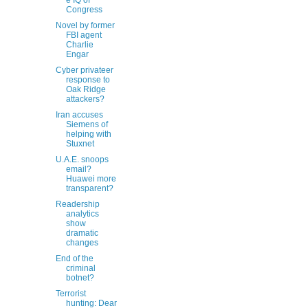
e IQ of
Congress
Novel by former
FBI agent
Charlie
Engar
Cyber privateer
response to
Oak Ridge
attackers?
Iran accuses
Siemens of
helping with
Stuxnet
U.A.E. snoops
email?
Huawei more
transparent?
Readership
analytics
show
dramatic
changes
End of the
criminal
botnet?
Terrorist
hunting: Dear