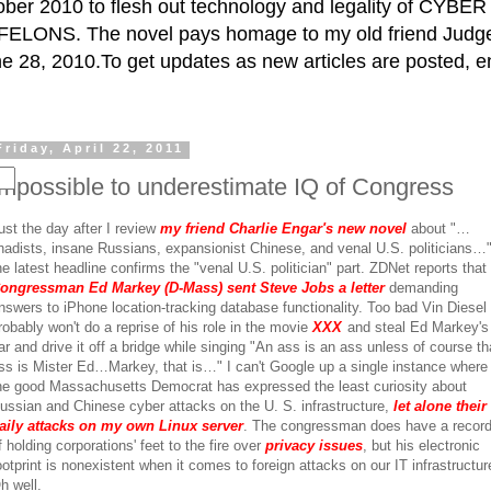
ctober 2010 to flesh out technology and legality of CY
ELONS. The novel pays homage to my old friend Judge 
e 28, 2010.To get updates as new articles are posted, e
Friday, April 22, 2011
Impossible to underestimate IQ of Congress
ust the day after I review
my friend Charlie Engar's new novel
about "…
ihadists, insane Russians, expansionist Chinese, and venal U.S. politicians…
he latest headline confirms the "venal U.S. politician" part. ZDNet reports that
ongressman Ed Markey (D-Mass) sent Steve Jobs a letter
demanding
nswers to iPhone location-tracking database functionality. Too bad Vin Diesel
robably won't do a reprise of his role in the movie
XXX
and steal Ed Markey's
ar and drive it off a bridge while singing "An ass is an ass unless of course th
ss is Mister Ed…Markey, that is…" I can't Google up a single instance where
he good Massachusetts Democrat has expressed the least curiosity about
ussian and Chinese cyber attacks on the U. S. infrastructure,
let alone their
aily attacks on my own Linux server
. The congressman does have a recor
f holding corporations' feet to the fire over
privacy issues
, but his electronic
ootprint is nonexistent when it comes to foreign attacks on our IT infrastructur
h well.