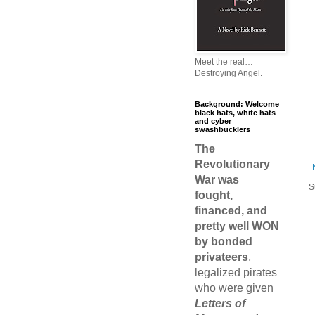
Meet the real…
Destroying Angel.
Background: Welcome
black hats, white hats
and cyber
swashbucklers
The
Revolutionary
War was
S
fought,
financed, and
pretty well WON
by bonded
privateers
,
legalized pirates
who were given
Letters of