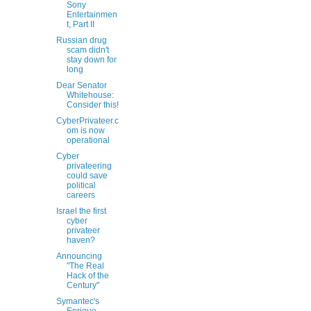
Sony
Entertainmen
t, Part II
Russian drug
scam didn't
stay down for
long
Dear Senator
Whitehouse:
Consider this!
CyberPrivateer.c
om is now
operational
Cyber
privateering
could save
political
careers
Israel the first
cyber
privateer
haven?
Announcing
"The Real
Hack of the
Century"
Symantec's