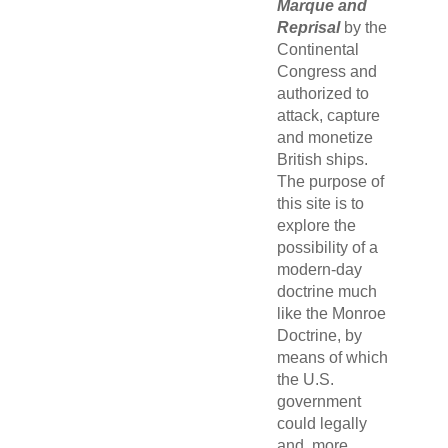
Marque and
Reprisal
by the
Continental
Congress and
authorized to
attack, capture
and monetize
British ships.
The purpose of
this site is to
explore the
possibility of a
modern-day
doctrine much
like the Monroe
Doctrine, by
means of which
the U.S.
government
could legally
and, more