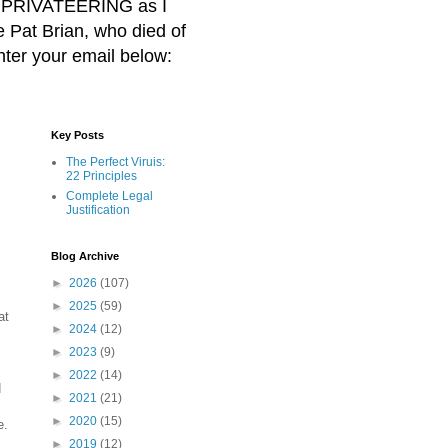
BER PRIVATEERING as I
Pat Brian, who died of
nter your email below:
Key Posts
The Perfect Viruis:
22 Principles
Complete Legal
Justification
"
Blog Archive
►
2026
(107)
►
2025
(59)
at
►
2024
(12)
►
2023
(9)
►
2022
(14)
d
►
2021
(21)
►
2020
(15)
e.
►
2019
(12)