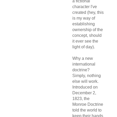
a fictional
character I've
created (hey, this
is my way of
establishing
ownership of the
concept, should
it ever see the
light of day).
Why a new
international
doctrine?
Simply, nothing
else will work.
Introduced on
December 2,
1823, the
Monroe Doctrine
told the world to
keep their hands