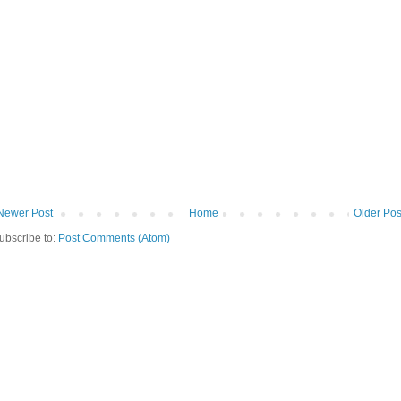
Newer Post
Home
Older Pos
ubscribe to:
Post Comments (Atom)