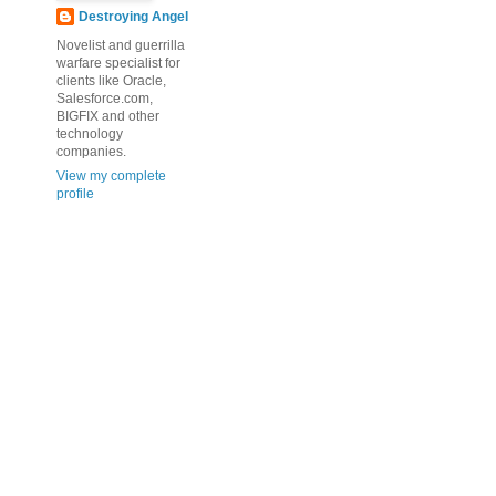
Destroying Angel
Novelist and guerrilla
warfare specialist for
clients like Oracle,
Salesforce.com,
BIGFIX and other
technology
companies.
View my complete
profile