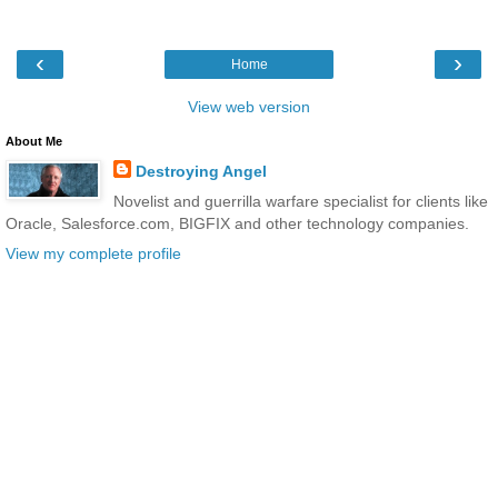
‹
›
Home
View web version
About Me
Destroying Angel
Novelist and guerrilla warfare specialist for clients like
Oracle, Salesforce.com, BIGFIX and other technology companies.
View my complete profile