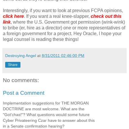
Interestingly, if you want to look at previous FCPA opinions,
click here
. If you want a real knee-slapper,
check out this
link
, where the U.S. Government got permission (wink-wink)
to bribe (er, hire as a director) one or more representatives of
a foreign government for a project. Hey Oracle, I hope your
legal counsel is reading these things!
Destroying Angel
at
8/31/2011 02:46:00 PM
Share
No comments:
Post a Comment
Implementation suggestions for THE MORGAN
DOCTRINE are most welcome. What are the
"Got'chas!"? What questions would some future
Cyber Privateering Czar have to answer about this
in a Senate confirmation hearing?