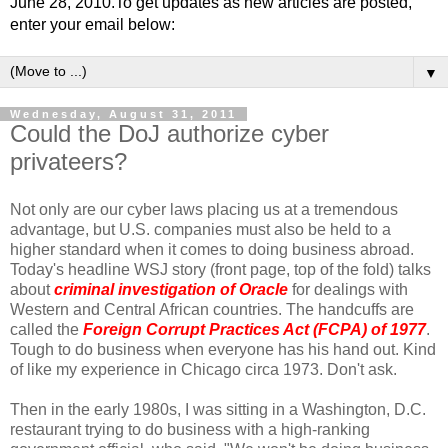
June 28, 2010.To get updates as new articles are posted,
enter your email below:
▼
Wednesday, August 31, 2011
Could the DoJ authorize cyber
privateers?
Not only are our cyber laws placing us at a tremendous
advantage, but U.S. companies must also be held to a
higher standard when it comes to doing business abroad.
Today's headline WSJ story (front page, top of the fold) talks
about
criminal investigation of Oracle
for dealings with
Western and Central African countries. The handcuffs are
called the
Foreign Corrupt Practices Act (FCPA) of 1977
.
Tough to do business when everyone has his hand out. Kind
of like my experience in Chicago circa 1973. Don't ask.
Then in the early 1980s, I was sitting in a Washington, D.C.
restaurant trying to do business with a high-ranking