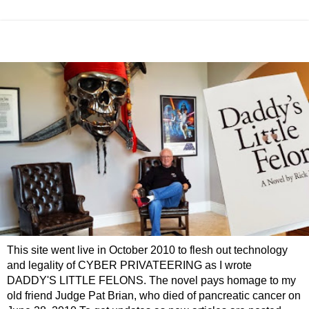
This site went live in October 2010 to flesh out technology
and legality of CYBER PRIVATEERING as I wrote
DADDY'S LITTLE FELONS. The novel pays homage to my
old friend Judge Pat Brian, who died of pancreatic cancer on