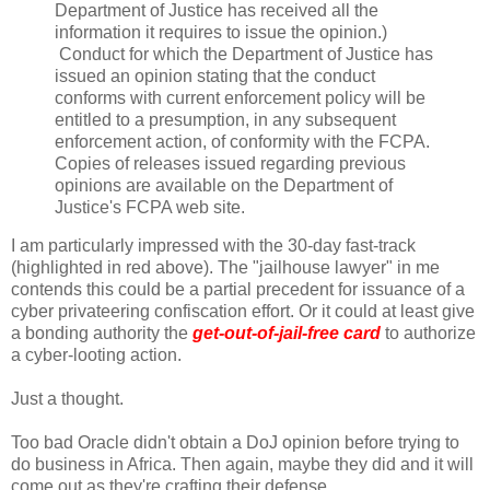
Department of Justice has received all the
information it requires to issue the opinion.)
Conduct for which the Department of Justice has
issued an opinion stating that the conduct
conforms with current enforcement policy will be
entitled to a presumption, in any subsequent
enforcement action, of conformity with the FCPA.
Copies of releases issued regarding previous
opinions are available on the Department of
Justice's FCPA web site.
I am particularly impressed with the 30-day fast-track
(highlighted in red above). The "jailhouse lawyer" in me
contends this could be a partial precedent for issuance of a
cyber privateering confiscation effort. Or it could at least give
a bonding authority the
get-out-of-jail-free card
to authorize
a cyber-looting action.
Just a thought.
Too bad Oracle didn't obtain a DoJ opinion before trying to
do business in Africa. Then again, maybe they did and it will
come out as they're crafting their defense.