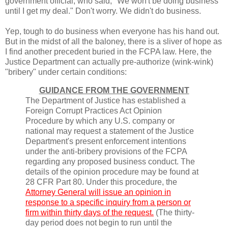
government official, who said, "We won't be doing business
until I get my deal." Don't worry. We didn't do business.
Yep, tough to do business when everyone has his hand out.
But in the midst of all the baloney, there is a sliver of hope as
I find another precedent buried in the FCPA law. Here, the
Justice Department can actually pre-authorize (wink-wink)
"bribery" under certain conditions:
GUIDANCE FROM THE GOVERNMENT
The Department of Justice has established a
Foreign Corrupt Practices Act Opinion
Procedure by which any U.S. company or
national may request a statement of the Justice
Department's present enforcement intentions
under the anti-bribery provisions of the FCPA
regarding any proposed business conduct. The
details of the opinion procedure may be found at
28 CFR Part 80. Under this procedure, the
Attorney General will issue an opinion in
response to a specific inquiry from a person or
firm within thirty days of the request.
(The thirty-
day period does not begin to run until the