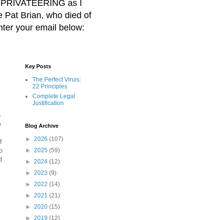
BER PRIVATEERING as I
Pat Brian, who died of
nter your email below:
Key Posts
The Perfect Viruis:
22 Principles
Complete Legal
Justification
)
e
Blog Archive
►
2026
(107)
f
o
►
2025
(59)
d
►
2024
(12)
►
2023
(9)
►
2022
(14)
►
2021
(21)
►
2020
(15)
►
2019
(12)