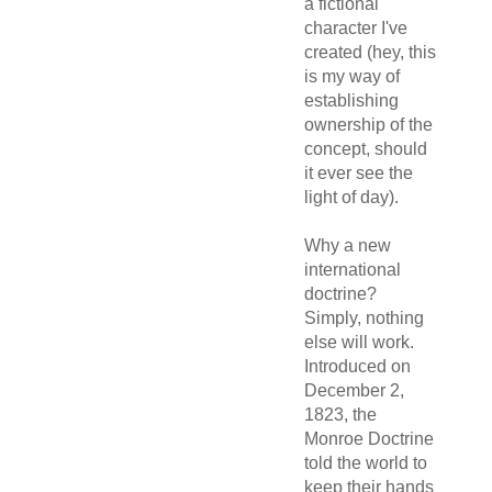
a fictional
character I've
created (hey, this
is my way of
establishing
ownership of the
concept, should
it ever see the
light of day).
Why a new
international
doctrine?
Simply, nothing
else will work.
Introduced on
December 2,
1823, the
Monroe Doctrine
told the world to
keep their hands