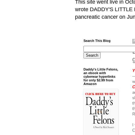
This site went live in O
wrote DADDY'S LITTLE F
pancreatic cancer on Jun
Search This Blog
L
Daddy's Little Felons,
Y
an ebook with
—
cyberwar hyperlinks
for only $2.99 from
w
Amazon
C
a
s
t
t
R
I
C