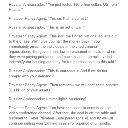
Russian Ambassador: "You just looted $10 billion dollars US from
Russia."
Privateer Parley Agent: "Yes sir, that is correct."
Russian Ambassador: "This is an act of war!"
Privateer Parley Agent: "This isn't the United Nations, so let's cut
to the chase. We'll give you half the money back if you
immediately arrest the individuals in the cited criminal
organizations, the government law enforcement officials to whom
they were paying protection, and publicly admit complicity and
indemnify our bonding authority for future challenges to this raid."
Russian Ambassador: "This is outrageous! And if we do not
comply with your demand?"
Privateer Parley Agent: "Then tomorrow we will confiscate another
$10 billion of your assets."
Russian Ambassador: [unintelligible sputtering]
Privateer Parley Agent: "You have ten hours to comply on this
video conference channel. After that, the deal is off the table and
pursuant to Cyber Privateer Code paragraphs #1 and #2 we will
continue raiding your banking assets for a period of 6 months."