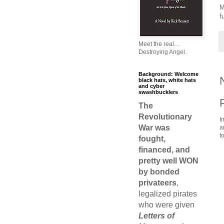
M
f
Meet the real…
Destroying Angel.
Background: Welcome
black hats, white hats
and cyber
swashbucklers
The
Revolutionary
I
War was
a
t
fought,
financed, and
pretty well WON
by bonded
privateers
,
legalized pirates
who were given
Letters of