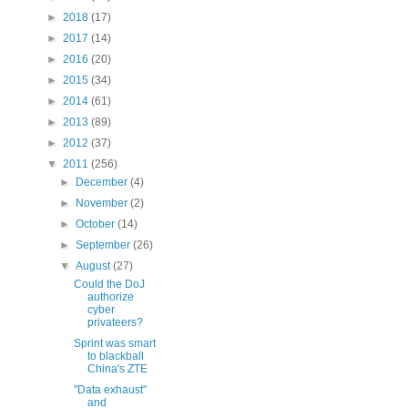
►
2018
(17)
►
2017
(14)
►
2016
(20)
►
2015
(34)
►
2014
(61)
►
2013
(89)
►
2012
(37)
▼
2011
(256)
►
December
(4)
►
November
(2)
►
October
(14)
►
September
(26)
▼
August
(27)
Could the DoJ
authorize
cyber
privateers?
Sprint was smart
to blackball
China's ZTE
"Data exhaust"
and