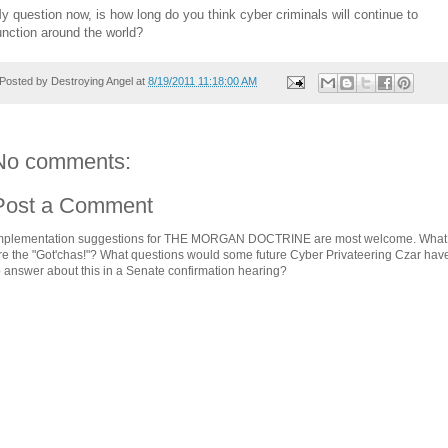
y question now, is how long do you think cyber criminals will continue to
unction around the world?
Posted by
Destroying Angel
at
8/19/2011 11:18:00 AM
No comments:
Post a Comment
mplementation suggestions for THE MORGAN DOCTRINE are most welcome. What
re the "Got'chas!"? What questions would some future Cyber Privateering Czar hav
o answer about this in a Senate confirmation hearing?