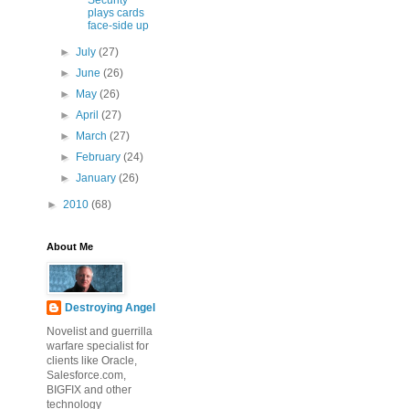
Security
plays cards
face-side up
►
July
(27)
►
June
(26)
►
May
(26)
►
April
(27)
►
March
(27)
►
February
(24)
►
January
(26)
►
2010
(68)
About Me
Destroying Angel
Novelist and guerrilla
warfare specialist for
clients like Oracle,
Salesforce.com,
BIGFIX and other
technology