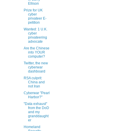
Ellison
Prize for UK
cyber
privateer E-
petition
Wanted: 1 U.K.
cyber
privateering
advocate
Are the Chinese
into YOUR
computer?
Twitter, the new
cyberwar
dashboard
RSA culprit:
China and
not Iran
Cyberwar "Pearl
Harbor?"
"Data exhaust"
from the DoD
and my
granddaught
er
Homeland