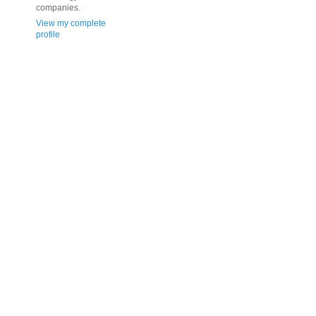
companies.
View my complete
profile