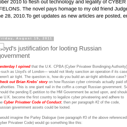
ctober 2010 to flesh out technology and legality of CY
ELONS. The novel pays homage to my old friend Judge 
e 28, 2010.To get updates as new articles are posted, e
Friday, August 19, 2011
loyd's justification for looting Russian
government
esterday I opined
that the U.K. CPBA (Cyber Privateer Bondinging Authority
such as Lloyd's of London— would not likely sanction an operation if its cas
eren't air tight. The question is, how do you build an air-tight attribution case?
heck out Brian Krebs' story
on how Russian cyber criminals actually paid of
uthorities. This is one giant nail in the coffin a corrupt Russian government. S
hould the pending E-petition to the HM Government be acted upon, and shoul
he U.K. become the first country to legalize cyber privateering and adhere to
he
Cyber Privateer Code of Conduct
, then per paragraph #2 of the code,
ussian government assets could be looted.
 would imagine the Parley Dialogue (see paragraph #3 of the above referenced
yber Privateer Code) would go something like this: