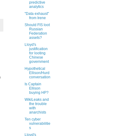
predictive
analytics
"Data exhaust"
from Irene
Should FIS loot
Russian
Federation
assets?
Lloyd's
justification
for looting
Chinese
government
Hypothetical
Ellison/Hurd
conversation
e
Is Captain
Ellison
buying HP?
WikiLeaks and
the trouble
with
anarchists
Ten cyber
vulnerabilitie
s
Lloyd's