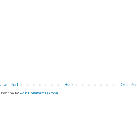
Newer Post
Home
Older Pos
ubscribe to:
Post Comments (Atom)