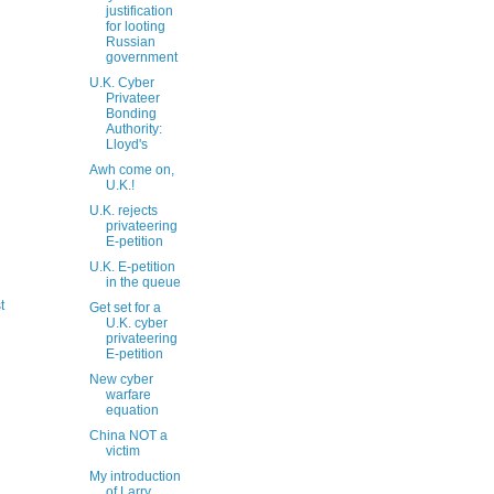
justification
for looting
Russian
government
U.K. Cyber
Privateer
Bonding
Authority:
Lloyd's
Awh come on,
U.K.!
U.K. rejects
privateering
E-petition
U.K. E-petition
in the queue
t
Get set for a
U.K. cyber
privateering
E-petition
New cyber
warfare
equation
China NOT a
victim
My introduction
of Larry