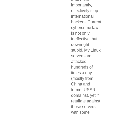
importantly,
effectively stop
international
hackers. Current
cybercrime law
is not only
ineffective, but
downright
stupid. My Linux
servers are
attacked
hundreds of
times a day
(mostly from
China and
former USSR
domains), yet if I
retaliate against
those servers
with some