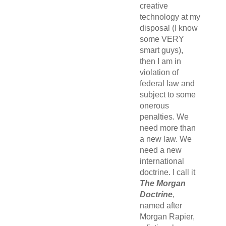
creative
technology at my
disposal (I know
some VERY
smart guys),
then I am in
violation of
federal law and
subject to some
onerous
penalties. We
need more than
a new law. We
need a new
international
doctrine. I call it
The Morgan
Doctrine
,
named after
Morgan Rapier,