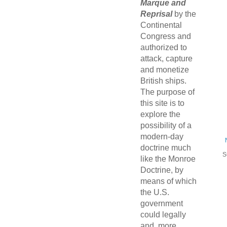
Marque and
Reprisal
by the
Continental
Congress and
authorized to
attack, capture
and monetize
British ships.
The purpose of
this site is to
explore the
possibility of a
modern-day
doctrine much
S
like the Monroe
Doctrine, by
means of which
the U.S.
government
could legally
and, more