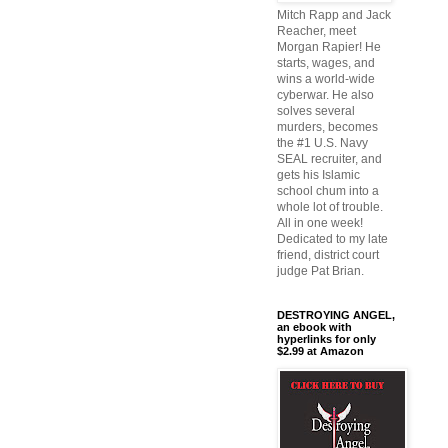
Mitch Rapp and Jack
Reacher, meet
Morgan Rapier! He
starts, wages, and
wins a world-wide
cyberwar. He also
solves several
murders, becomes
the #1 U.S. Navy
SEAL recruiter, and
gets his Islamic
school chum into a
whole lot of trouble.
All in one week!
Dedicated to my late
friend, district court
judge Pat Brian.
DESTROYING ANGEL,
an ebook with
hyperlinks for only
$2.99 at Amazon