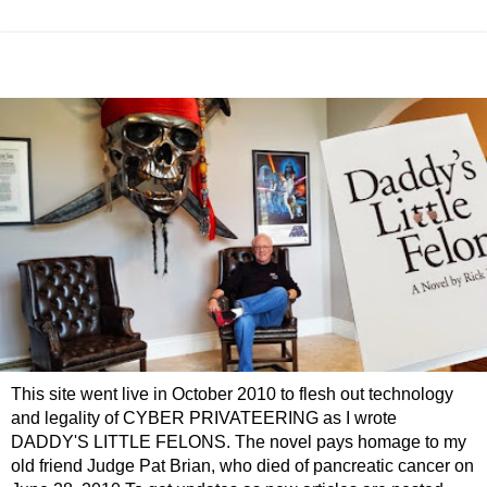
This site went live in October 2010 to flesh out technology
and legality of CYBER PRIVATEERING as I wrote
DADDY'S LITTLE FELONS. The novel pays homage to my
old friend Judge Pat Brian, who died of pancreatic cancer on