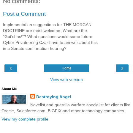
No comments:
Post a Comment
Implementation suggestions for THE MORGAN
DOCTRINE are most welcome. What are the
"Got'chas!"? What questions would some future
Cyber Privateering Czar have to answer about this
in a Senate confirmation hearing?
‹
›
Home
View web version
About Me
Destroying Angel
Novelist and guerrilla warfare specialist for clients like
Oracle, Salesforce.com, BIGFIX and other technology companies.
View my complete profile