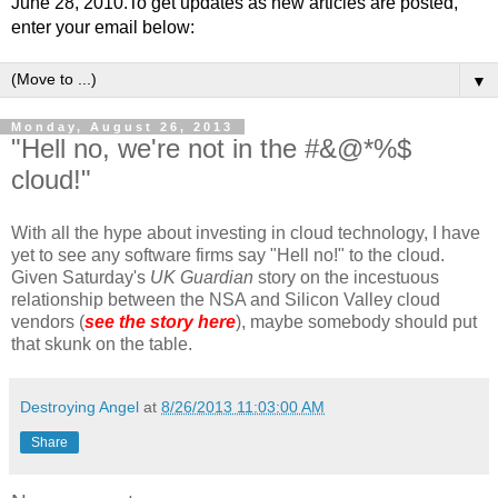
June 28, 2010.To get updates as new articles are posted,
enter your email below:
▼
Monday, August 26, 2013
"Hell no, we're not in the #&@*%$
cloud!"
With all the hype about investing in cloud technology, I have
yet to see any software firms say "Hell no!" to the cloud.
Given Saturday's
UK Guardian
story on the incestuous
relationship between the NSA and Silicon Valley cloud
vendors (
see the story here
), maybe somebody should put
that skunk on the table.
Destroying Angel
at
8/26/2013 11:03:00 AM
Share