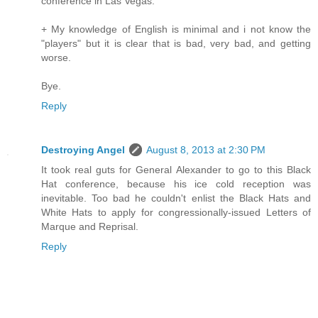
conference in Las Vegas.
+ My knowledge of English is minimal and i not know the
"players" but it is clear that is bad, very bad, and getting
worse.
Bye.
Reply
Destroying Angel
August 8, 2013 at 2:30 PM
It took real guts for General Alexander to go to this Black
Hat conference, because his ice cold reception was
inevitable. Too bad he couldn't enlist the Black Hats and
White Hats to apply for congressionally-issued Letters of
Marque and Reprisal.
Reply