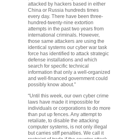
attacked by hackers based in either
China or Russia hundreds times
every day. There have been three-
hundred-twenty-nine extortion
attempts in the past two years from
international criminals. However,
those same attackers are using the
identical systems our cyber war task
force has identified to attack strategic
defense installations and which
search for specific technical
information that only a well-organized
and well-financed government could
possibly know about.”
“Until this week, our own cyber crime
laws have made it impossible for
individuals or corporations to do more
than put up fences. Any attempt to
retaliate, to disable the attacking
computer systems, is not only illegal
but carries stiff penalties. We call it