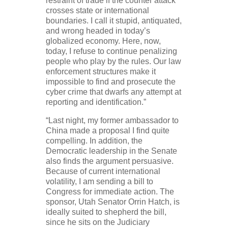
restraint of trade if the counter attack
crosses state or international
boundaries. I call it stupid, antiquated,
and wrong headed in today’s
globalized economy. Here, now,
today, I refuse to continue penalizing
people who play by the rules. Our law
enforcement structures make it
impossible to find and prosecute the
cyber crime that dwarfs any attempt at
reporting and identification.”
“Last night, my former ambassador to
China made a proposal I find quite
compelling. In addition, the
Democratic leadership in the Senate
also finds the argument persuasive.
Because of current international
volatility, I am sending a bill to
Congress for immediate action. The
sponsor, Utah Senator Orrin Hatch, is
ideally suited to shepherd the bill,
since he sits on the Judiciary