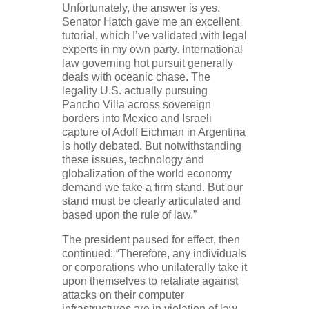
Unfortunately, the answer is yes.
Senator Hatch gave me an excellent
tutorial, which I’ve validated with legal
experts in my own party. International
law governing hot pursuit generally
deals with oceanic chase. The
legality U.S. actually pursuing
Pancho Villa across sovereign
borders into Mexico and Israeli
capture of Adolf Eichman in Argentina
is hotly debated. But notwithstanding
these issues, technology and
globalization of the world economy
demand we take a firm stand. But our
stand must be clearly articulated and
based upon the rule of law.”
The president paused for effect, then
continued: “Therefore, any individuals
or corporations who unilaterally take it
upon themselves to retaliate against
attacks on their computer
infrastructures are in violation of law