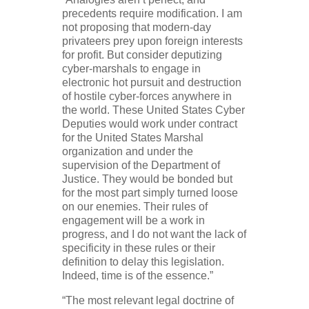
precedents require modification. I am
not proposing that modern-day
privateers prey upon foreign interests
for profit. But consider deputizing
cyber-marshals to engage in
electronic hot pursuit and destruction
of hostile cyber-forces anywhere in
the world. These United States Cyber
Deputies would work under contract
for the United States Marshal
organization and under the
supervision of the Department of
Justice. They would be bonded but
for the most part simply turned loose
on our enemies. Their rules of
engagement will be a work in
progress, and I do not want the lack of
specificity in these rules or their
definition to delay this legislation.
Indeed, time is of the essence.”
“The most relevant legal doctrine of