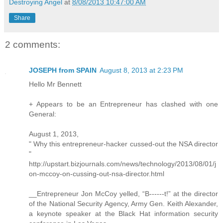
Destroying Angel
at
8/08/2013 10:47:00 AM
Share
2 comments:
JOSEPH from SPAIN
August 8, 2013 at 2:23 PM
Hello Mr Bennett
+ Appears to be an Entrepreneur has clashed with one
General:
August 1, 2013,
" Why this entrepreneur-hacker cussed-out the NSA director
"
http://upstart.bizjournals.com/news/technology/2013/08/01/j
on-mccoy-on-cussing-out-nsa-director.html
__Entrepreneur Jon McCoy yelled, “B------t!” at the director
of the National Security Agency, Army Gen. Keith Alexander,
a keynote speaker at the Black Hat information security