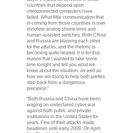
countries that depend upon
interconnected computers have
failed. What little communication that
is coming from those countries is over
obsolete analog phone lines and
human-assisted switches. Both China
and Russia are blaming each other
for the attacks, and the rhetoric is
becoming quite heated. It is for that
reason that I wanted to take some
time tonight and tell you what we
know about the situation, as well as
how we are trying to help both parties
step back from a dangerous
precipice.”
“Both Russia and China have been
waging an undeclared cyber war
against both public and private
institutions in the United States for
years. Few of their attacks made
headlines until early 2009. On April