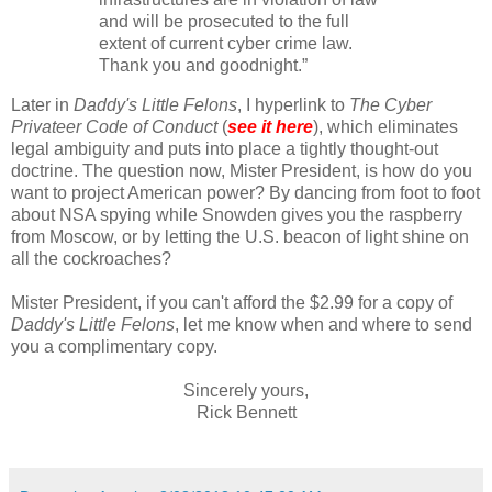
and will be prosecuted to the full
extent of current cyber crime law.
Thank you and goodnight.”
Later in
Daddy's Little Felons
, I hyperlink to
The Cyber
Privateer Code of Conduct
(
see it here
), which eliminates
legal ambiguity and puts into place a tightly thought-out
doctrine. The question now, Mister President, is how do you
want to project American power? By dancing from foot to foot
about NSA spying while Snowden gives you the raspberry
from Moscow, or by letting the U.S. beacon of light shine on
all the cockroaches?
Mister President, if you can't afford the $2.99 for a copy of
Daddy's Little Felons
, let me know when and where to send
you a complimentary copy.
Sincerely yours,
Rick Bennett