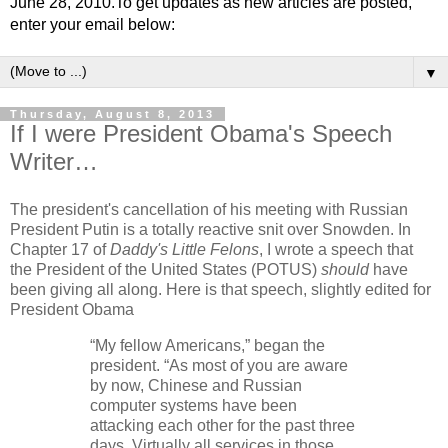
June 28, 2010.To get updates as new articles are posted,
enter your email below:
▼
Thursday, August 8, 2013
If I were President Obama's Speech
Writer…
The president's cancellation of his meeting with Russian
President Putin is a totally reactive snit over Snowden. In
Chapter 17 of
Daddy's Little Felons
, I wrote a speech that
the President of the United States (POTUS)
should
have
been giving all along. Here is that speech, slightly edited for
President Obama
“My fellow Americans,” began the
president. “As most of you are aware
by now, Chinese and Russian
computer systems have been
attacking each other for the past three
days. Virtually all services in those