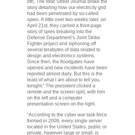
8th, The Wall Street Journal broke the
story detailing how our electricity grid
had been penetrated by so-called
spies. A little over two weeks later, on
April 21st, they carried a front-page
story of spies breaking into the
Defense Department’s Joint Strike
Fighter project and siphoning off
several terabytes of data related to
design and electronics systems.
Since then, the floodgates have
opened and new incidents have been
reported almost daily. But this is the
least of what I am about to tell you,
tonight.” The president clicked a
remote and the screen split, with him
on the left and a computer
presentation screen on the right.
“According to the cyber war task force
formed in 2009, every single server
located in the United States, public or
private, however large or small, is