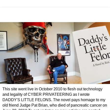
This site went live in October 2010 to flesh out technology
and legality of CYBER PRIVATEERING as I wrote
DADDY'S LITTLE FELONS. The novel pays homage to my
old friend Judge Pat Brian, who died of pancreatic cancer on