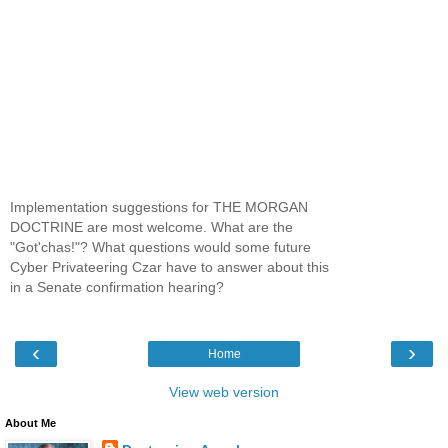
Implementation suggestions for THE MORGAN
DOCTRINE are most welcome. What are the
"Got'chas!"? What questions would some future
Cyber Privateering Czar have to answer about this
in a Senate confirmation hearing?
‹
›
Home
View web version
About Me