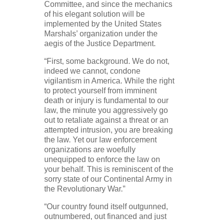
Committee, and since the mechanics
of his elegant solution will be
implemented by the United States
Marshals’ organization under the
aegis of the Justice Department.
“First, some background. We do not,
indeed we cannot, condone
vigilantism in America. While the right
to protect yourself from imminent
death or injury is fundamental to our
law, the minute you aggressively go
out to retaliate against a threat or an
attempted intrusion, you are breaking
the law. Yet our law enforcement
organizations are woefully
unequipped to enforce the law on
your behalf. This is reminiscent of the
sorry state of our Continental Army in
the Revolutionary War.”
“Our country found itself outgunned,
outnumbered, out financed and just