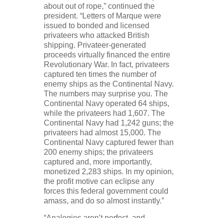
about out of rope,” continued the
president. “Letters of Marque were
issued to bonded and licensed
privateers who attacked British
shipping. Privateer-generated
proceeds virtually financed the entire
Revolutionary War. In fact, privateers
captured ten times the number of
enemy ships as the Continental Navy.
The numbers may surprise you. The
Continental Navy operated 64 ships,
while the privateers had 1,607. The
Continental Navy had 1,242 guns; the
privateers had almost 15,000. The
Continental Navy captured fewer than
200 enemy ships; the privateers
captured and, more importantly,
monetized 2,283 ships. In my opinion,
the profit motive can eclipse any
forces this federal government could
amass, and do so almost instantly.”
“Analogies aren’t perfect, and