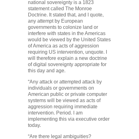
national sovereignty is a 1823
statement called The Monroe
Doctrine. It stated that, and I quote,
any attempt by European
governments to colonize land or
interfere with states in the Americas
would be viewed by the United States
of America as acts of aggression
requiring US intervention, unquote. I
will therefore explain a new doctrine
of digital sovereignty appropriate for
this day and age.
“Any attack or attempted attack by
individuals or governments on
American public or private computer
systems will be viewed as acts of
aggression requiring immediate
intervention. Period. I am
implementing this via executive order
today.
“Are there legal ambiguities?