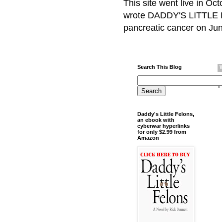
This site went live in O
wrote DADDY'S LITTLE F
pancreatic cancer on Jun
Search This Blog
Daddy's Little Felons,
an ebook with
cyberwar hyperlinks
for only $2.99 from
Amazon