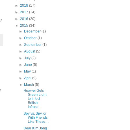
►
2018
(17)
►
2017
(14)
►
2016
(20)
s?
▼
2015
(34)
►
December
(1)
►
October
(1)
►
September
(1)
►
August
(5)
►
July
(2)
►
June
(5)
►
May
(1)
►
April
(9)
▼
March
(5)
e
Huawei Gets
Green Light
to Infect
British
Infrastr...
Spy vs. Spy, or
With Friends
Like These…
Dear Kim Jong