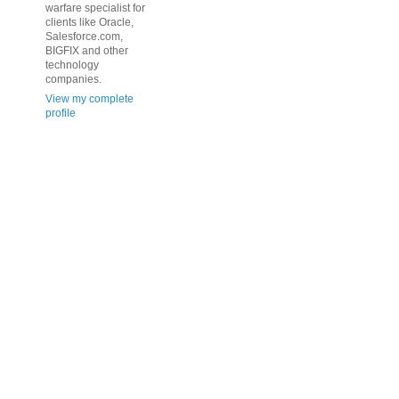
warfare specialist for
clients like Oracle,
Salesforce.com,
BIGFIX and other
technology
companies.
View my complete
profile