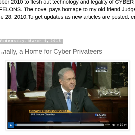
ctober 2010 to flesh out technology and legality of CY
ELONS. The novel pays homage to my old friend Judge 
e 28, 2010.To get updates as new articles are posted, e
Wednesday, March 4, 2015
Finally, a Home for Cyber Privateers