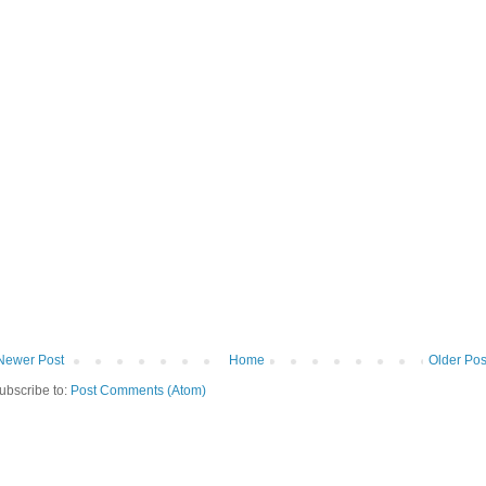
Newer Post
Home
Older Pos
ubscribe to:
Post Comments (Atom)