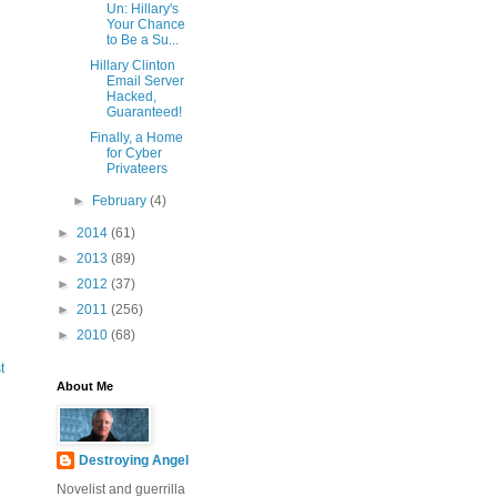
Un: Hillary's
Your Chance
to Be a Su...
Hillary Clinton
Email Server
Hacked,
Guaranteed!
Finally, a Home
for Cyber
Privateers
►
February
(4)
►
2014
(61)
►
2013
(89)
►
2012
(37)
►
2011
(256)
►
2010
(68)
t
About Me
Destroying Angel
Novelist and guerrilla