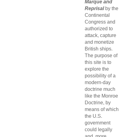
Marque and
Reprisal
by the
Continental
Congress and
authorized to
attack, capture
and monetize
British ships.
The purpose of
this site is to
explore the
possibility of a
modern-day
doctrine much
like the Monroe
Doctrine, by
means of which
the U.S.
government
could legally
and, more