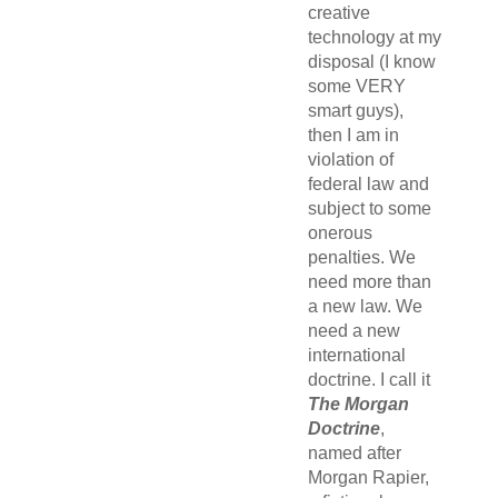
creative
technology at my
disposal (I know
some VERY
smart guys),
then I am in
violation of
federal law and
subject to some
onerous
penalties. We
need more than
a new law. We
need a new
international
doctrine. I call it
The Morgan
Doctrine
,
named after
Morgan Rapier,