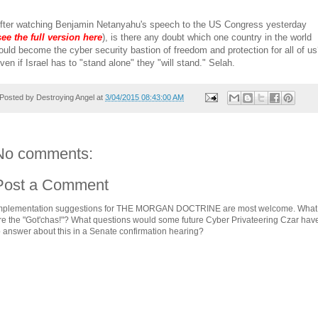
fter watching Benjamin Netanyahu's speech to the US Congress yesterday
see the full version here
), is there any doubt which one country in the world
ould become the cyber security bastion of freedom and protection for all of u
ven if Israel has to "stand alone" they "will stand." Selah.
Posted by
Destroying Angel
at
3/04/2015 08:43:00 AM
No comments:
Post a Comment
mplementation suggestions for THE MORGAN DOCTRINE are most welcome. What
re the "Got'chas!"? What questions would some future Cyber Privateering Czar hav
o answer about this in a Senate confirmation hearing?