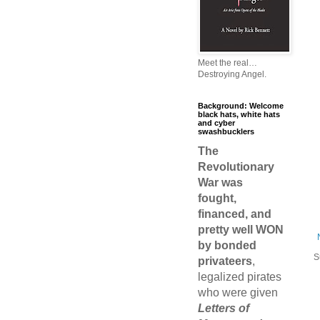
Meet the real…
Destroying Angel.
Background: Welcome
black hats, white hats
and cyber
swashbucklers
The
Revolutionary
War was
fought,
financed, and
pretty well WON
by bonded
S
privateers
,
legalized pirates
who were given
Letters of