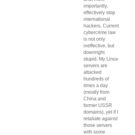
importantly,
effectively stop
international
hackers. Current
cybercrime law
is not only
ineffective, but
downright
stupid. My Linux
servers are
attacked
hundreds of
times a day
(mostly from
China and
former USSR
domains), yet if I
retaliate against
those servers
with some