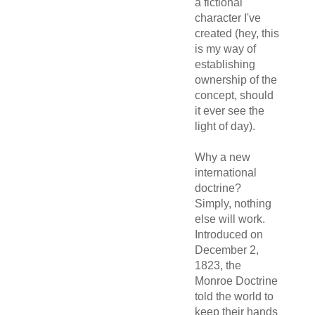
a fictional
character I've
created (hey, this
is my way of
establishing
ownership of the
concept, should
it ever see the
light of day).
Why a new
international
doctrine?
Simply, nothing
else will work.
Introduced on
December 2,
1823, the
Monroe Doctrine
told the world to
keep their hands