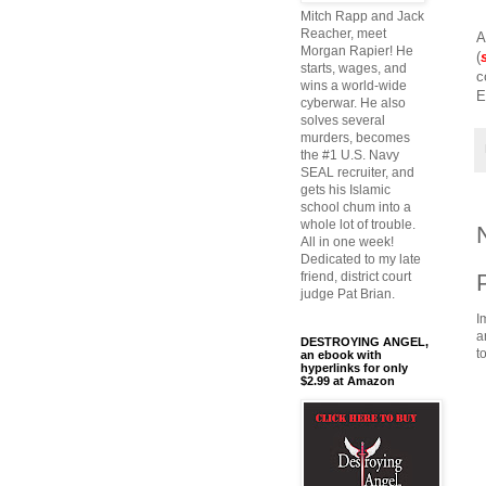
Mitch Rapp and Jack
Reacher, meet
A
Morgan Rapier! He
(
starts, wages, and
c
wins a world-wide
E
cyberwar. He also
solves several
murders, becomes
the #1 U.S. Navy
SEAL recruiter, and
gets his Islamic
school chum into a
whole lot of trouble.
All in one week!
Dedicated to my late
friend, district court
judge Pat Brian.
I
a
DESTROYING ANGEL,
t
an ebook with
hyperlinks for only
$2.99 at Amazon