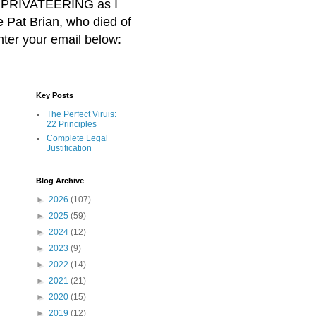
BER PRIVATEERING as I
Pat Brian, who died of
nter your email below:
Key Posts
The Perfect Viruis:
22 Principles
Complete Legal
Justification
Blog Archive
►
2026
(107)
►
2025
(59)
►
2024
(12)
►
2023
(9)
►
2022
(14)
►
2021
(21)
►
2020
(15)
►
2019
(12)