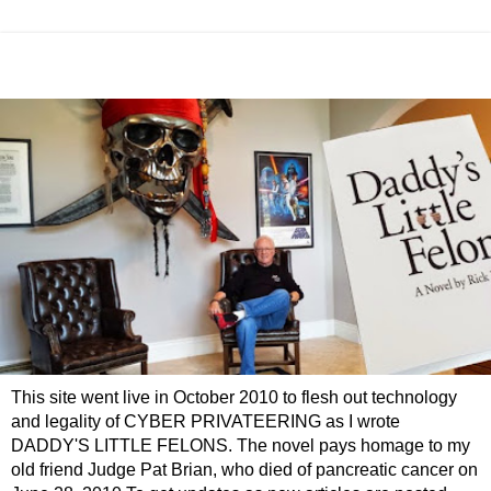
This site went live in October 2010 to flesh out technology
and legality of CYBER PRIVATEERING as I wrote
DADDY'S LITTLE FELONS. The novel pays homage to my
old friend Judge Pat Brian, who died of pancreatic cancer on