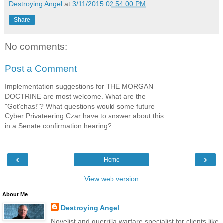
Destroying Angel
at
3/11/2015 02:54:00 PM
Share
No comments:
Post a Comment
Implementation suggestions for THE MORGAN
DOCTRINE are most welcome. What are the
"Got'chas!"? What questions would some future
Cyber Privateering Czar have to answer about this
in a Senate confirmation hearing?
‹
›
Home
View web version
About Me
Destroying Angel
Novelist and guerrilla warfare specialist for clients like