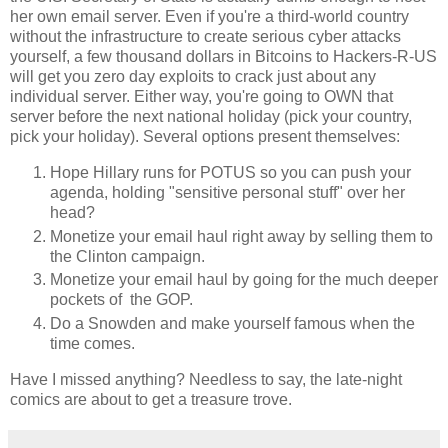
her own email server. Even if you're a third-world country
without the infrastructure to create serious cyber attacks
yourself, a few thousand dollars in Bitcoins to Hackers-R-US
will get you zero day exploits to crack just about any
individual server. Either way, you're going to OWN that
server before the next national holiday (pick your country,
pick your holiday). Several options present themselves:
Hope Hillary runs for POTUS so you can push your
agenda, holding "sensitive personal stuff" over her
head?
Monetize your email haul right away by selling them to
the Clinton campaign.
Monetize your email haul by going for the much deeper
pockets of the GOP.
Do a Snowden and make yourself famous when the
time comes.
Have I missed anything? Needless to say, the late-night
comics are about to get a treasure trove.