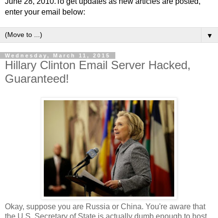
June 28, 2010.To get updates as new articles are posted,
enter your email below:
▼
Wednesday, March 11, 2015
Hillary Clinton Email Server Hacked,
Guaranteed!
Okay, suppose you are Russia or China. You're aware that
the U.S. Secretary of State is actually dumb enough to host