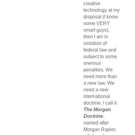
creative
technology at my
disposal (I know
some VERY
smart guys),
then I am in
violation of
federal law and
subject to some
onerous
penalties. We
need more than
a new law. We
need a new
international
doctrine. I call it
The Morgan
Doctrine
,
named after
Morgan Rapier,