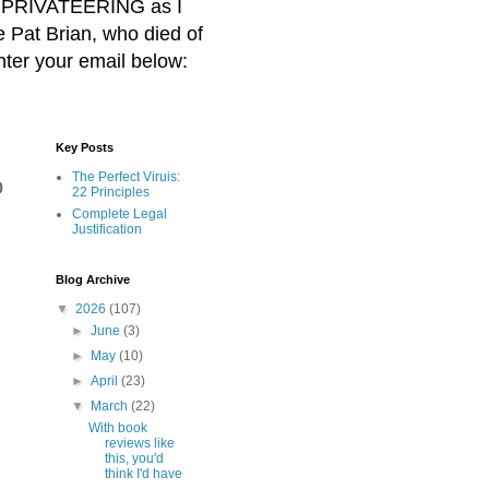
BER PRIVATEERING as I
Pat Brian, who died of
nter your email below:
Key Posts
The Perfect Viruis:
o
22 Principles
Complete Legal
Justification
Blog Archive
▼
2026
(107)
►
June
(3)
►
May
(10)
►
April
(23)
▼
March
(22)
With book
reviews like
this, you'd
think I'd have