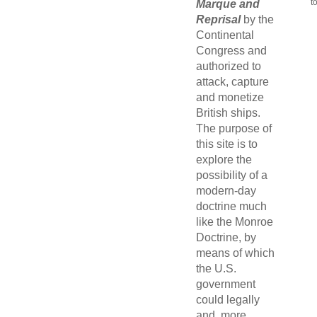
t
Marque and
Reprisal
by the
Continental
Congress and
authorized to
attack, capture
and monetize
British ships.
The purpose of
this site is to
explore the
possibility of a
modern-day
doctrine much
like the Monroe
Doctrine, by
means of which
the U.S.
government
could legally
and, more