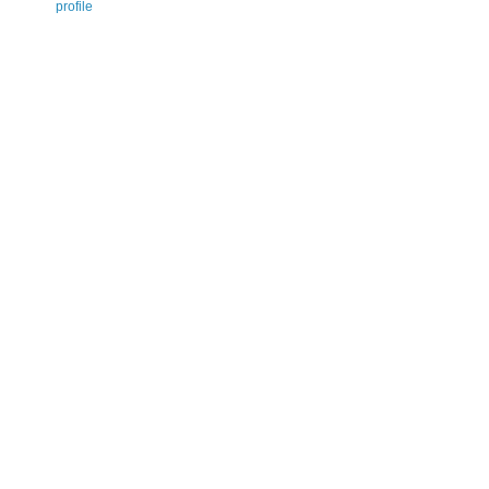
profile