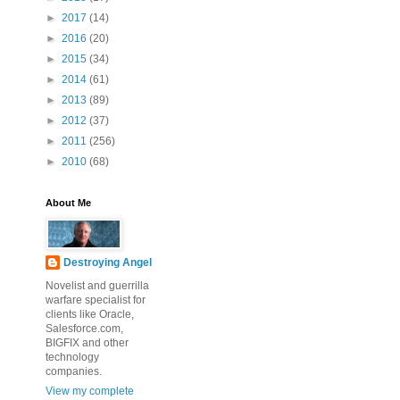
►
2017
(14)
►
2016
(20)
►
2015
(34)
►
2014
(61)
►
2013
(89)
►
2012
(37)
►
2011
(256)
►
2010
(68)
About Me
Destroying Angel
Novelist and guerrilla
warfare specialist for
clients like Oracle,
Salesforce.com,
BIGFIX and other
technology
companies.
View my complete