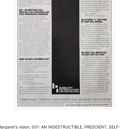
argaret's vision, 001: AN INDESTRUCTIBLE, PRESCIENT, SELF-