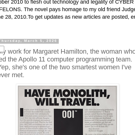
ctober 2010 to flesh out technology and legality of CY
ELONS. The novel pays homage to my old friend Judge 
e 28, 2010.To get updates as new articles are posted, e
Thursday, March 5, 2026
My work for Margaret Hamilton, the woman wh
led the Apollo 11 computer programming team.
Yep, she's one of the two smartest women I've
ever met.