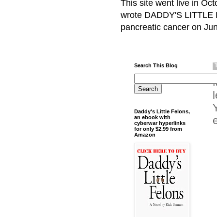
This site went live in O
wrote DADDY'S LITTLE F
pancreatic cancer on Jun
Search This Blog
Daddy's Little Felons,
an ebook with
cyberwar hyperlinks
for only $2.99 from
Amazon