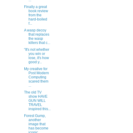
...
Finally a great
book review
from the
hard-boiled
f...
A wasp decoy
that replaces
the wasp
killers that c...
“It's not whether
you win or
lose, it's how
good y...
My creative for
Post Modern
Computing
scared them
...
The old TV
show HAVE
GUN WILL
TRAVEL
inspired this...
Forest Gump,
another
image that
has become
iconic.