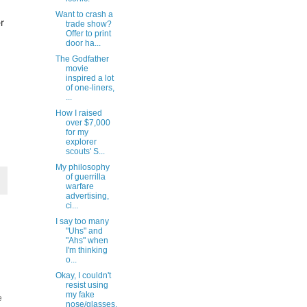
Want to crash a
r
trade show?
Offer to print
door ha...
The Godfather
movie
inspired a lot
of one-liners,
...
How I raised
over $7,000
for my
explorer
scouts' S...
My philosophy
of guerrilla
warfare
advertising,
ci...
I say too many
"Uhs" and
"Ahs" when
I'm thinking
o...
Okay, I couldn't
resist using
my fake
e
nose/glasses.