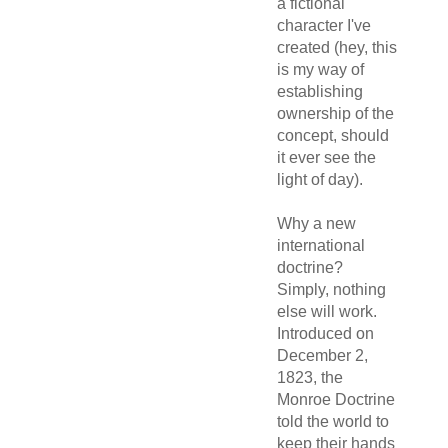
a fictional
character I've
created (hey, this
is my way of
establishing
ownership of the
concept, should
it ever see the
light of day).
Why a new
international
doctrine?
Simply, nothing
else will work.
Introduced on
December 2,
1823, the
Monroe Doctrine
told the world to
keep their hands