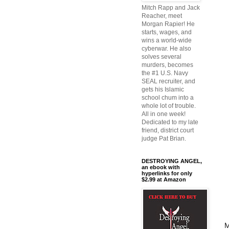
Mitch Rapp and Jack
Reacher, meet
Morgan Rapier! He
starts, wages, and
wins a world-wide
cyberwar. He also
solves several
murders, becomes
the #1 U.S. Navy
SEAL recruiter, and
gets his Islamic
school chum into a
whole lot of trouble.
All in one week!
Dedicated to my late
friend, district court
judge Pat Brian.
DESTROYING ANGEL,
an ebook with
hyperlinks for only
$2.99 at Amazon
M