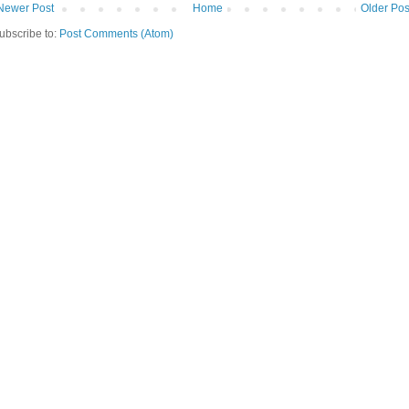
Newer Post
Home
Older Pos
ubscribe to:
Post Comments (Atom)