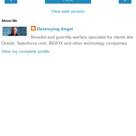
View web version
About Me
Destroying Angel
Novelist and guerrilla warfare specialist for clients like
Oracle, Salesforce.com, BIGFIX and other technology companies.
View my complete profile