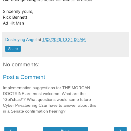
Sincerely yours,
Rick Bennett
Ad Hit Man
Destroying Angel
at
1/03/2026 10:24:00 AM
Share
No comments:
Post a Comment
Implementation suggestions for THE MORGAN
DOCTRINE are most welcome. What are the
"Got'chas!"? What questions would some future
Cyber Privateering Czar have to answer about this
in a Senate confirmation hearing?
‹
›
Home