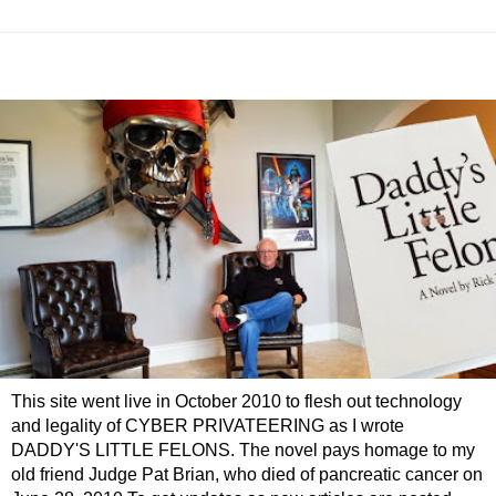
This site went live in October 2010 to flesh out technology
and legality of CYBER PRIVATEERING as I wrote
DADDY'S LITTLE FELONS. The novel pays homage to my
old friend Judge Pat Brian, who died of pancreatic cancer on