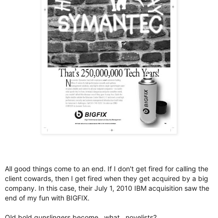
All good things come to an end. If I don't get fired for calling the
client cowards, then I get fired when they get acquired by a big
company. In this case, their July 1, 2010 IBM acquisition saw the
end of my fun with BIGFIX.
Old bold gunslingers become…what…novelists?