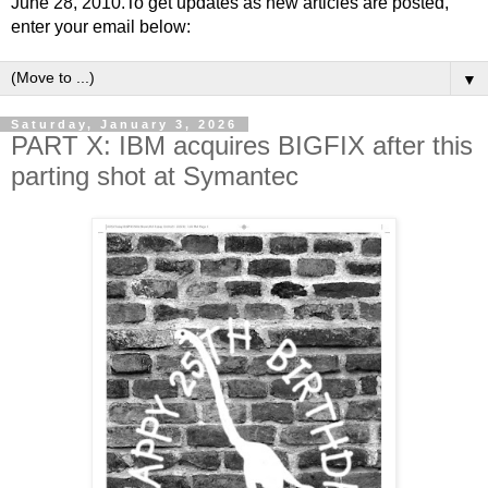
June 28, 2010.To get updates as new articles are posted,
enter your email below:
▼
Saturday, January 3, 2026
PART X: IBM acquires BIGFIX after this
parting shot at Symantec